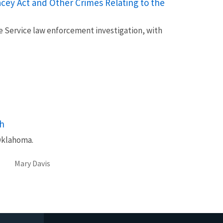
cey Act and Other Crimes Relating to the
fe Service law enforcement investigation, with
sh
Oklahoma.
Mary Davis