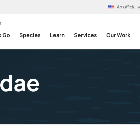
An officia
e
o Go
Species
Learn
Services
Our Work
idae