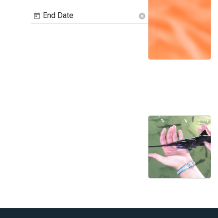
End Date
cancel