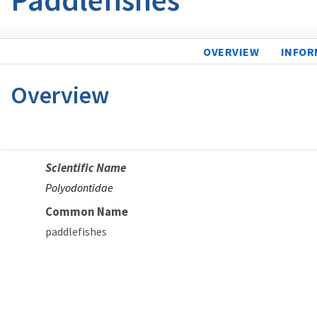
OVERVIEW
INFOR
Overview
Scientific Name
Polyodontidae
Common Name
paddlefishes