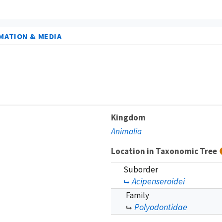
MATION & MEDIA
Kingdom
Animalia
Location in Taxonomic Tree
Suborder
Acipenseroidei
Family
Polyodontidae