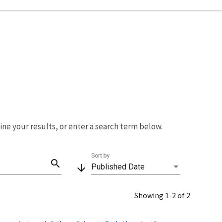
fine your results, or enter a search term below.
Sort by
search
arrow_downward
Published Date
Showing 1-2 of 2