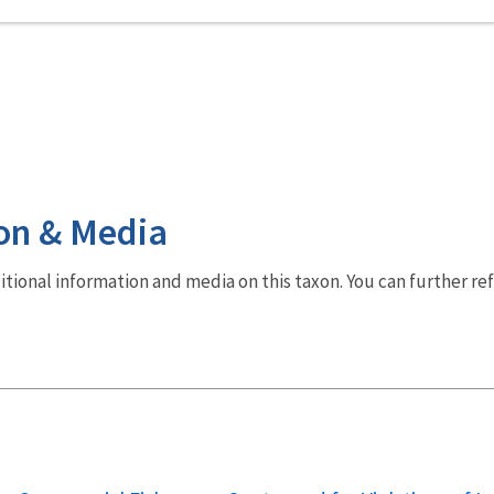
on & Media
dditional information and media on this taxon. You can further re