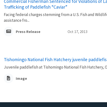
Commercial Fisherman Sentenced for Violations of La
Trafficking of Paddlefish “Caviar”
Facing federal charges stemming from a U.S. Fish and Wildli
assistance fro...
Press Release
Oct 17, 2013
Tishomingo National Fish Hatchery juvenile paddlefi
Juvenile paddlefish at Tishomingo National Fish Hatchery, 
Image