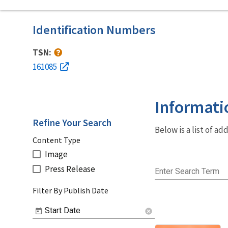
Identification Numbers
TSN:
161085
Informati
Refine Your Search
Below is a list of a
Content Type
Image
Press Release
Enter Search Term
Filter By Publish Date
Start Date
cancel