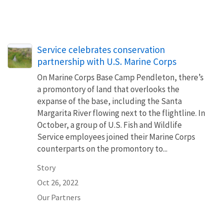
Service celebrates conservation
partnership with U.S. Marine Corps
On Marine Corps Base Camp Pendleton, there’s
a promontory of land that overlooks the
expanse of the base, including the Santa
Margarita River flowing next to the flightline. In
October, a group of U.S. Fish and Wildlife
Service employees joined their Marine Corps
counterparts on the promontory to...
Story
Oct 26, 2022
Our Partners