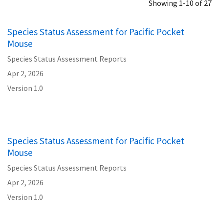
Showing 1-10 of 27
Species Status Assessment for Pacific Pocket
Mouse
Species Status Assessment Reports
Apr 2, 2026
Version 1.0
Species Status Assessment for Pacific Pocket
Mouse
Species Status Assessment Reports
Apr 2, 2026
Version 1.0