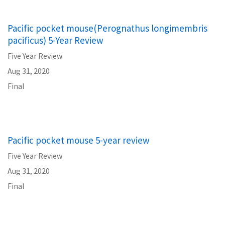
Pacific pocket mouse(Perognathus longimembris
pacificus) 5-Year Review
Five Year Review
Aug 31, 2020
Final
Pacific pocket mouse 5-year review
Five Year Review
Aug 31, 2020
Final