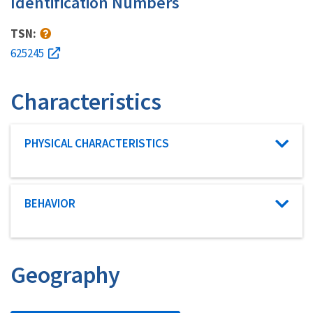
Identification Numbers
TSN:
625245
Characteristics
Characteristic category
PHYSICAL CHARACTERISTICS
Characteristic category
BEHAVIOR
Geography