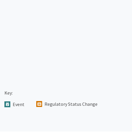
Key:
Regulatory Status Change
Event