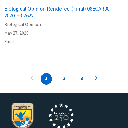
Biological Opinion Rendered (Final) 08ECAR00-
2020-E-02622
Biological Opinion
May 27, 2020
Final
1
2
3