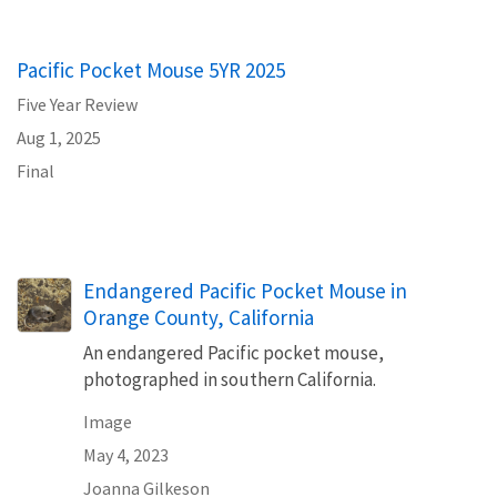
Pacific Pocket Mouse 5YR 2025
Five Year Review
Aug 1, 2025
Final
Endangered Pacific Pocket Mouse in
Orange County, California
An endangered Pacific pocket mouse,
photographed in southern California.
Image
May 4, 2023
Joanna Gilkeson