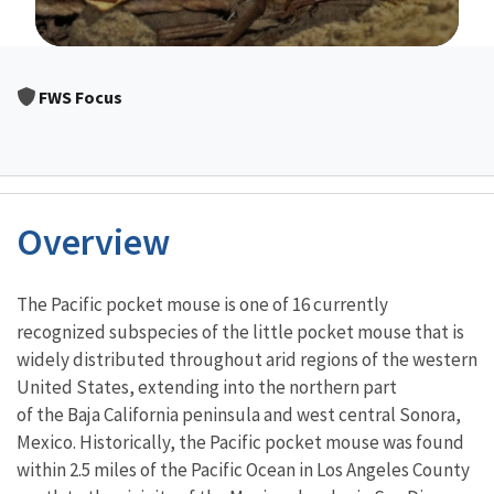
Image Details
FWS Focus
Overview
Characteristics
The Pacific pocket mouse is one of 16 currently
recognized subspecies of the little pocket mouse that is
widely distributed throughout arid regions of the western
United States, extending into the northern part
of the Baja California peninsula and west central Sonora,
Mexico. Historically, the Pacific pocket mouse was found
within 2.5 miles of the Pacific Ocean in Los Angeles County