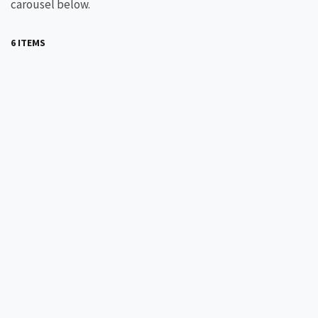
carousel below.
6 ITEMS