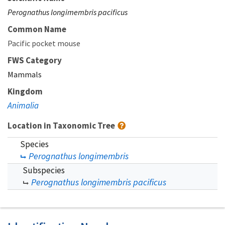
Perognathus longimembris pacificus
Common Name
Pacific pocket mouse
FWS Category
Mammals
Kingdom
Animalia
Location in Taxonomic Tree
Species
Perognathus longimembris
Subspecies
Perognathus longimembris pacificus