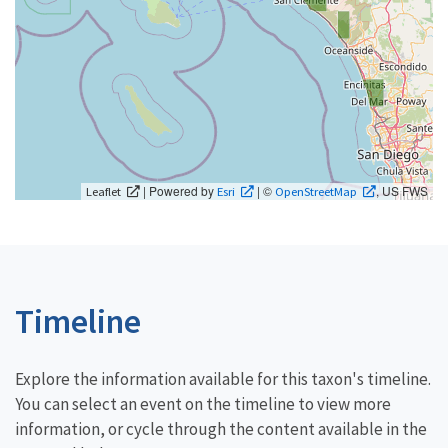
| Powered by
| ©
, US FWS
Leaflet
Esri
OpenStreetMap
Timeline
Explore the information available for this taxon's timeline.
You can select an event on the timeline to view more
information, or cycle through the content available in the