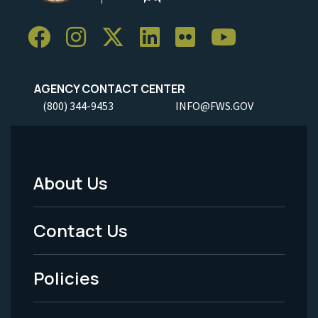
AGENCY CONTACT CENTER
(800) 344-9453
INFO@FWS.GOV
About Us
Footer
Menu
Contact Us
-
Policies
Legal