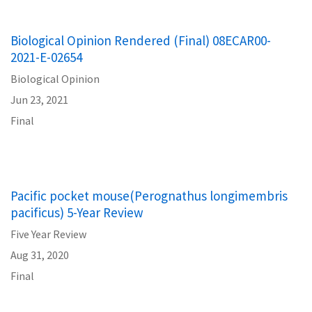
Biological Opinion Rendered (Final) 08ECAR00-
2021-E-02654
Biological Opinion
Jun 23, 2021
Final
Pacific pocket mouse(Perognathus longimembris
pacificus) 5-Year Review
Five Year Review
Aug 31, 2020
Final