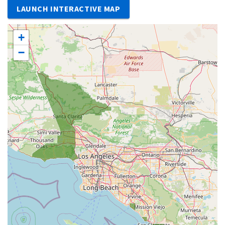
LAUNCH INTERACTIVE MAP
+
−