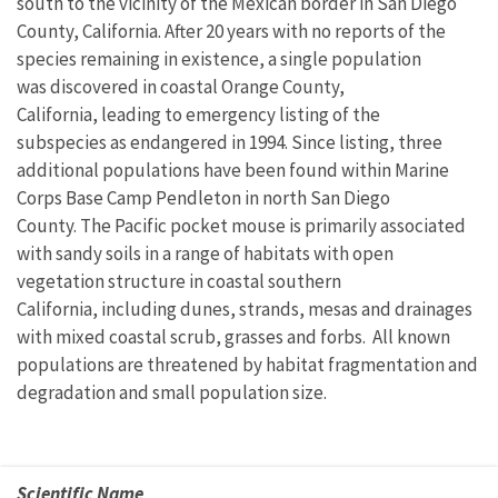
south to the vicinity of the Mexican border in San Diego
County, California. After 20 years with no reports of the
species remaining in existence, a single population
was discovered in coastal Orange County,
California, leading to emergency listing of the
subspecies as endangered in 1994. Since listing, three
additional populations have been found within Marine
Corps Base Camp Pendleton in north San Diego
County. The Pacific pocket mouse is primarily associated
with sandy soils in a range of habitats with open
vegetation structure in coastal southern
California, including dunes, strands, mesas and drainages
with mixed coastal scrub, grasses and forbs. All known
populations are threatened by habitat fragmentation and
degradation and small population size.
Scientific Name