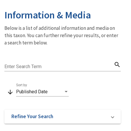
Information & Media
Below is a list of additional information and media on
this taxon. You can further refine your results, or enter
a search term below.
search
Enter Search Term
Sort by
arrow_downward
Published Date
Refine Your Search