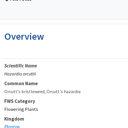
Overview
Scientific Name
Hazardia orcuttii
Common Name
Orcutt's bristleweed
Orcutt's hazardia
FWS Category
Flowering Plants
Kingdom
Plantae