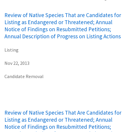
Review of Native Species That are Candidates for
Listing as Endangered or Threatened; Annual
Notice of Findings on Resubmitted Petitions;
Annual Description of Progress on Listing Actions
Listing
Nov 22, 2013
Candidate Removal
Review of Native Species That Are Candidates for
Listing as Endangered or Threatened; Annual
Notice of Findings on Resubmitted Petitions;