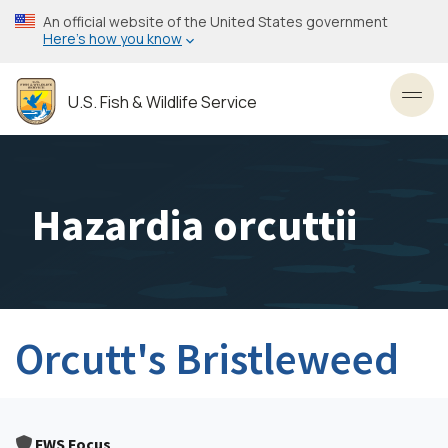
Skip
An official website of the United States government
to
Here’s how you know
main
content
U.S. Fish & Wildlife Service
Toggl
Hazardia orcuttii
Orcutt's Bristleweed
FWS Focus