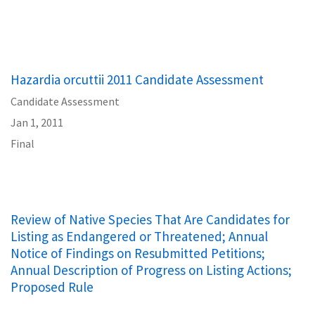
Hazardia orcuttii 2011 Candidate Assessment
Candidate Assessment
Jan 1, 2011
Final
Review of Native Species That Are Candidates for
Listing as Endangered or Threatened; Annual
Notice of Findings on Resubmitted Petitions;
Annual Description of Progress on Listing Actions;
Proposed Rule