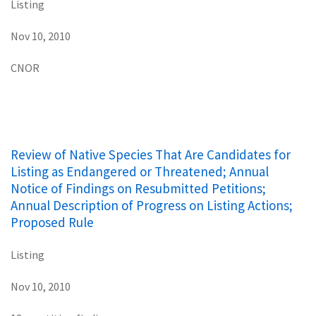
Listing
Nov 10, 2010
CNOR
Review of Native Species That Are Candidates for
Listing as Endangered or Threatened; Annual
Notice of Findings on Resubmitted Petitions;
Annual Description of Progress on Listing Actions;
Proposed Rule
Listing
Nov 10, 2010