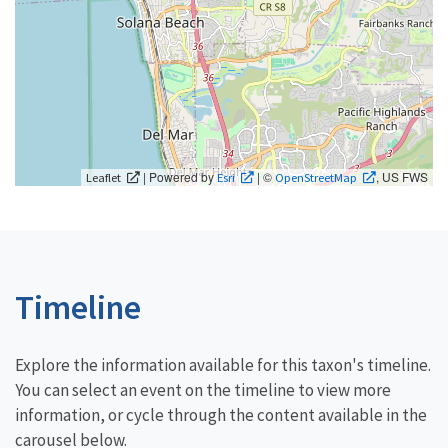
| Powered by
| ©
, US FWS
Leaflet
Esri
OpenStreetMap
Timeline
Explore the information available for this taxon's timeline.
You can select an event on the timeline to view more
information, or cycle through the content available in the
carousel below.