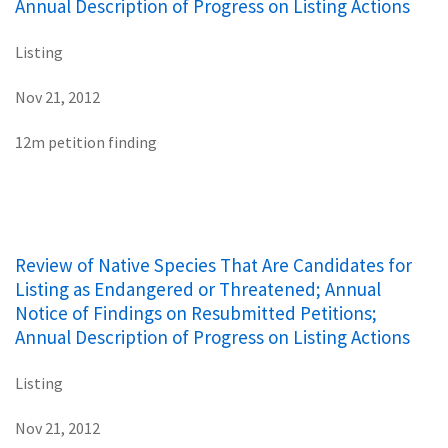
Annual Description of Progress on Listing Actions
Listing
Nov 21, 2012
12m petition finding
Review of Native Species That Are Candidates for
Listing as Endangered or Threatened; Annual
Notice of Findings on Resubmitted Petitions;
Annual Description of Progress on Listing Actions
Listing
Nov 21, 2012