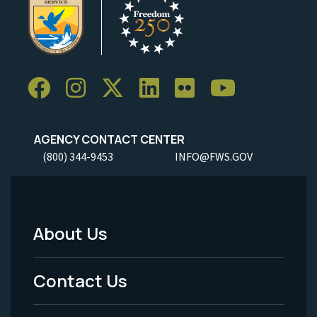
AGENCY CONTACT CENTER
(800) 344-9453
INFO@FWS.GOV
About Us
Footer
Menu
Contact Us
-