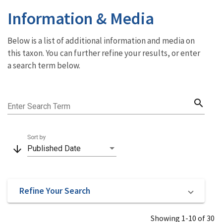
Information & Media
Below is a list of additional information and media on
this taxon. You can further refine your results, or enter
a search term below.
search
Enter Search Term
Sort by
arrow_downward
Published Date
Refine Your Search
Showing 1-10 of 30