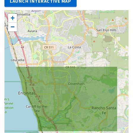
LAUNCH INTERACTIVE MAP
+
−