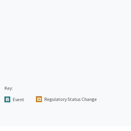
Key:
Regulatory Status Change
Event