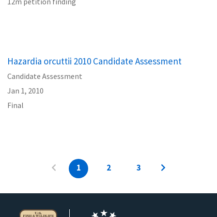
12m petition finding
Hazardia orcuttii 2010 Candidate Assessment
Candidate Assessment
Jan 1, 2010
Final
1
2
3