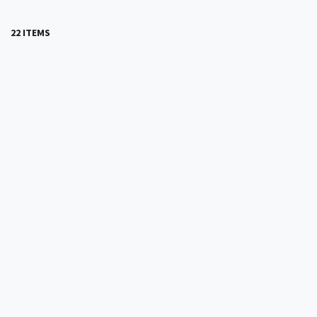
22 ITEMS