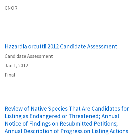
CNOR
Hazardia orcuttii 2012 Candidate Assessment
Candidate Assessment
Jan 1, 2012
Final
Review of Native Species That Are Candidates for
Listing as Endangered or Threatened; Annual
Notice of Findings on Resubmitted Petitions;
Annual Description of Progress on Listing Actions