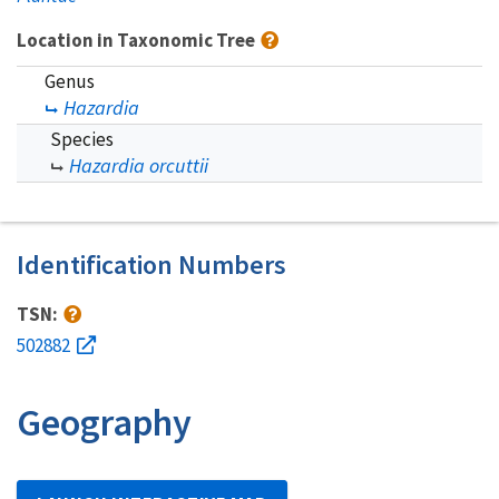
Location in Taxonomic Tree
Genus
Hazardia
Species
Hazardia orcuttii
Identification Numbers
TSN:
502882
Geography