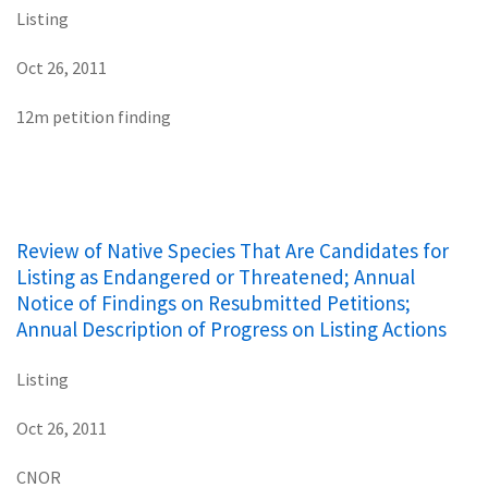
Listing
Oct 26, 2011
12m petition finding
Review of Native Species That Are Candidates for
Listing as Endangered or Threatened; Annual
Notice of Findings on Resubmitted Petitions;
Annual Description of Progress on Listing Actions
Listing
Oct 26, 2011
CNOR