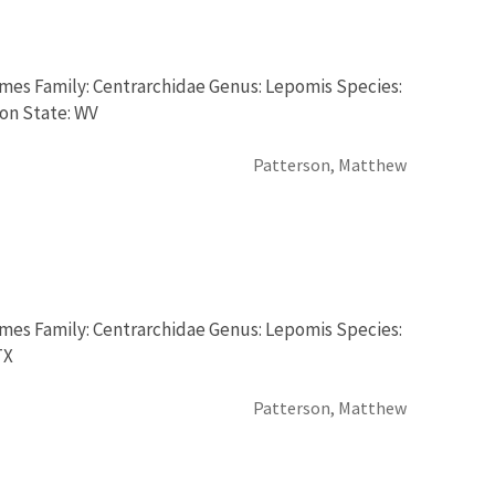
rmes Family: Centrarchidae Genus: Lepomis Species:
ion State: WV
Patterson, Matthew
rmes Family: Centrarchidae Genus: Lepomis Species:
TX
Patterson, Matthew