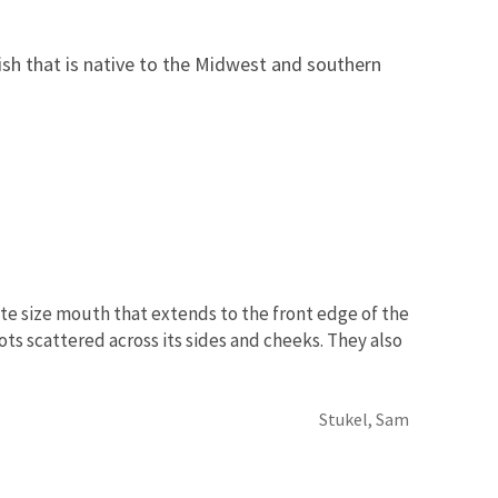
ish that is native to the Midwest and southern
ate size mouth that extends to the front edge of the
ots scattered across its sides and cheeks. They also
Stukel, Sam