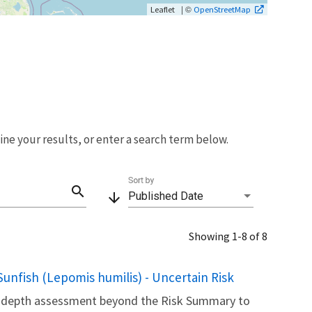
| ©
Leaflet
OpenStreetMap
fine your results, or enter a search term below.
Sort by
search
arrow_downward
Published Date
Showing 1-8 of 8
unfish (Lepomis humilis) - Uncertain Risk
in-depth assessment beyond the Risk Summary to