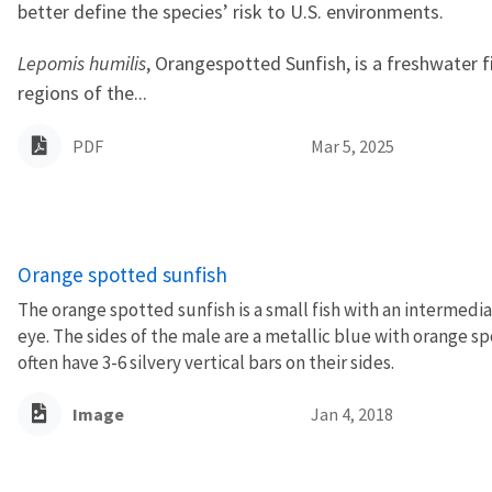
better define the species’ risk to U.S. environments.
Lepomis humilis
, Orangespotted Sunfish, is a freshwater f
regions of the...
PDF
Mar 5, 2025
Orange spotted sunfish
The orange spotted sunfish is a small fish with an intermedi
eye. The sides of the male are a metallic blue with orange sp
often have 3-6 silvery vertical bars on their sides.
Image
Jan 4, 2018