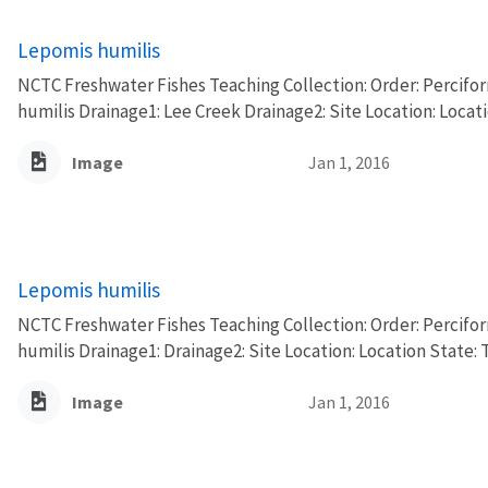
Lepomis humilis
NCTC Freshwater Fishes Teaching Collection: Order: Percifo
humilis Drainage1: Lee Creek Drainage2: Site Location: Locat
Image
Jan 1, 2016
Lepomis humilis
NCTC Freshwater Fishes Teaching Collection: Order: Percifo
humilis Drainage1: Drainage2: Site Location: Location State: 
Image
Jan 1, 2016