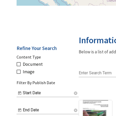
Informati
Refine Your Search
Below is a list of a
Content Type
Document
Image
Enter Search Term
Filter By Publish Date
Start Date
cancel
End Date
cancel