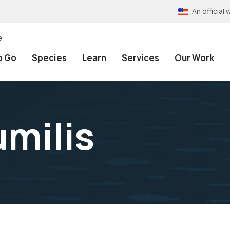
An officia
e
o Go
Species
Learn
Services
Our Work
milis