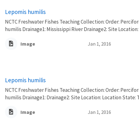
Lepomis humilis
NCTC Freshwater Fishes Teaching Collection: Order: Percifo
humilis Drainage1: Mississippi River Drainage2: Site Location:
Image
Jan 1, 2016
Lepomis humilis
NCTC Freshwater Fishes Teaching Collection: Order: Percifo
humilis Drainage1: Drainage2: Site Location: Location State: 
Image
Jan 1, 2016