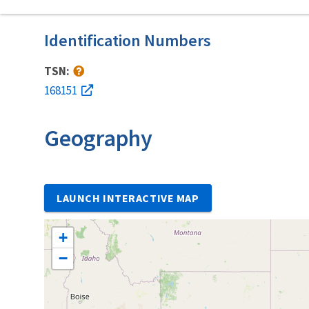
Identification Numbers
TSN:
168151
Geography
LAUNCH INTERACTIVE MAP
+
−