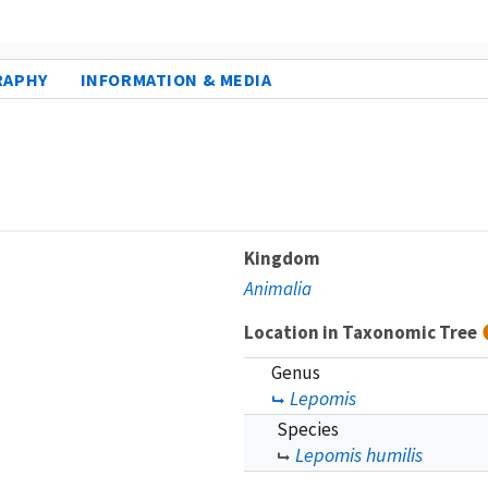
RAPHY
INFORMATION & MEDIA
Kingdom
Animalia
Location in Taxonomic Tree
Genus
Lepomis
Species
Lepomis humilis