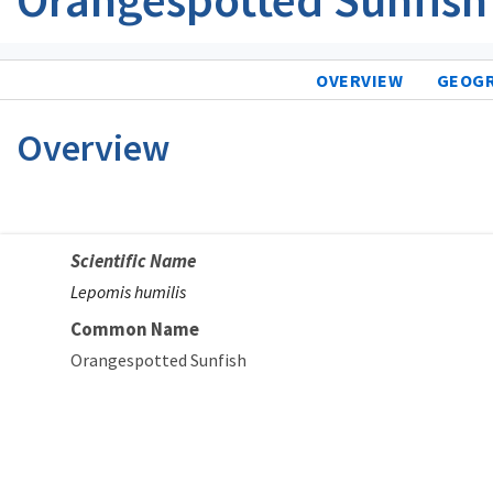
OVERVIEW
GEOG
Overview
Scientific Name
Lepomis humilis
Common Name
Orangespotted Sunfish