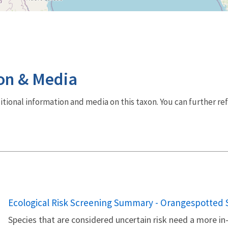
on & Media
dditional information and media on this taxon. You can further re
Name
Ecological Risk Screening Summary - Orangespotted S
Species that are considered uncertain risk need a more 