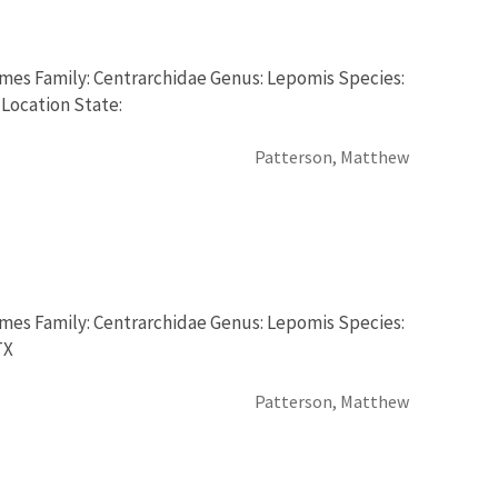
rmes Family: Centrarchidae Genus: Lepomis Species:
 Location State:
Patterson, Matthew
rmes Family: Centrarchidae Genus: Lepomis Species:
TX
Patterson, Matthew