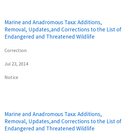
Marine and Anadromous Taxa: Additions,
Removal, Updates,and Corrections to the List of
Endangered and Threatened Wildlife
Correction
Jul 23, 2014
Notice
Marine and Anadromous Taxa: Additions,
Removal, Updates,and Corrections to the List of
Endangered and Threatened Wildlife