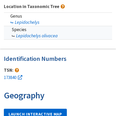
Location in Taxonomic Tree
Genus
Lepidochelys
Species
Lepidochelys olivacea
Identification Numbers
TSN:
173840
Geography
LAUNCH INTERACTIVE MAP