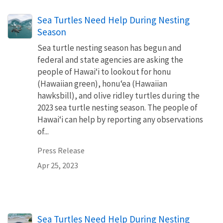
Sea Turtles Need Help During Nesting
Season
Sea turtle nesting season has begun and
federal and state agencies are asking the
people of Hawaiʻi to lookout for honu
(Hawaiian green), honuʻea (Hawaiian
hawksbill), and olive ridley turtles during the
2023 sea turtle nesting season. The people of
Hawaiʻi can help by reporting any observations
of...
Press Release
Apr 25, 2023
Sea Turtles Need Help During Nesting