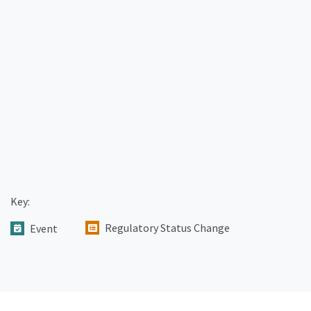
Key:
Regulatory Status Change
Event