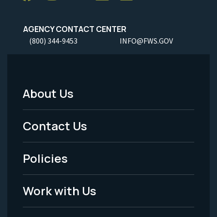
AGENCY CONTACT CENTER
(800) 344-9453
INFO@FWS.GOV
About Us
Footer
Menu
Contact Us
-
Policies
Legal
Work with Us