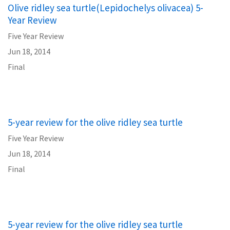
Olive ridley sea turtle(Lepidochelys olivacea) 5-
Year Review
Five Year Review
Jun 18, 2014
Final
5-year review for the olive ridley sea turtle
Five Year Review
Jun 18, 2014
Final
5-year review for the olive ridley sea turtle