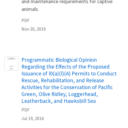
and maintenance requirements for captive
animals
PDF
Nov 20, 2019
Name
Programmatic Biological Opinion
Regarding the Effects of the Proposed
Issuance of l0(a)(l)(A) Permits to Conduct
Rescue, Rehabilitation, and Release
Activities for the Conservation of Pacific
Green, Olive Ridley, Loggerhead,
Leatherback, and Hawksbill Sea
PDF
Jul 19, 2016