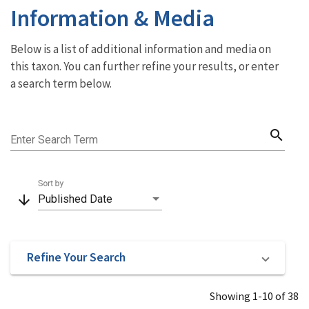
Information & Media
Below is a list of additional information and media on
this taxon. You can further refine your results, or enter
a search term below.
search
Enter Search Term
Sort by
arrow_downward
Published Date
Refine Your Search
Showing 1-10 of 38