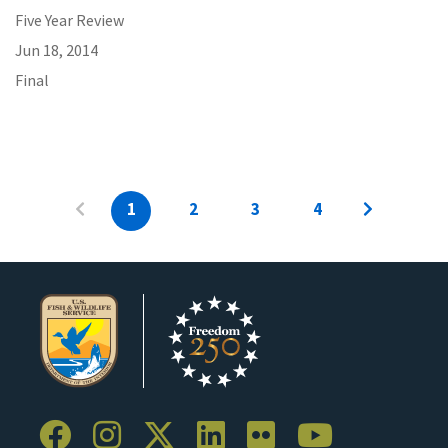
Five Year Review
Jun 18, 2014
Final
1
2
3
4