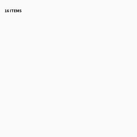
16 ITEMS