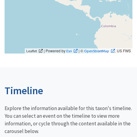
| Powered by
| ©
, US FWS
Leaflet
Esri
OpenStreetMap
Timeline
Explore the information available for this taxon's timeline.
You can select an event on the timeline to view more
information, or cycle through the content available in the
carousel below.