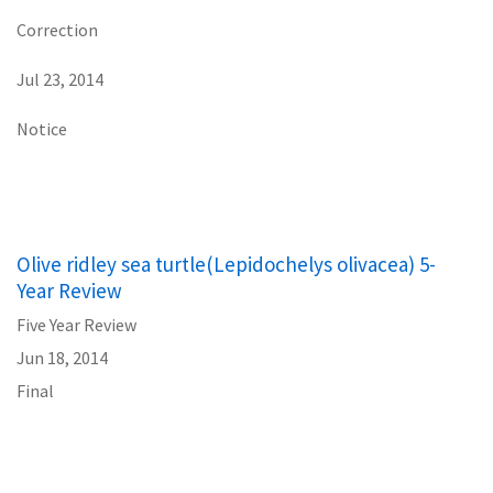
Correction
Jul 23, 2014
Notice
Olive ridley sea turtle(Lepidochelys olivacea) 5-
Year Review
Five Year Review
Jun 18, 2014
Final