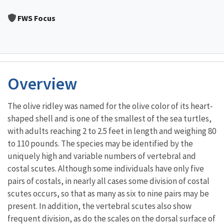
Image Details
FWS Focus
Overview
The olive ridley was named for the olive color of its heart-
shaped shell and is one of the smallest of the sea turtles,
with adults reaching 2 to 2.5 feet in length and weighing 80
to 110 pounds. The species may be identified by the
uniquely high and variable numbers of vertebral and
costal scutes. Although some individuals have only five
pairs of costals, in nearly all cases some division of costal
scutes occurs, so that as many as six to nine pairs may be
present. In addition, the vertebral scutes also show
frequent division, as do the scales on the dorsal surface of