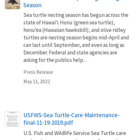
Season
Sea turtle nesting season has begun across the
state of Hawaiʻi. Honu (green sea turtle),
honuʻea (Hawaiian hawksbill), and olive ridley
turtles are nesting season begins mid-April and
can last until September, and even as long as
December. Federal and state agencies are
asking for the publics help...
Press Release
May 11, 2022
Name
USFWS-Sea-Turtle-Care-Maintenance-
final-11-19-2019.pdf
U.S. Fish and Wildlife Service Sea Turtle care