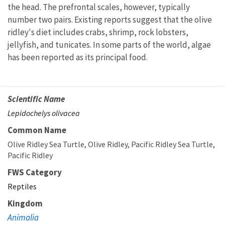
the head. The prefrontal scales, however, typically
number two pairs. Existing reports suggest that the olive
ridley's diet includes crabs, shrimp, rock lobsters,
jellyfish, and tunicates. In some parts of the world, algae
has been reported as its principal food.
Scientific Name
Lepidochelys olivacea
Common Name
Olive Ridley Sea Turtle
Olive Ridley
Pacific Ridley Sea Turtle
Pacific Ridley
FWS Category
Reptiles
Kingdom
Animalia