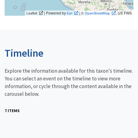
| Powered by
| ©
, US FWS
Leaflet
Esri
OpenStreetMap
Timeline
Explore the information available for this taxon's timeline.
You can select an event on the timeline to view more
information, or cycle through the content available in the
carousel below.
7 ITEMS