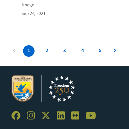
Image
Sep 24, 2021
1
2
3
4
5