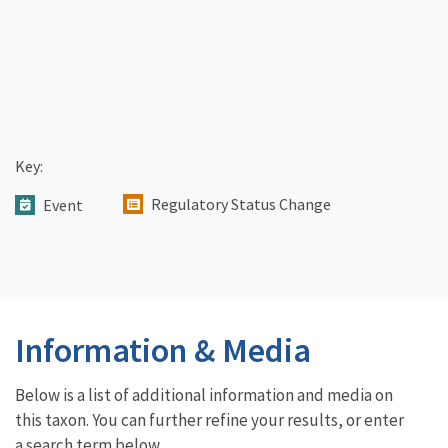
Key:
Regulatory Status Change
Event
Information & Media
Below is a list of additional information and media on
this taxon. You can further refine your results, or enter
a search term below.