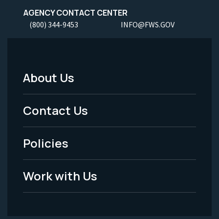
AGENCY CONTACT CENTER
(800) 344-9453
INFO@FWS.GOV
About Us
Footer
Menu
Contact Us
-
Policies
Legal
Work with Us