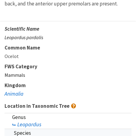
back, and the anterior upper premolars are present.
Scientific Name
Leopardus pardalis
Common Name
Ocelot
FWS Category
Mammals
Kingdom
Animalia
Location in Taxonomic Tree
Genus
Leopardus
Species