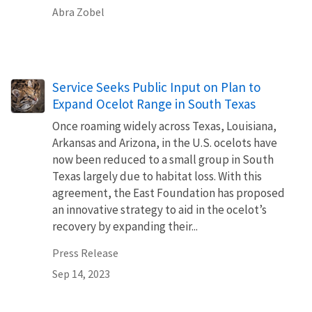
Abra Zobel
Service Seeks Public Input on Plan to
Expand Ocelot Range in South Texas
Once roaming widely across Texas, Louisiana,
Arkansas and Arizona, in the U.S. ocelots have
now been reduced to a small group in South
Texas largely due to habitat loss. With this
agreement, the East Foundation has proposed
an innovative strategy to aid in the ocelot’s
recovery by expanding their...
Press Release
Sep 14, 2023