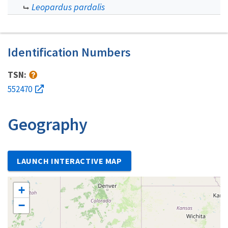
Leopardus pardalis
Identification Numbers
TSN:
552470
Geography
LAUNCH INTERACTIVE MAP
+
−