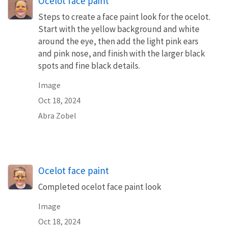
Ocelot face paint
Steps to create a face paint look for the ocelot.
Start with the yellow background and white
around the eye, then add the light pink ears
and pink nose, and finish with the larger black
spots and fine black details.
Image
Oct 18, 2024
Abra Zobel
Ocelot face paint
Completed ocelot face paint look
Image
Oct 18, 2024