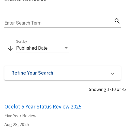
search
Enter Search Term
Sort by
arrow_downward
Published Date
Refine Your Search
Showing 1-10 of 43
Ocelot 5-Year Status Review 2025
Five Year Review
Aug 28, 2025