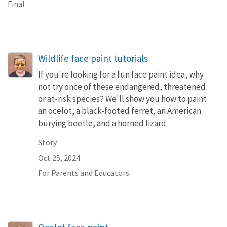
Final
Wildlife face paint tutorials
If you're looking for a fun face paint idea, why
not try once of these endangered, threatened
or at-risk species? We'll show you how to paint
an ocelot, a black-footed ferret, an American
burying beetle, and a horned lizard.
Story
Oct 25, 2024
For Parents and Educators