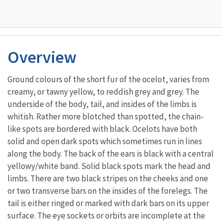
Overview
Ground colours of the short fur of the ocelot, varies from
creamy, or tawny yellow, to reddish grey and grey. The
underside of the body, tail, and insides of the limbs is
whitish. Rather more blotched than spotted, the chain-
like spots are bordered with black. Ocelots have both
solid and open dark spots which sometimes run in lines
along the body. The back of the ears is black with a central
yellowy/white band. Solid black spots mark the head and
limbs. There are two black stripes on the cheeks and one
or two transverse bars on the insides of the forelegs. The
tail is either ringed or marked with dark bars on its upper
surface. The eye sockets or orbits are incomplete at the