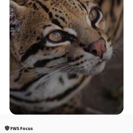
Image Details
FWS Focus