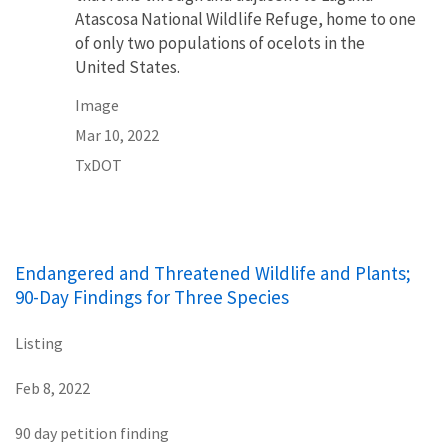
Atascosa National Wildlife Refuge, home to one
of only two populations of ocelots in the
United States.
Image
Mar 10, 2022
TxDOT
Endangered and Threatened Wildlife and Plants;
90-Day Findings for Three Species
Listing
Feb 8, 2022
90 day petition finding