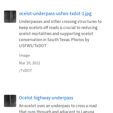
ocelot-underpass-usfws-txdot-1.jpg
Underpasses and other crossing structures to
keep ocelots off roads is crucial to reducing
ocelot mortalities and supporting ocelot
conservation in South Texas. Photos by
USFWS/TxDOT
Image
Mar 10, 2022
/TxDOT
Ocelot highway underpass
An ocelot uses an underpass to cross a road
that runs through and adjacent to Laguna