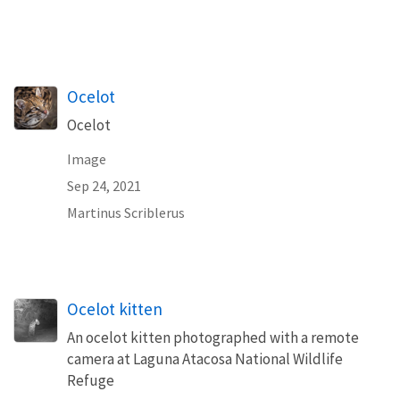
Ocelot
Ocelot
Image
Sep 24, 2021
Martinus Scriblerus
Ocelot kitten
An ocelot kitten photographed with a remote
camera at Laguna Atacosa National Wildlife
Refuge