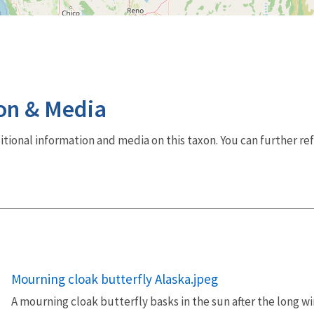
on & Media
dditional information and media on this taxon. You can further re
Mourning cloak butterfly Alaska.jpeg
A mourning cloak butterfly basks in the sun after the long wi