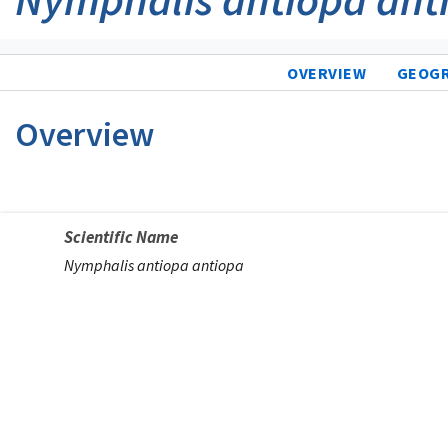
OVERVIEW
GEOG
Overview
Scientific Name
Nymphalis antiopa antiopa