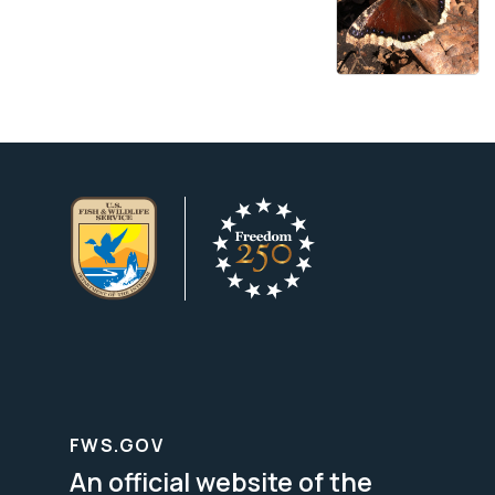
FWS.GOV
An official website of the