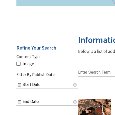
Informati
Refine Your Search
Below is a list of a
Content Type
Image
Enter Search Term
Filter By Publish Date
Start Date
cancel
End Date
cancel