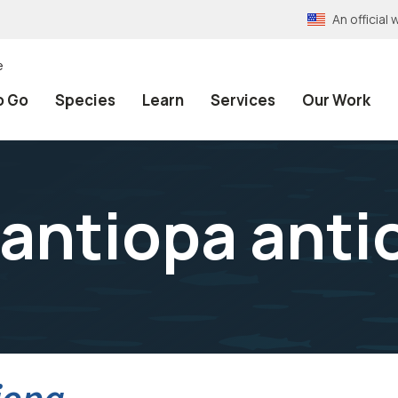
An officia
e
o Go
Species
Learn
Services
Our Work
antiopa anti
iopa