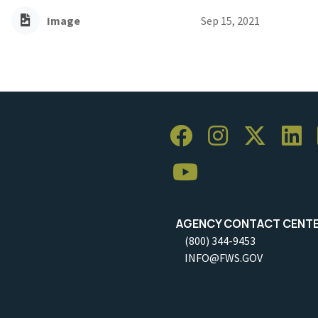
Image
Sep 15, 2021
AGENCY CONTACT CENT
(800) 344-9453
INFO@FWS.GOV