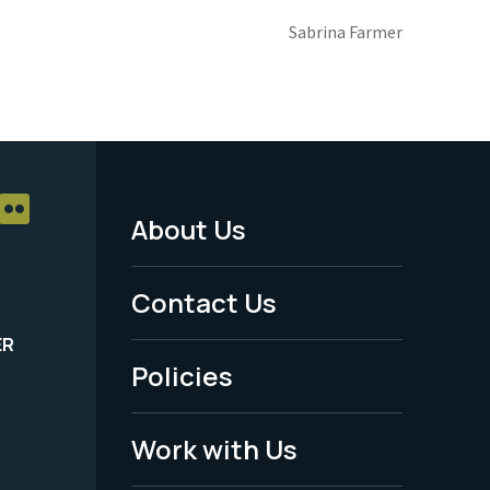
Sabrina Farmer
About Us
Footer
Menu
Contact Us
-
ER
Policies
Legal
Work with Us