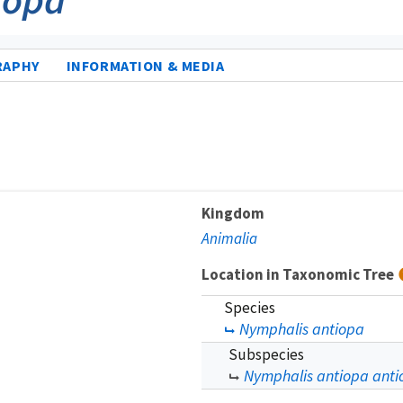
RAPHY
INFORMATION & MEDIA
Kingdom
Animalia
Location in Taxonomic Tree
Species
Nymphalis antiopa
Subspecies
Nymphalis antiopa anti