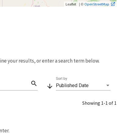
| ©
Leaflet
OpenStreetMap
fine your results, or enter a search term below.
Sort by
search
arrow_downward
Published Date
Showing 1-1 of 1
nter.