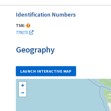
Identification Numbers
TSN:
779273
Geography
LAUNCH INTERACTIVE MAP
+
−