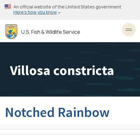
Skip
An official website of the United States government
to
Here’s how you know
main
content
U.S. Fish & Wildlife Service
Toggl
Villosa constricta
Notched Rainbow