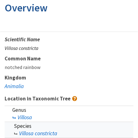
Overview
Scientific Name
Villosa constricta
Common Name
notched rainbow
Kingdom
Animalia
Location in Taxonomic Tree
Genus
Villosa
Species
Villosa constricta