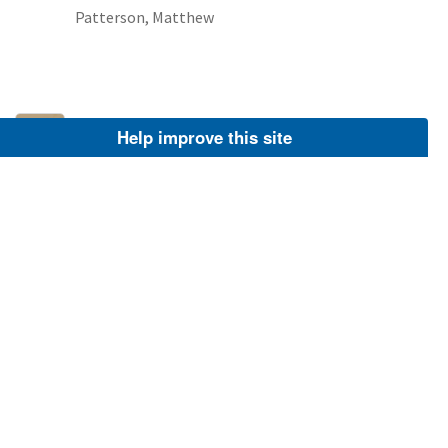
Patterson, Matthew
Villosa constricta
Help improve this site
NCTC Freshwater Mussels Teaching Collection:
Order: Unionoida Family: Unionidae Genus
(ITIS): Villosa Species: constricta Williams et al.:
Use to be: Location Name: Clinch River Location
State: TN
Image
Patterson, Matthew
Villosa constricta