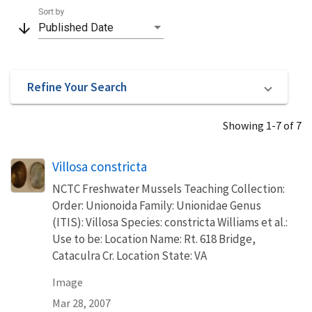
Sort by
arrow_downward
Published Date
Refine Your Search
Showing 1-7 of 7
Villosa constricta
NCTC Freshwater Mussels Teaching Collection:
Order: Unionoida Family: Unionidae Genus
(ITIS): Villosa Species: constricta Williams et al.:
Use to be: Location Name: Rt. 618 Bridge,
Cataculra Cr. Location State: VA
Image
Mar 28, 2007