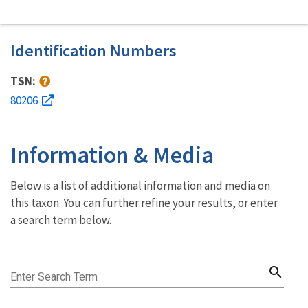
Identification Numbers
TSN:
80206
Information & Media
Below is a list of additional information and media on
this taxon. You can further refine your results, or enter
a search term below.
search
Enter Search Term