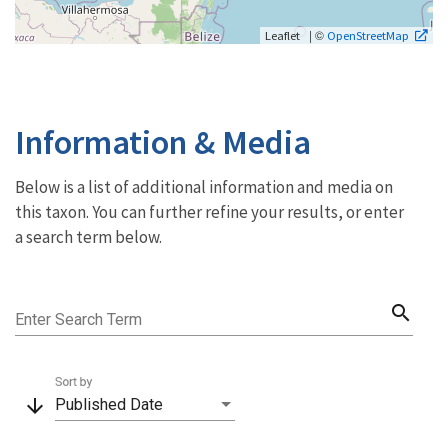
| ©
Leaflet
OpenStreetMap
Information & Media
Below is a list of additional information and media on
this taxon. You can further refine your results, or enter
a search term below.
search
Enter Search Term
Sort by
arrow_downward
Published Date