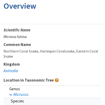
Overview
Scientific Name
Micrurus fulvius
Common Name
Northern Coral Snake
Harlequin Coralsnake
Eastern Coral
Snake
Kingdom
Animalia
Location in Taxonomic Tree
Genus
Micrurus
Species