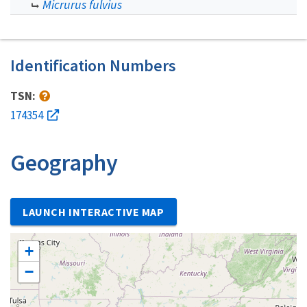
Micrurus fulvius
Identification Numbers
TSN:
174354
Geography
LAUNCH INTERACTIVE MAP
+
−