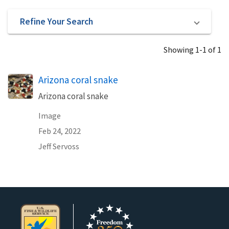
Refine Your Search
Showing 1-1 of 1
Arizona coral snake
Arizona coral snake
Image
Feb 24, 2022
Jeff Servoss