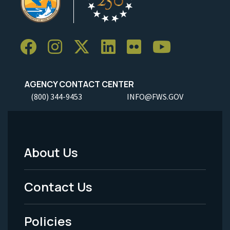
AGENCY CONTACT CENTER
(800) 344-9453
INFO@FWS.GOV
About Us
Footer
Menu
Contact Us
-
Policies
Legal