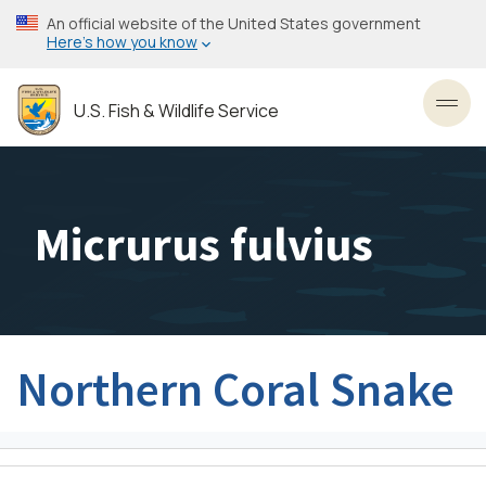
Skip
An official website of the United States government
to
Here’s how you know
main
content
U.S. Fish & Wildlife Service
Toggl
Micrurus fulvius
Northern Coral Snake