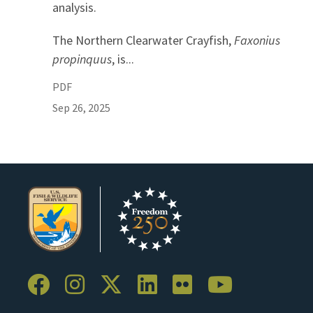
analysis.
The Northern Clearwater Crayfish,
Faxonius
propinquus
, is...
PDF
Sep 26, 2025