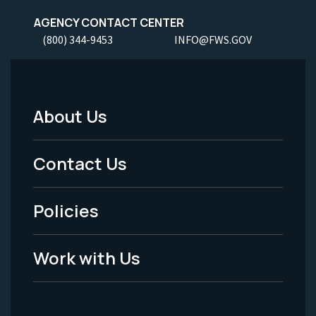
AGENCY CONTACT CENTER
(800) 344-9453
INFO@FWS.GOV
About Us
Footer
Menu
Contact Us
-
Policies
Legal
Work with Us