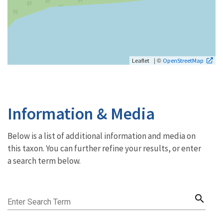
| ©
Leaflet
OpenStreetMap
Information & Media
Below is a list of additional information and media on
this taxon. You can further refine your results, or enter
a search term below.
search
Enter Search Term