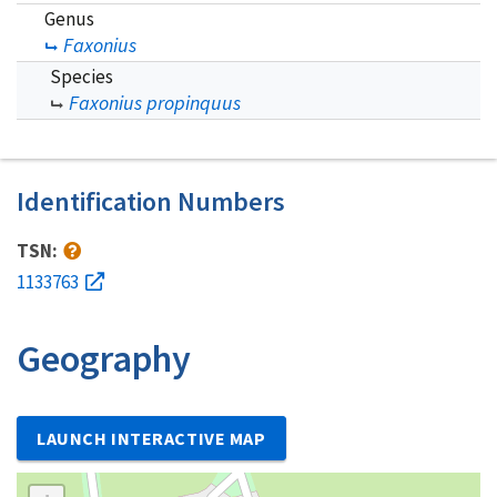
Genus
Faxonius
Species
Faxonius propinquus
Identification Numbers
TSN:
1133763
Geography
LAUNCH INTERACTIVE MAP