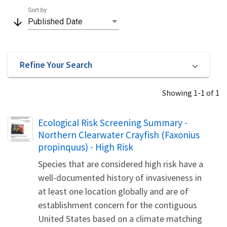
Sort by
arrow_downward
Published Date
Refine Your Search
Showing 1-1 of 1
Name
Ecological Risk Screening Summary -
Northern Clearwater Crayfish (Faxonius
propinquus) - High Risk
Species that are considered high risk have a
well-documented history of invasiveness in
at least one location globally and are of
establishment concern for the contiguous
United States based on a climate matching