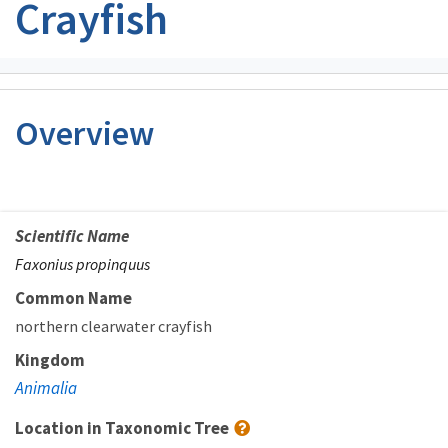
Crayfish
Overview
Scientific Name
Faxonius propinquus
Common Name
northern clearwater crayfish
Kingdom
Animalia
Location in Taxonomic Tree