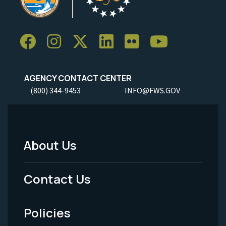
AGENCY CONTACT CENTER
(800) 344-9453
INFO@FWS.GOV
About Us
Footer
Menu
Contact Us
-
Policies
Legal