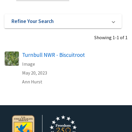
Refine Your Search
Showing 1-1 of 1
Turnbull NWR - Biscuitroot
Image
May 20, 2023
Ann Hurst