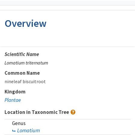
Overview
Scientific Name
Lomatium triternatum
Common Name
nineleaf biscuitroot
Kingdom
Plantae
Location in Taxonomic Tree
Genus
Lomatium