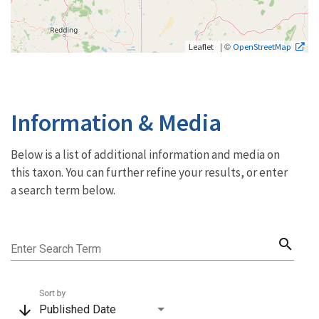
| ©
Leaflet
OpenStreetMap
Information & Media
Below is a list of additional information and media on
this taxon. You can further refine your results, or enter
a search term below.
search
Enter Search Term
Sort by
arrow_downward
Published Date