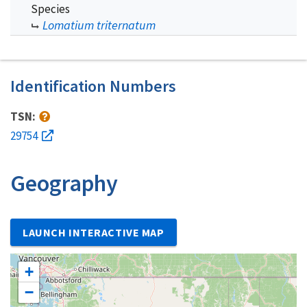
Species
Lomatium triternatum
Identification Numbers
TSN:
29754
Geography
LAUNCH INTERACTIVE MAP
+
−