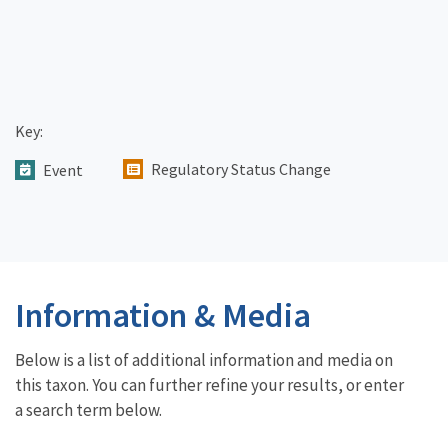
Key:
Regulatory Status Change
Event
Information & Media
Below is a list of additional information and media on
this taxon. You can further refine your results, or enter
a search term below.