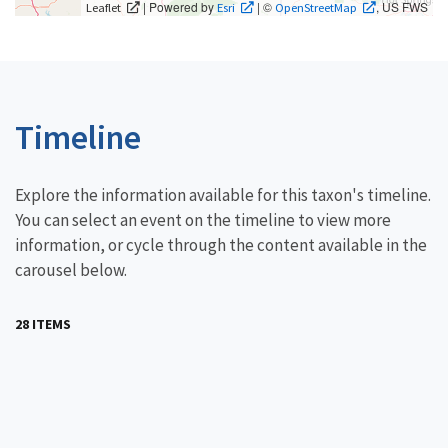
| Powered by
| ©
, US FWS
Leaflet
Esri
OpenStreetMap
Timeline
Explore the information available for this taxon's timeline.
You can select an event on the timeline to view more
information, or cycle through the content available in the
carousel below.
28 ITEMS