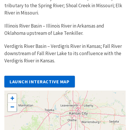
tributary to the Spring River; Shoal Creek in Missouri; Elk
River in Missouri.
Illinois River Basin – Illinois River in Arkansas and
Oklahoma upstream of Lake Tenkiller.
Verdigris River Basin – Verdigris River in Kansas; Fall River
downstream of Fall River Lake to its confluence with the
Verdigris River in Kansas.
LAUNCH INTERACTIVE MAP
+
−