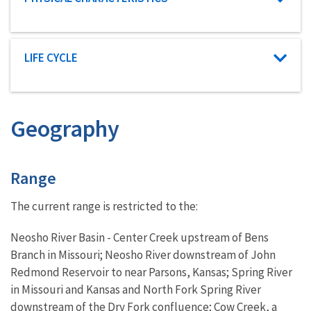
Characteristic category
LIFE CYCLE
Geography
Characteristics
Range
The current range is restricted to the:
Neosho River Basin - Center Creek upstream of Bens
Branch in Missouri; Neosho River downstream of John
Redmond Reservoir to near Parsons, Kansas; Spring River
in Missouri and Kansas and North Fork Spring River
downstream of the Dry Fork confluence; Cow Creek, a