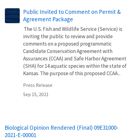
Public Invited to Comment on Permit &
Agreement Package
The U.S. Fish and Wildlife Service (Service) is
inviting the public to review and provide
comments on a proposed programmatic
Candidate Conservation Agreement with
Assurances (CCAA) and Safe Harbor Agreement
(SHA) for 14 aquatic species within the state of
Kansas. The purpose of this proposed CCAA...
Press Release
Sep 15, 2021
Biological Opinion Rendered (Final) 09E31000-
2021-E-00001