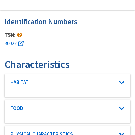
Identification Numbers
TSN:
80022
Characteristics
Characteristic category
HABITAT
Characteristic category
FOOD
Characteristic category
PHYSICAL CHARACTERISTICS