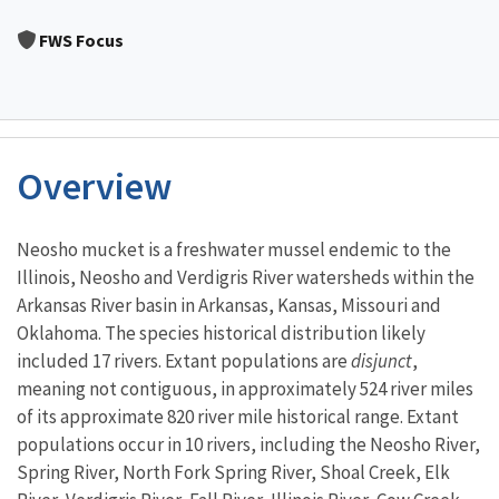
Image Details
FWS Focus
Overview
Characteristics
Neosho mucket is a freshwater mussel endemic to the
Illinois, Neosho and Verdigris River watersheds within the
Arkansas River basin in Arkansas, Kansas, Missouri and
Oklahoma. The species historical distribution likely
included 17 rivers. Extant populations are
disjunct
,
meaning not contiguous, in approximately 524 river miles
of its approximate 820 river mile historical range. Extant
populations occur in 10 rivers, including the Neosho River,
Spring River, North Fork Spring River, Shoal Creek, Elk