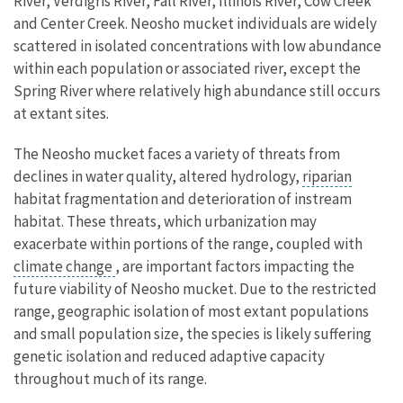
River, Verdigris River, Fall River, Illinois River, Cow Creek
and Center Creek. Neosho mucket individuals are widely
scattered in isolated concentrations with low abundance
within each population or associated river, except the
Spring River where relatively high abundance still occurs
at extant sites.
The Neosho mucket faces a variety of threats from
declines in water quality, altered hydrology,
riparian
habitat fragmentation and deterioration of instream
habitat. These threats, which urbanization may
exacerbate within portions of the range, coupled with
climate change
, are important factors impacting the
future viability of Neosho mucket. Due to the restricted
range, geographic isolation of most extant populations
and small population size, the species is likely suffering
genetic isolation and reduced adaptive capacity
throughout much of its range.