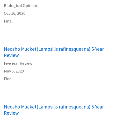
Biological Opinion
Oct 16, 2020
Final
Neosho Mucket(Lampsilis rafinesqueana) 5-Year
Review
Five Year Review
May 5, 2020
Final
Neosho Mucket(Lampsilis rafinesqueana) 5-Year
Review