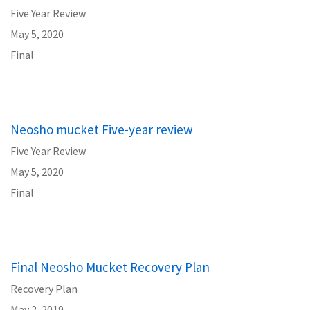
Five Year Review
May 5, 2020
Final
Neosho mucket Five-year review
Five Year Review
May 5, 2020
Final
Final Neosho Mucket Recovery Plan
Recovery Plan
May 2, 2019