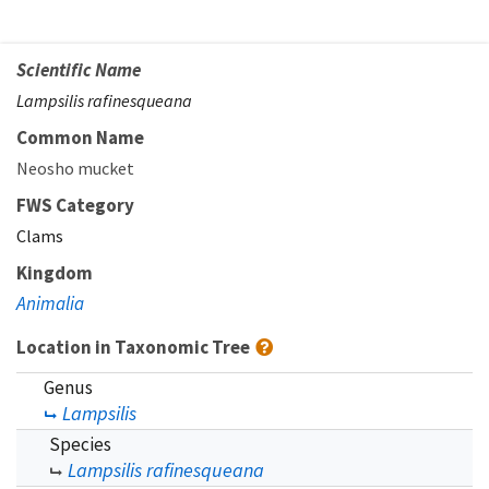
Scientific Name
Lampsilis rafinesqueana
Common Name
Neosho mucket
FWS Category
Clams
Kingdom
Animalia
Location in Taxonomic Tree
Genus
Lampsilis
Species
Lampsilis rafinesqueana