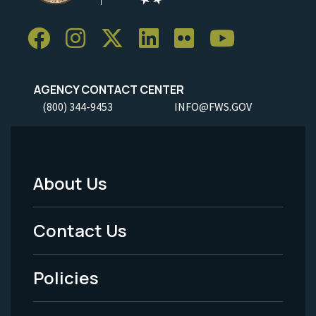
AGENCY CONTACT CENTER
(800) 344-9453
INFO@FWS.GOV
About Us
Footer
Menu
Contact Us
-
Policies
Legal