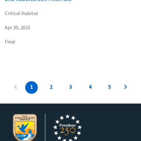
Critical Habitat
Apr 30, 2015
Final
1
2
3
4
5