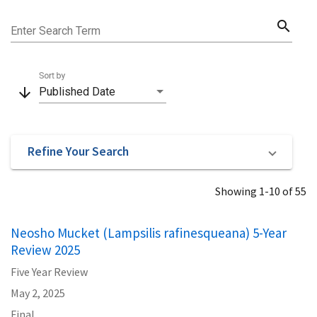
search
Enter Search Term
Sort by
arrow_downward
Published Date
Refine Your Search
Showing 1-10 of 55
Neosho Mucket (Lampsilis rafinesqueana) 5-Year
Review 2025
Five Year Review
May 2, 2025
Final