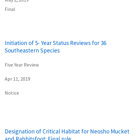
Final
Initiation of 5- Year Status Reviews for 36
Southeastern Species
Five Year Review
Apr 11, 2019
Notice
Designation of Critical Habitat for Neosho Mucket
and Rabbitsfoot: Final rule