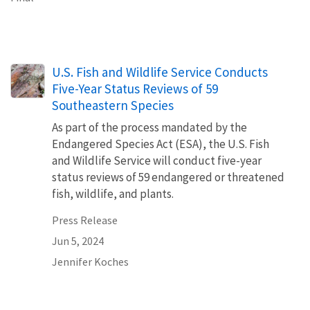
U.S. Fish and Wildlife Service Conducts
Five-Year Status Reviews of 59
Southeastern Species
As part of the process mandated by the
Endangered Species Act (ESA), the U.S. Fish
and Wildlife Service will conduct five-year
status reviews of 59 endangered or threatened
fish, wildlife, and plants.
Press Release
Jun 5, 2024
Jennifer Koches