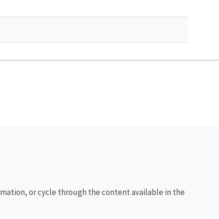
rmation, or cycle through the content available in the