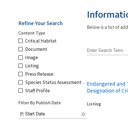
Informati
Refine Your Search
Below is a list of a
Content Type
Critical Habitat
Document
Enter Search Term
Image
Listing
Press Release
Species Status Assessment Reports
Endangered and T
Designation of Cri
Staff Profile
Filter By Publish Date
Listing
Start Date
cancel