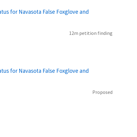
tus for Navasota False Foxglove and
12m petition finding
tus for Navasota False Foxglove and
Proposed