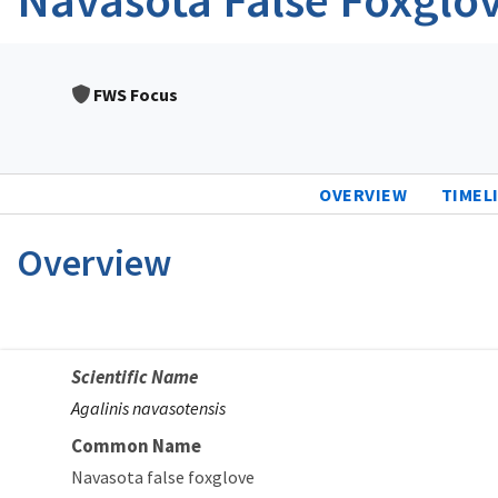
FWS Focus
OVERVIEW
TIMEL
Overview
Scientific Name
Agalinis navasotensis
Common Name
Navasota false foxglove