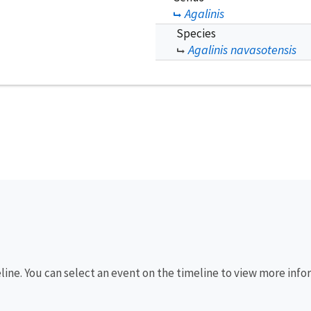
Agalinis
Species
Agalinis navasotensis
eline. You can select an event on the timeline to view more info