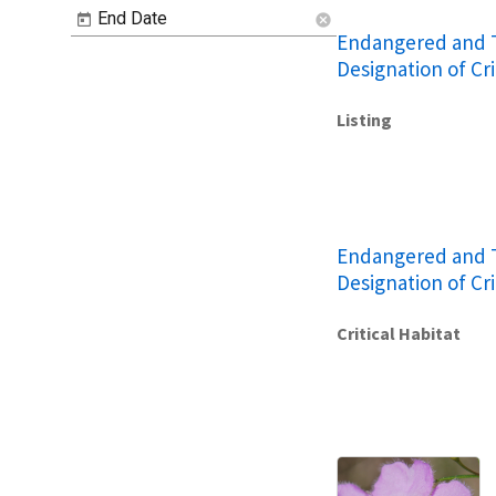
End Date
cancel
Endangered and T
Designation of Cri
Listing
Endangered and T
Designation of Cri
Critical Habitat