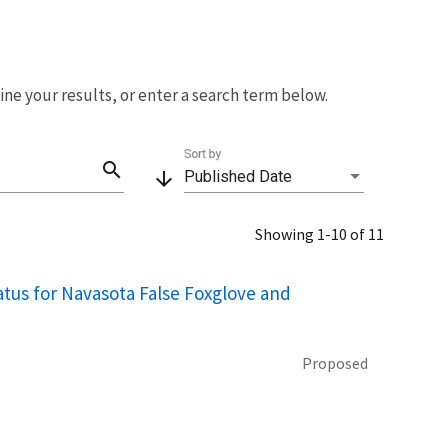
fine your results, or enter a search term below.
Sort by
search
arrow_downward
Published Date
Showing 1-10 of 11
tus for Navasota False Foxglove and
Proposed