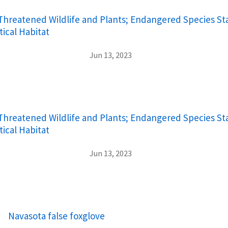
hreatened Wildlife and Plants; Endangered Species Sta
tical Habitat
Jun 13, 2023
hreatened Wildlife and Plants; Endangered Species Sta
tical Habitat
Jun 13, 2023
Navasota false foxglove