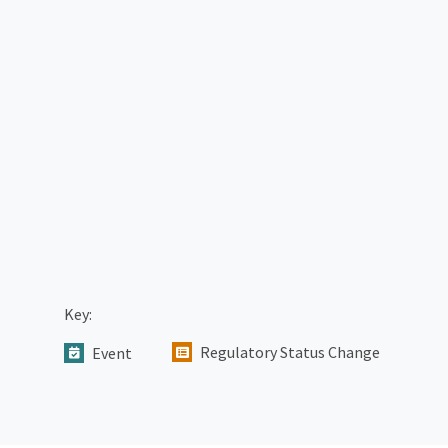
Key:
Regulatory Status Change
Event