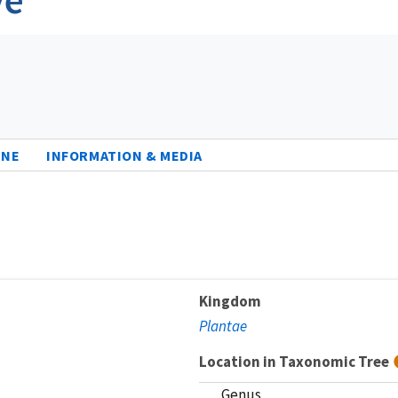
INE
INFORMATION & MEDIA
Kingdom
Plantae
Location in Taxonomic Tree
Genus