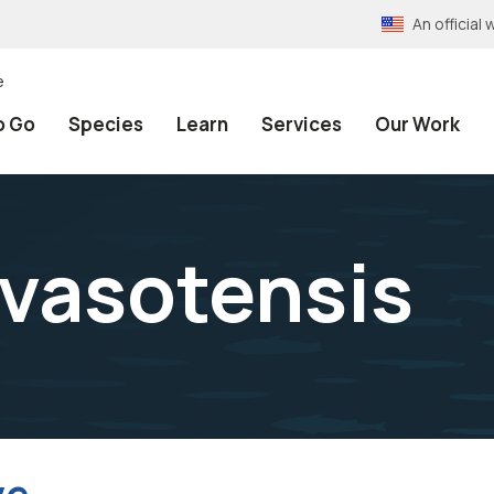
An officia
e
o Go
Species
Learn
Services
Our Work
avasotensis
ve