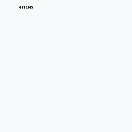
4 ITEMS