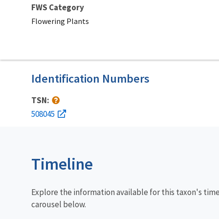
FWS Category
Flowering Plants
Identification Numbers
TSN:
508045
Timeline
Explore the information available for this taxon's tim
carousel below.