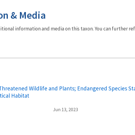
on & Media
dditional information and media on this taxon. You can further re
hreatened Wildlife and Plants; Endangered Species Sta
tical Habitat
Jun 13, 2023