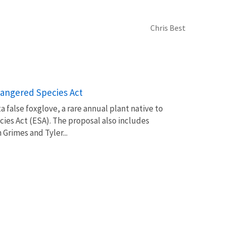
Chris Best
angered Species Act
ta false foxglove, a rare annual plant native to
es Act (ESA). The proposal also includes
n Grimes and Tyler...