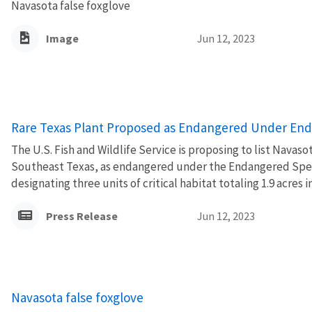
Navasota false foxglove
Image
Jun 12, 2023
Rare Texas Plant Proposed as Endangered Under End
The U.S. Fish and Wildlife Service is proposing to list Navaso
Southeast Texas, as endangered under the Endangered Speci
designating three units of critical habitat totaling 1.9 acres i
Press Release
Jun 12, 2023
Navasota false foxglove