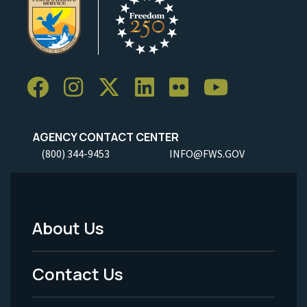
AGENCY CONTACT CENTER
(800) 344-9453
INFO@FWS.GOV
About Us
Footer
Menu
Contact Us
-