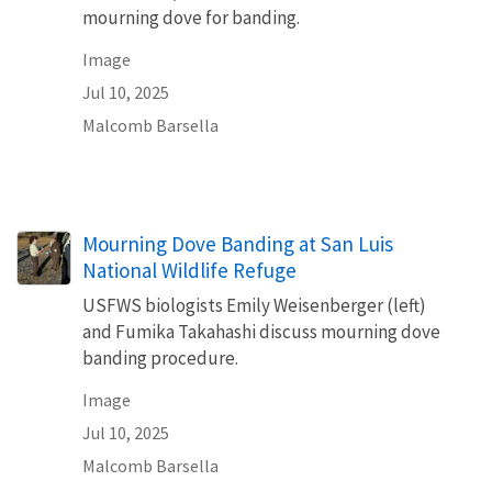
mourning dove for banding.
Image
Jul 10, 2025
Malcomb Barsella
Mourning Dove Banding at San Luis
National Wildlife Refuge
USFWS biologists Emily Weisenberger (left)
and Fumika Takahashi discuss mourning dove
banding procedure.
Image
Jul 10, 2025
Malcomb Barsella