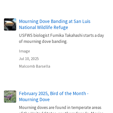
Mourning Dove Banding at San Luis
National Wildlife Refuge
USFWS biologist Fumika Takahashi starts a day
of mourning dove banding.
Image
Jul 10, 2025
Malcomb Barsella
February 2025, Bird of the Month -
Mourning Dove
Mourning doves are found in temperate areas