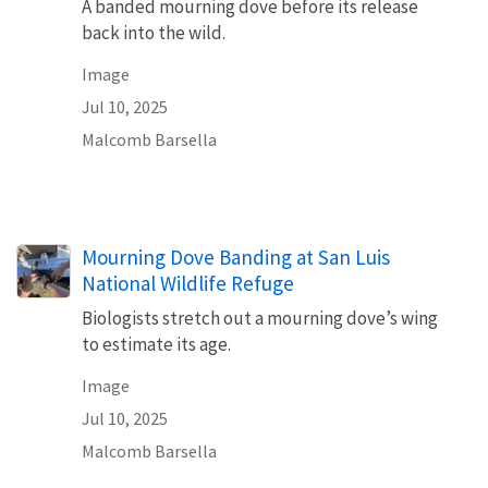
A banded mourning dove before its release
back into the wild.
Image
Jul 10, 2025
Malcomb Barsella
Mourning Dove Banding at San Luis
National Wildlife Refuge
Biologists stretch out a mourning dove’s wing
to estimate its age.
Image
Jul 10, 2025
Malcomb Barsella