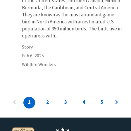
of the United States, southern Canada, Mexico,
Bermuda, the Caribbean, and Central America.
They are known as the most abundant game
bird in North America with an estimated U.S.
population of 350 million birds. The birds live in
open areas with...
Story
Feb 6, 2025
Wildlife Wonders
1
2
3
4
5