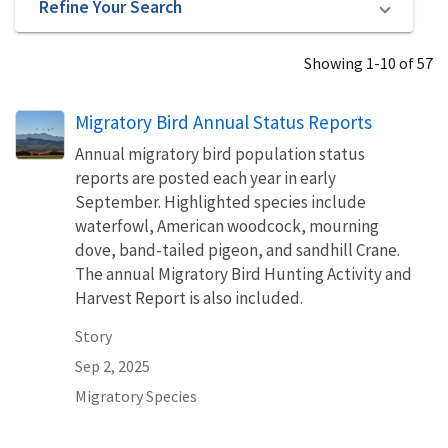
Refine Your Search
Showing 1-10 of 57
Migratory Bird Annual Status Reports
Annual migratory bird population status
reports are posted each year in early
September. Highlighted species include
waterfowl, American woodcock, mourning
dove, band-tailed pigeon, and sandhill Crane.
The annual Migratory Bird Hunting Activity and
Harvest Report is also included.
Story
Sep 2, 2025
Migratory Species