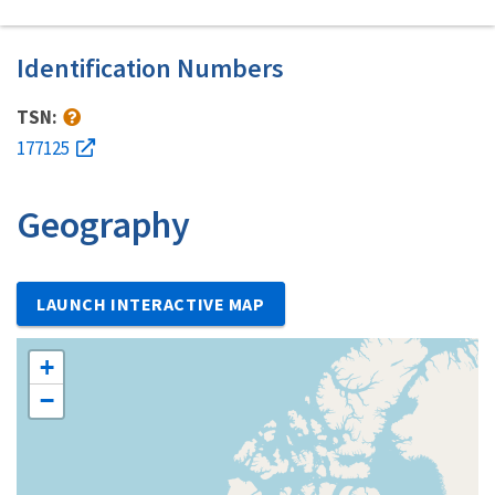
Identification Numbers
TSN:
177125
Geography
LAUNCH INTERACTIVE MAP
+
−