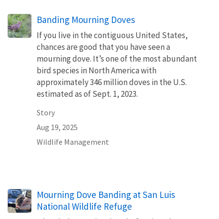
Banding Mourning Doves
If you live in the contiguous United States,
chances are good that you have seen a
mourning dove. It’s one of the most abundant
bird species in North America with
approximately 346 million doves in the U.S.
estimated as of Sept. 1, 2023.
Story
Aug 19, 2025
Wildlife Management
Mourning Dove Banding at San Luis
National Wildlife Refuge