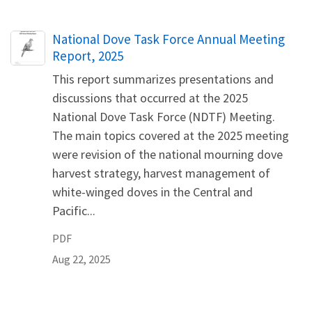
Name
National Dove Task Force Annual Meeting
Report, 2025
This report summarizes presentations and
discussions that occurred at the 2025
National Dove Task Force (NDTF) Meeting.
The main topics covered at the 2025 meeting
were revision of the national mourning dove
harvest strategy, harvest management of
white-winged doves in the Central and
Pacific...
PDF
Aug 22, 2025