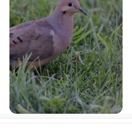
Image Details