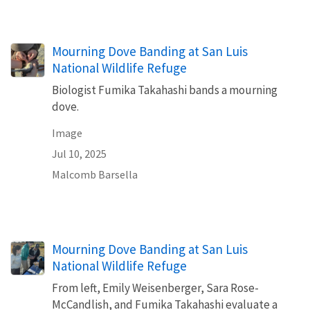
Mourning Dove Banding at San Luis
National Wildlife Refuge
Biologist Fumika Takahashi bands a mourning
dove.
Image
Jul 10, 2025
Malcomb Barsella
Mourning Dove Banding at San Luis
National Wildlife Refuge
From left, Emily Weisenberger, Sara Rose-
McCandlish, and Fumika Takahashi evaluate a