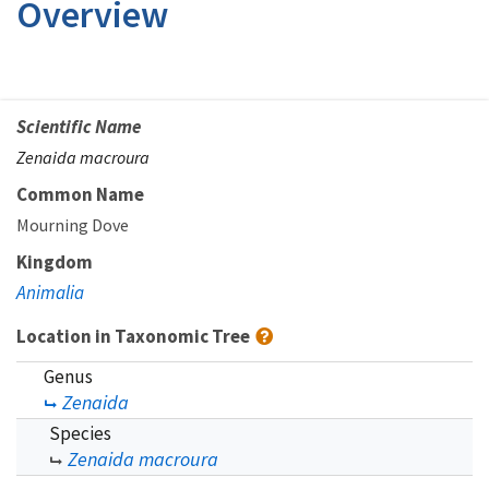
Overview
Scientific Name
Zenaida macroura
Common Name
Mourning Dove
Kingdom
Animalia
Location in Taxonomic Tree
Genus
Zenaida
Species
Zenaida macroura