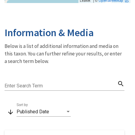
| ©
Leaflet
OpenStreetMap
Information & Media
Below is a list of additional information and media on
this taxon. You can further refine your results, or enter
a search term below.
search
Enter Search Term
Sort by
arrow_downward
Published Date