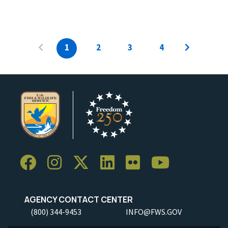
1
2
3
4
AGENCY CONTACT CENTER
(800) 344-9453
INFO@FWS.GOV