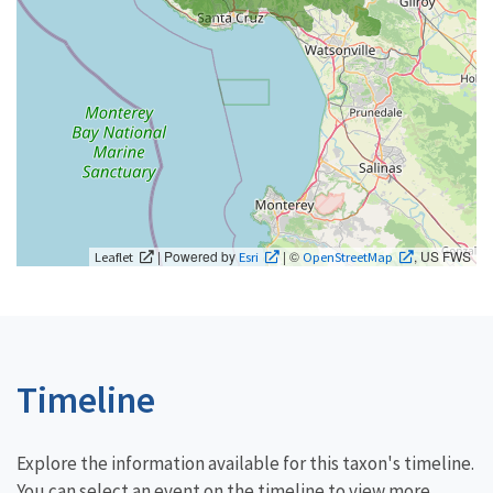
| Powered by
| ©
, US FWS
Leaflet
Esri
OpenStreetMap
Timeline
Explore the information available for this taxon's timeline.
You can select an event on the timeline to view more