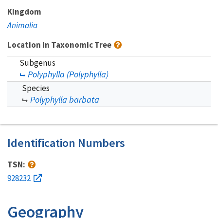
Kingdom
Animalia
Location in Taxonomic Tree
Subgenus
Polyphylla (Polyphylla)
Species
Polyphylla barbata
Identification Numbers
TSN:
928232
Geography