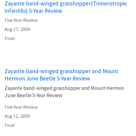
Zayante band-winged grasshopper(Trimerotropis
infantilis) 5-Year Review
Five Year Review
Aug 17, 2009
Final
Zayante band-winged grasshopper and Mount
Hermon June Beetle 5-Year Review
Zayante band-winged grasshopper and Mount Hermon
June Beetle 5-Year Review
Five Year Review
Aug 11, 2009
Final