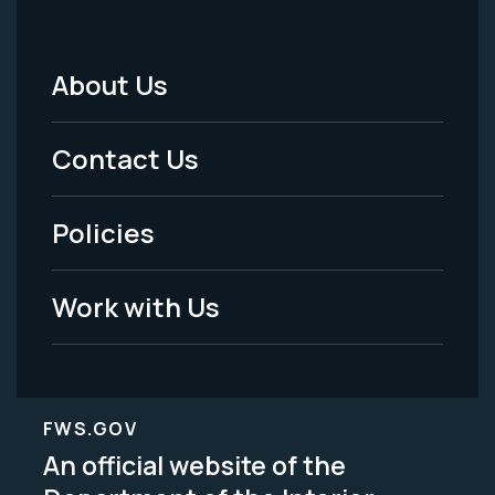
About Us
Footer
Menu
Contact Us
-
Policies
Legal
Work with Us
FWS.GOV
An official website of the