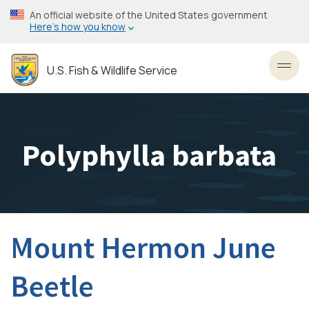
Skip
An official website of the United States government
to
Here’s how you know
main
content
U.S. Fish & Wildlife Service
Toggl
Polyphylla barbata
Mount Hermon June
Beetle