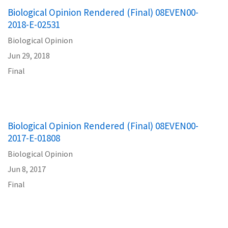
Biological Opinion Rendered (Final) 08EVEN00-
2018-E-02531
Biological Opinion
Jun 29, 2018
Final
Biological Opinion Rendered (Final) 08EVEN00-
2017-E-01808
Biological Opinion
Jun 8, 2017
Final