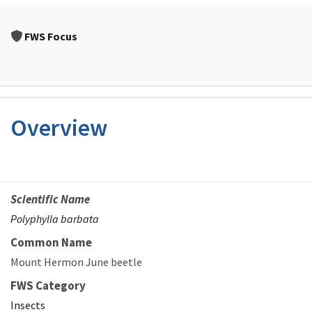
FWS Focus
Overview
Scientific Name
Polyphylla barbata
Common Name
Mount Hermon June beetle
FWS Category
Insects