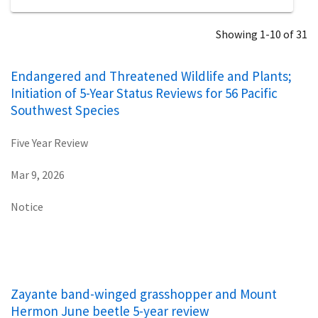
Showing 1-10 of 31
Endangered and Threatened Wildlife and Plants;
Initiation of 5-Year Status Reviews for 56 Pacific
Southwest Species
Five Year Review
Mar 9, 2026
Notice
Zayante band-winged grasshopper and Mount
Hermon June beetle 5-year review