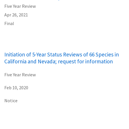
Five Year Review
Apr 26, 2021
Final
Initiation of 5-Year Status Reviews of 66 Species in
California and Nevada; request for information
Five Year Review
Feb 10, 2020
Notice