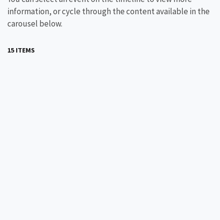
information, or cycle through the content available in the
carousel below.
15 ITEMS