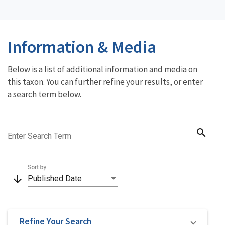
Information & Media
Below is a list of additional information and media on
this taxon. You can further refine your results, or enter
a search term below.
search
Enter Search Term
Sort by
arrow_downward
Published Date
Refine Your Search