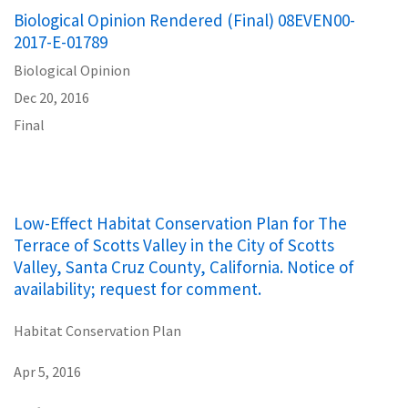
Biological Opinion Rendered (Final) 08EVEN00-
2017-E-01789
Biological Opinion
Dec 20, 2016
Final
Low-Effect Habitat Conservation Plan for The
Terrace of Scotts Valley in the City of Scotts
Valley, Santa Cruz County, California. Notice of
availability; request for comment.
Habitat Conservation Plan
Apr 5, 2016