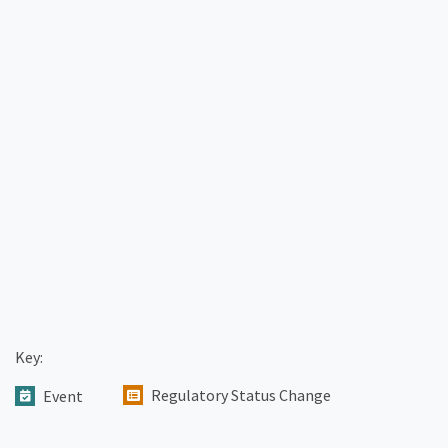
Key:
Regulatory Status Change
Event