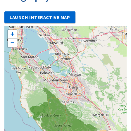
LAUNCH INTERACTIVE MAP
+
−