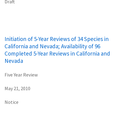
Draft
Initiation of 5-Year Reviews of 34 Species in
California and Nevada; Availability of 96
Completed 5-Year Reviews in California and
Nevada
Five Year Review
May 21, 2010
Notice