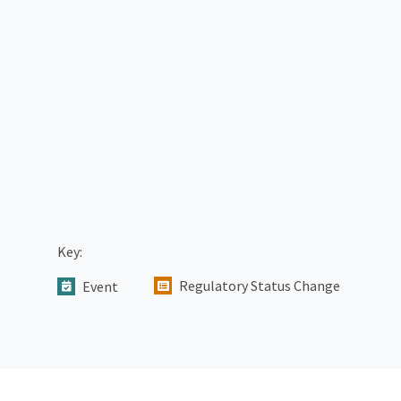
Key:
Regulatory Status Change
Event