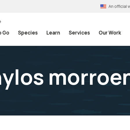
An officia
e
o Go
Species
Learn
Services
Our Work
ylos morroe