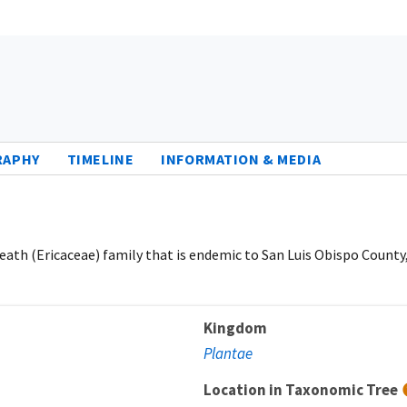
RAPHY
TIMELINE
INFORMATION & MEDIA
eath (Ericaceae) family that is endemic to San Luis Obispo County,
Kingdom
Plantae
Location in Taxonomic Tree