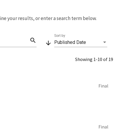
fine your results, or enter a search term below.
Sort by
search
arrow_downward
Published Date
Showing 1-10 of 19
Final
Final