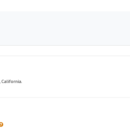
 California.