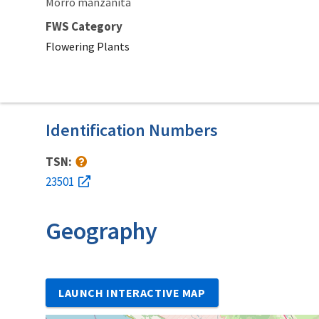
Morro manzanita
FWS Category
Flowering Plants
Identification Numbers
TSN:
23501
Geography
LAUNCH INTERACTIVE MAP