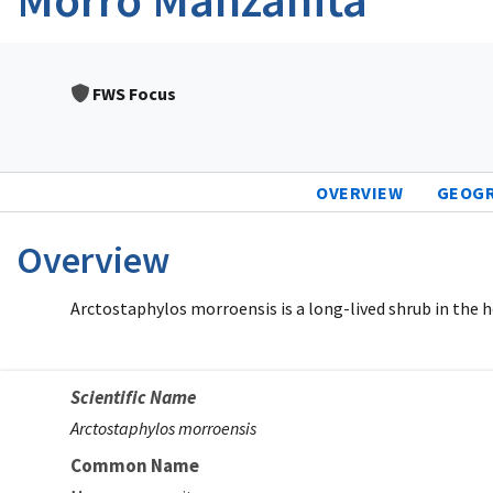
FWS Focus
OVERVIEW
GEOG
Overview
Arctostaphylos morroensis is a long-lived shrub in the h
Scientific Name
Arctostaphylos morroensis
Common Name