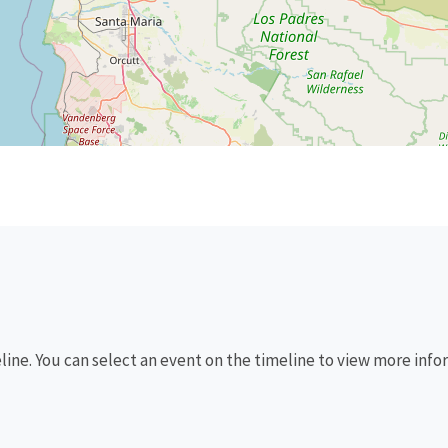
eline. You can select an event on the timeline to view more info