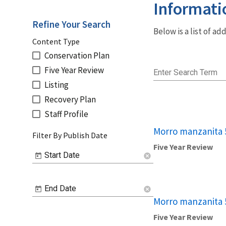
Informati
Refine Your Search
Below is a list of a
Content Type
Conservation Plan
Five Year Review
Enter Search Term
Listing
Recovery Plan
Staff Profile
Morro manzanita 
Filter By Publish Date
Five Year Review
Start Date
cancel
End Date
cancel
Morro manzanita 
Five Year Review