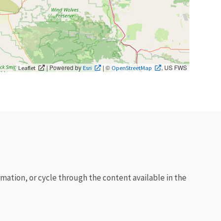
| Powered by
| ©
, US FWS
Leaflet
Esri
OpenStreetMap
rmation, or cycle through the content available in the