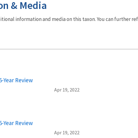
on & Media
dditional information and media on this taxon. You can further re
5-Year Review
Apr 19, 2022
5-Year Review
Apr 19, 2022