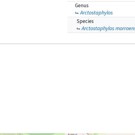
Genus
Arctostaphylos
Species
Arctostaphylos morroens