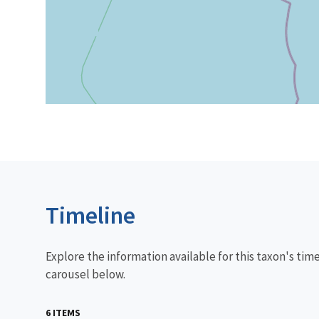
Timeline
Explore the information available for this taxon's tim
carousel below.
6 ITEMS