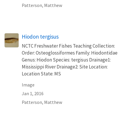
Patterson, Matthew
Hiodon tergisus
NCTC Freshwater Fishes Teaching Collection:
Order: Osteoglossiformes Family: Hiodontidae
Genus: Hiodon Species: tergisus Drainage1:
Mississippi River Drainage2: Site Location:
Location State: MS
Image
Jan 1, 2016
Patterson, Matthew