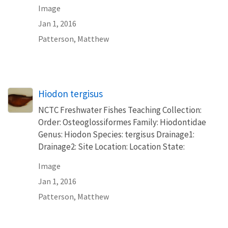
Image
Jan 1, 2016
Patterson, Matthew
Hiodon tergisus
NCTC Freshwater Fishes Teaching Collection:
Order: Osteoglossiformes Family: Hiodontidae
Genus: Hiodon Species: tergisus Drainage1:
Drainage2: Site Location: Location State:
Image
Jan 1, 2016
Patterson, Matthew