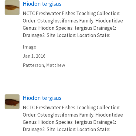
Hiodon tergisus
NCTC Freshwater Fishes Teaching Collection:
Order: Osteoglossiformes Family: Hiodontidae
Genus: Hiodon Species: tergisus Drainage1:
Drainage2: Site Location: Location State:
Image
Jan 1, 2016
Patterson, Matthew
Hiodon tergisus
NCTC Freshwater Fishes Teaching Collection:
Order: Osteoglossiformes Family: Hiodontidae
Genus: Hiodon Species: tergisus Drainage1:
Drainage2: Site Location: Location State: