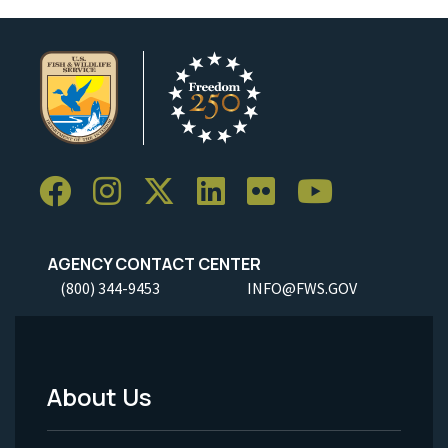
AGENCY CONTACT CENTER
(800) 344-9453
INFO@FWS.GOV
About Us
Footer