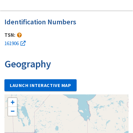
Identification Numbers
TSN:
161906
Geography
LAUNCH INTERACTIVE MAP
+
−