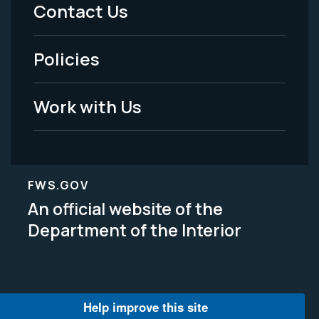
Menu
Contact Us
-
Policies
Legal
Work with Us
FWS.GOV
An official website of the
Department of the Interior
Help improve this site