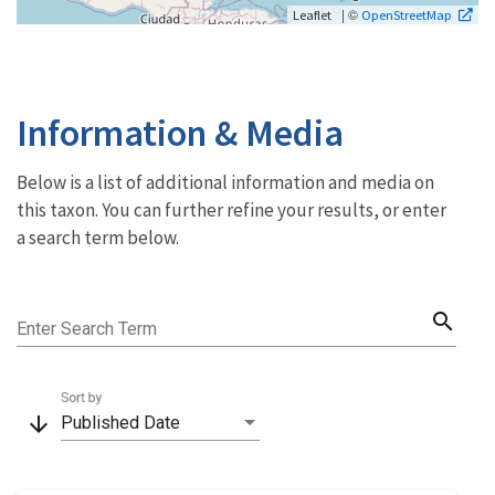
| ©
Leaflet
OpenStreetMap
Information & Media
Below is a list of additional information and media on
this taxon. You can further refine your results, or enter
a search term below.
search
Enter Search Term
Sort by
arrow_downward
Published Date