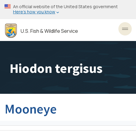
Skip
An official website of the United States government
to
Here’s how you know
main
content
U.S. Fish & Wildlife Service
Toggl
Hiodon tergisus
Mooneye