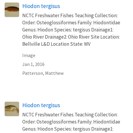
Hiodon tergisus
NCTC Freshwater Fishes Teaching Collection:
Order: Osteoglossiformes Family: Hiodontidae
Genus: Hiodon Species: tergisus Drainage1:
Ohio River Drainage2: Ohio River Site Location:
Bellville L&D Location State: WV
Image
Jan 1, 2016
Patterson, Matthew
Hiodon tergisus
NCTC Freshwater Fishes Teaching Collection:
Order: Osteoglossiformes Family: Hiodontidae
Genus: Hiodon Species: tergisus Drainage1: