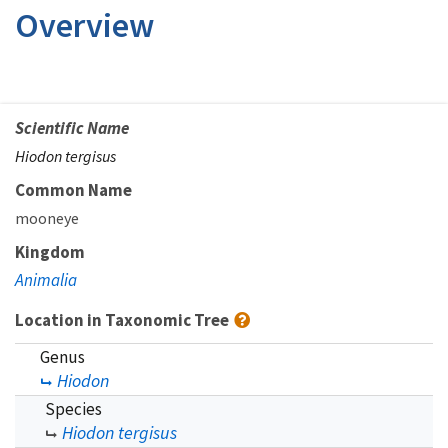
Overview
Scientific Name
Hiodon tergisus
Common Name
mooneye
Kingdom
Animalia
Location in Taxonomic Tree
Genus
Hiodon
Species
Hiodon tergisus