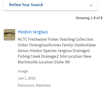
Refine Your Search
Showing 1-8 of 8
Hiodon tergisus
NCTC Freshwater Fishes Teaching Collection:
Order: Osteoglossiformes Family: Hiodontidae
Genus: Hiodon Species: tergisus Drainage1:
Fishing Creek Drainage2: Site Location: New
Martinsville Location State: WV
Image
Jan 1, 2016
Patterson, Matthew