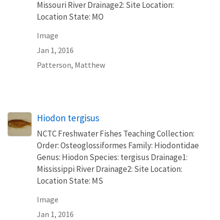
Missouri River Drainage2: Site Location:
Location State: MO
Image
Jan 1, 2016
Patterson, Matthew
Hiodon tergisus
NCTC Freshwater Fishes Teaching Collection:
Order: Osteoglossiformes Family: Hiodontidae
Genus: Hiodon Species: tergisus Drainage1:
Mississippi River Drainage2: Site Location:
Location State: MS
Image
Jan 1, 2016