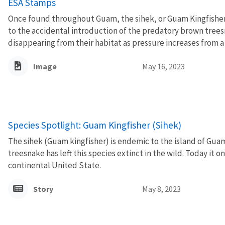
ESA Stamps
Once found throughout Guam, the sihek, or Guam Kingfisher,
to the accidental introduction of the predatory brown treesn
disappearing from their habitat as pressure increases from a ri
Image
May 16, 2023
Species Spotlight: Guam Kingfisher (Sihek)
The sihek (Guam kingfisher) is endemic to the island of Gua
treesnake has left this species extinct in the wild. Today it on
continental United State.
Story
May 8, 2023