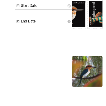
Start Date
cancel
End Date
cancel