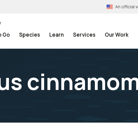
An officia
e
o Go
Species
Learn
Services
Our Work
us cinnamom