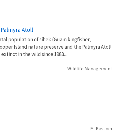
Palmyra Atoll
ntal population of sihek (Guam kingfisher,
oper Island nature preserve and the Palmyra Atoll
tinct in the wild since 1988...
Wildlife Management
M. Kastner