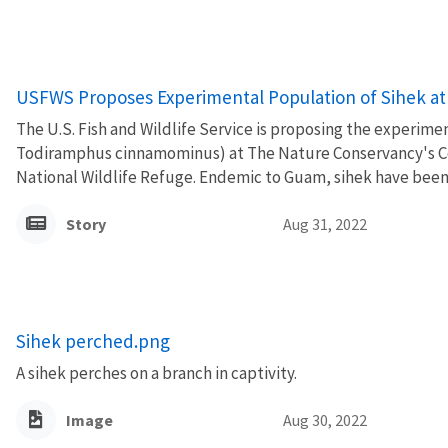
USFWS Proposes Experimental Population of Sihek at 
The U.S. Fish and Wildlife Service is proposing the experime
Todiramphus cinnamominus) at The Nature Conservancy's Co
National Wildlife Refuge. Endemic to Guam, sihek have been ex
Story
Aug 31, 2022
Sihek perched.png
A sihek perches on a branch in captivity.
Image
Aug 30, 2022