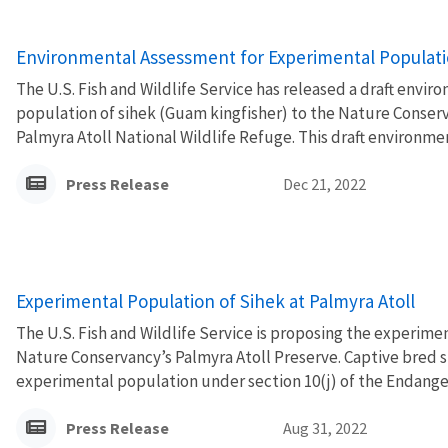
Environmental Assessment for Experimental Populatio
The U.S. Fish and Wildlife Service has released a draft env
population of sihek (Guam kingfisher) to the Nature Conser
Palmyra Atoll National Wildlife Refuge. This draft environme
Press Release
Dec 21, 2022
Experimental Population of Sihek at Palmyra Atoll
The U.S. Fish and Wildlife Service is proposing the experime
Nature Conservancy’s Palmyra Atoll Preserve. Captive bred s
experimental population under section 10(j) of the Endanger
Press Release
Aug 31, 2022