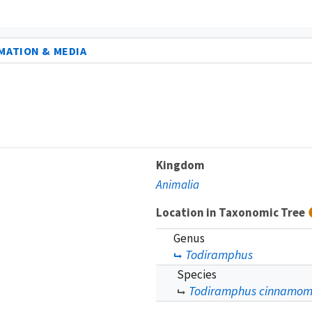
MATION & MEDIA
Kingdom
Animalia
Location in Taxonomic Tree
Genus
Todiramphus
Species
Todiramphus cinnamom