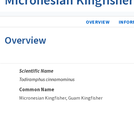
OVERVIEW
INFOR
Overview
Scientific Name
Todiramphus cinnamominus
Common Name
Micronesian Kingfisher
Guam Kingfisher