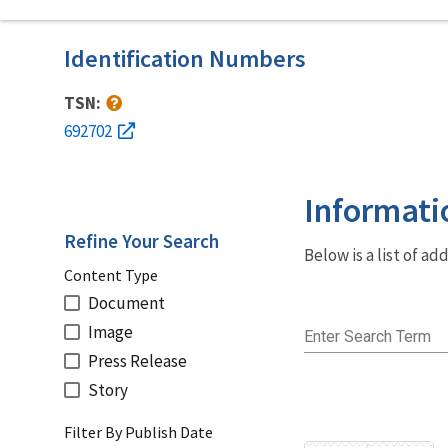
Identification Numbers
TSN:
692702
Informati
Refine Your Search
Below is a list of a
Content Type
Document
Image
Enter Search Term
Press Release
Story
Filter By Publish Date