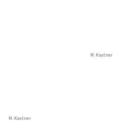
M. Kastner
M. Kastner