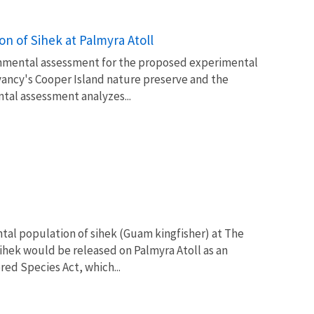
n of Sihek at Palmyra Atoll
ironmental assessment for the proposed experimental
vancy's Cooper Island nature preserve and the
ntal assessment analyzes...
ntal population of sihek (Guam kingfisher) at The
ihek would be released on Palmyra Atoll as an
ed Species Act, which...