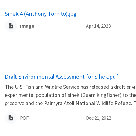
Sihek 4 (Anthony Tornito).jpg
Image
Apr 14, 2023
Name
Draft Environmental Assessment for Sihek.pdf
The U.S. Fish and Wildlife Service has released a draft e
experimental population of sihek (Guam kingfisher) to th
preserve and the Palmyra Atoll National Wildlife Refuge. 
PDF
Dec 21, 2022