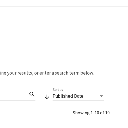
fine your results, or enter a search term below.
Sort by
search
arrow_downward
Published Date
Showing 1-10 of 10