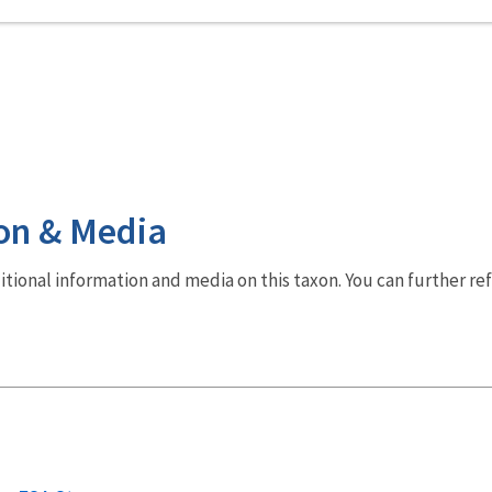
on & Media
dditional information and media on this taxon. You can further re