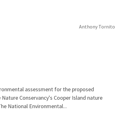
Anthony Tornito
nvironmental assessment for the proposed
e Nature Conservancy's Cooper Island nature
The National Environmental...