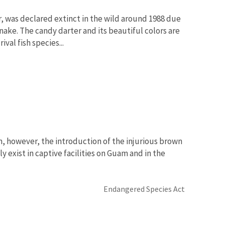
 was declared extinct in the wild around 1988 due
ake. The candy darter and its beautiful colors are
val fish species...
m, however, the introduction of the injurious brown
ly exist in captive facilities on Guam and in the
Endangered Species Act