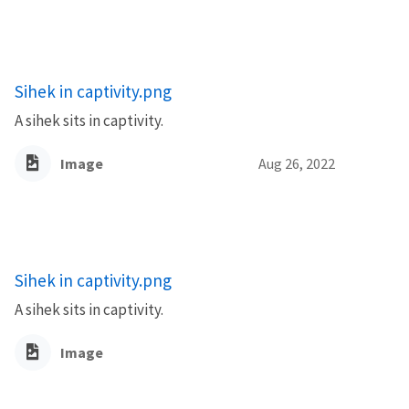
Sihek in captivity.png
A sihek sits in captivity.
Image
Aug 26, 2022
Sihek in captivity.png
A sihek sits in captivity.
Image