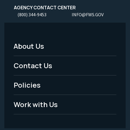
AGENCY CONTACT CENTER
(800) 344-9453
INFO@FWS.GOV
About Us
Footer
Menu
Contact Us
-
Policies
Legal
Work with Us