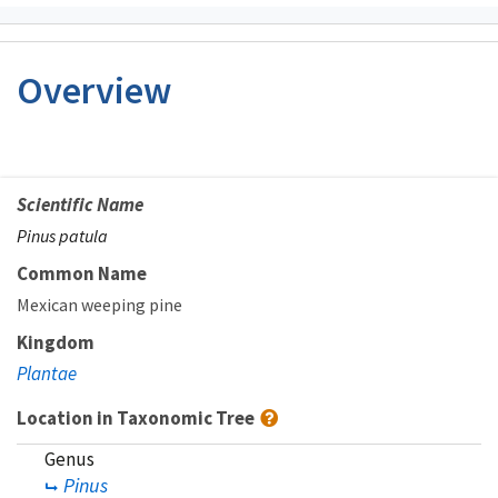
Overview
Scientific Name
Pinus patula
Common Name
Mexican weeping pine
Kingdom
Plantae
Location in Taxonomic Tree
Genus
Pinus