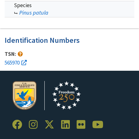
Species
Pinus patula
Identification Numbers
TSN:
565970