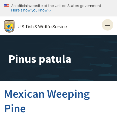
Skip
An official website of the United States government
to
Here’s how you know
main
content
U.S. Fish & Wildlife Service
Toggl
Pinus patula
Mexican Weeping
Pine