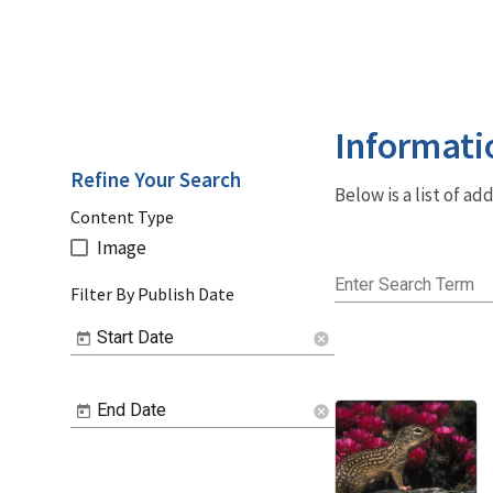
Informati
Refine Your Search
Below is a list of a
Content Type
Image
Enter Search Term
Filter By Publish Date
Start Date
cancel
End Date
cancel