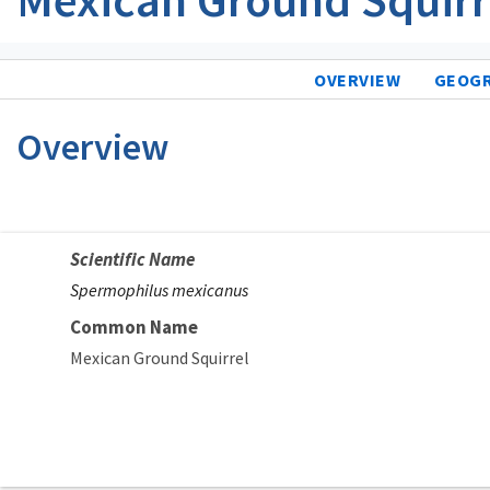
OVERVIEW
GEOG
Overview
Scientific Name
Spermophilus mexicanus
Common Name
Mexican Ground Squirrel