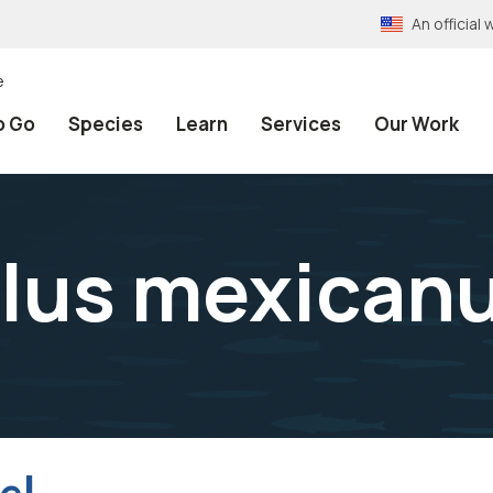
An officia
e
o Go
Species
Learn
Services
Our Work
lus mexican
el