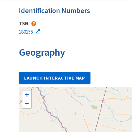
Identification Numbers
TSN:
180155
Geography
LAUNCH INTERACTIVE MAP
+
−