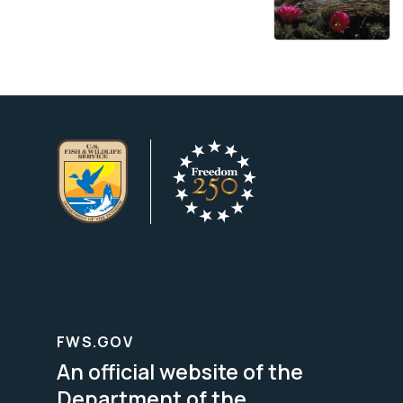
FWS.GOV
An official website of the
Department of the