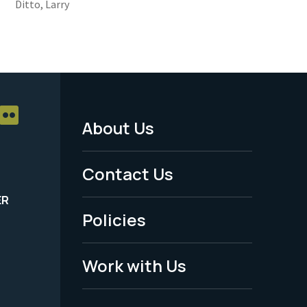
Ditto, Larry
About Us
Footer
Menu
Contact Us
-
ER
Policies
Legal
Work with Us