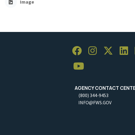
Image
AGENCY CONTACT CENT
(800) 344-9453
INFO@FWS.GOV