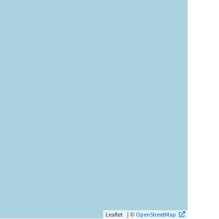
| ©
Leaflet
OpenStreetMap