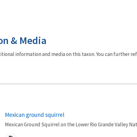
on & Media
dditional information and media on this taxon. You can further re
Mexican ground squirrel
Mexican Ground Squirrel on the Lower Rio Grande Valley Nat