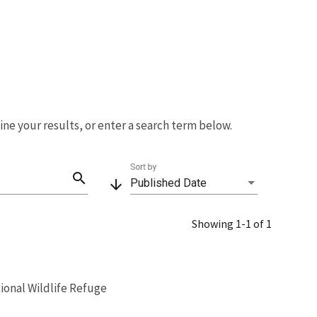
fine your results, or enter a search term below.
Sort by
search
arrow_downward
Published Date
Showing 1-1 of 1
ional Wildlife Refuge