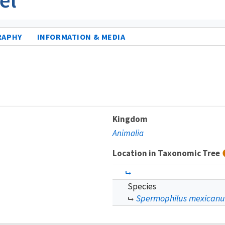
RAPHY
INFORMATION & MEDIA
Kingdom
Animalia
Location in Taxonomic Tree
Species
Spermophilus mexicanu