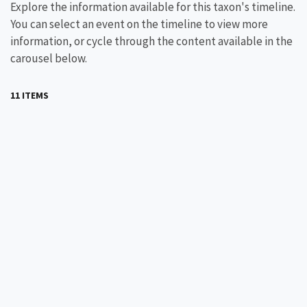
Explore the information available for this taxon's timeline.
You can select an event on the timeline to view more
information, or cycle through the content available in the
carousel below.
11 ITEMS