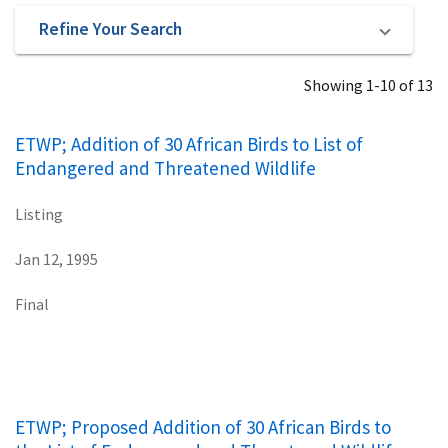
Refine Your Search
Showing 1-10 of 13
ETWP; Addition of 30 African Birds to List of
Endangered and Threatened Wildlife
Listing
Jan 12, 1995
Final
ETWP; Proposed Addition of 30 African Birds to