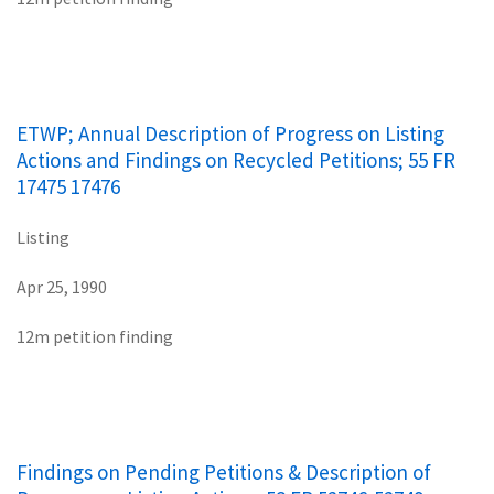
ETWP; Annual Description of Progress on Listing
Actions and Findings on Recycled Petitions; 55 FR
17475 17476
Listing
Apr 25, 1990
12m petition finding
Findings on Pending Petitions & Description of