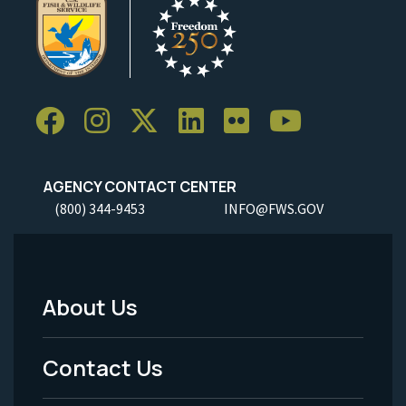
AGENCY CONTACT CENTER
(800) 344-9453
INFO@FWS.GOV
About Us
Footer
Menu
Contact Us
-