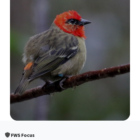
Image Details
FWS Focus