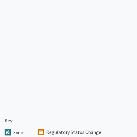
Key:
Regulatory Status Change
Event