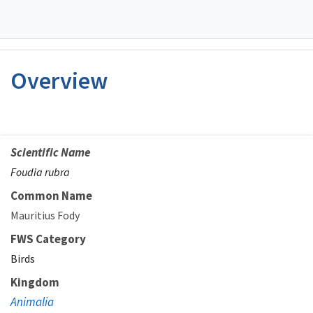
Overview
Scientific Name
Foudia rubra
Common Name
Mauritius Fody
FWS Category
Birds
Kingdom
Animalia