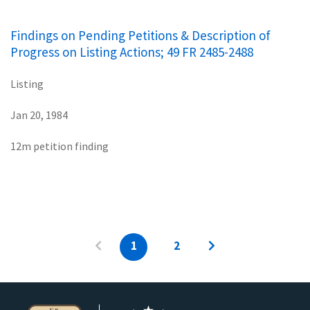
Findings on Pending Petitions & Description of
Progress on Listing Actions; 49 FR 2485-2488
Listing
Jan 20, 1984
12m petition finding
1
2