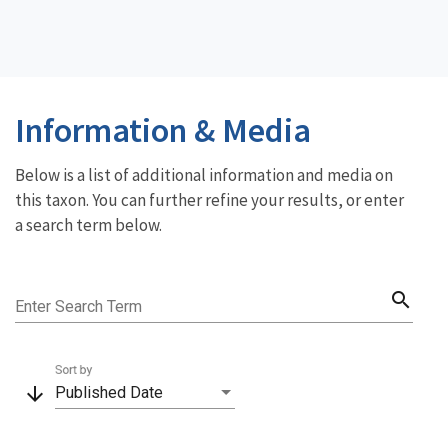
Information & Media
Below is a list of additional information and media on
this taxon. You can further refine your results, or enter
a search term below.
search
Enter Search Term
Sort by
arrow_downward
Published Date