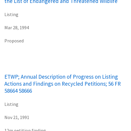
the List of Endangered and Threatened Wildlife
Listing
Mar 28, 1994
Proposed
ETWP; Annual Description of Progress on Listing
Actions and Findings on Recycled Petitions; 56 FR
58664 58666
Listing
Nov 21, 1991
12m petition finding