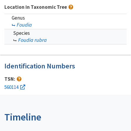
Location in Taxonomic Tree
Genus
Foudia
Species
Foudia rubra
Identification Numbers
TSN:
560114
Timeline