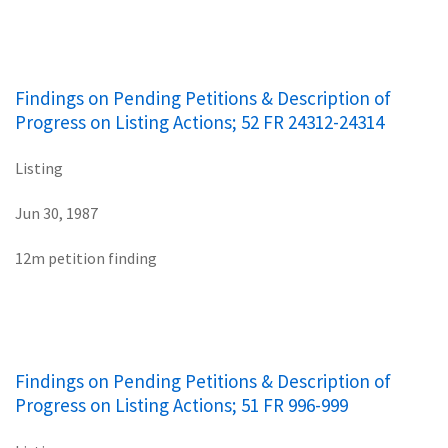
Findings on Pending Petitions & Description of
Progress on Listing Actions; 52 FR 24312-24314
Listing
Jun 30, 1987
12m petition finding
Findings on Pending Petitions & Description of
Progress on Listing Actions; 51 FR 996-999