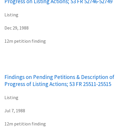
Progress on Listing Actions; 53 FR 52746-52749
Listing
Dec 29, 1988
12m petition finding
Findings on Pending Petitions & Description of
Progress of Listing Actions; 53 FR 25511-25515
Listing
Jul 7, 1988
12m petition finding