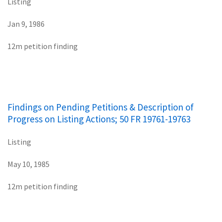
Listing
Jan 9, 1986
12m petition finding
Findings on Pending Petitions & Description of
Progress on Listing Actions; 50 FR 19761-19763
Listing
May 10, 1985
12m petition finding