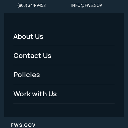
(800) 344-9453
INFO@FWS.GOV
About Us
Footer
Menu
Contact Us
-
Policies
Legal
Work with Us
FWS.GOV