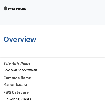
Image Details
FWS Focus
Overview
Scientific Name
Solanum conocarpum
Common Name
Marron bacora
FWS Category
Flowering Plants