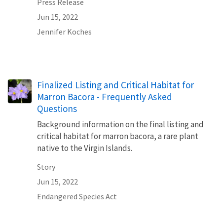
Press Release
Jun 15, 2022
Jennifer Koches
Finalized Listing and Critical Habitat for
Marron Bacora - Frequently Asked
Questions
Background information on the final listing and
critical habitat for marron bacora, a rare plant
native to the Virgin Islands.
Story
Jun 15, 2022
Endangered Species Act