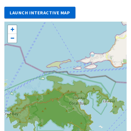
LAUNCH INTERACTIVE MAP
+
−