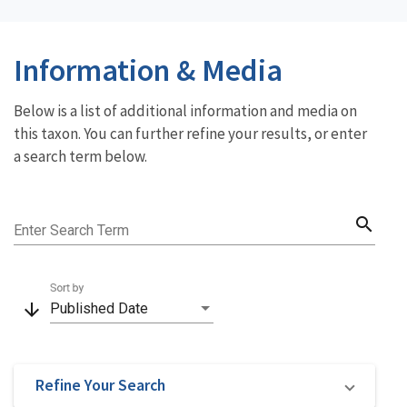
Information & Media
Below is a list of additional information and media on
this taxon. You can further refine your results, or enter
a search term below.
search
Enter Search Term
Sort by
arrow_downward
Published Date
Refine Your Search