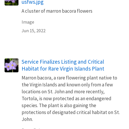
usfws.jpg
A cluster of marron bacora flowers
Image
Jun 15, 2022
Service Finalizes Listing and Critical
Habitat for Rare Virgin Islands Plant
Marron bacora, a rare flowering plant native to
the Virgin Islands and known only from a few
locations on St. John and more recently,
Tortola, is now protected as an endangered
species. The plant is also gaining the
protections of designated critical habitat on St.
John.