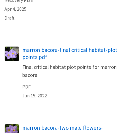
Apr 4, 2025
Draft
Name
marron bacora-final critical habitat-plot
points.pdf
Final critical habitat plot points for marron
bacora
PDF
Jun 15, 2022
marron bacora-two male flowers-