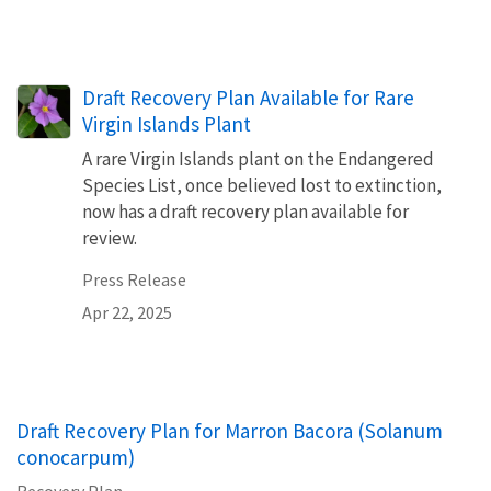
Draft Recovery Plan Available for Rare
Virgin Islands Plant
A rare Virgin Islands plant on the Endangered
Species List, once believed lost to extinction,
now has a draft recovery plan available for
review.
Press Release
Apr 22, 2025
Draft Recovery Plan for Marron Bacora (Solanum
conocarpum)
Recovery Plan