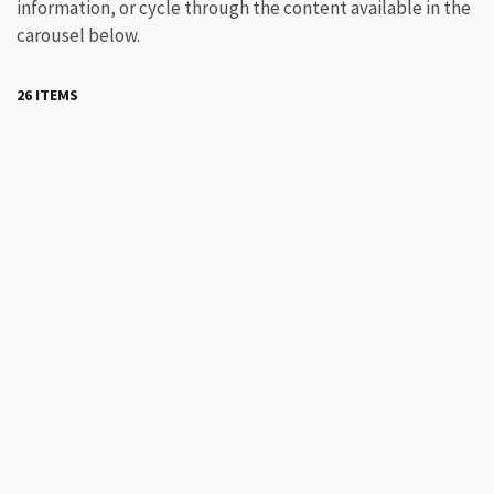
information, or cycle through the content available in the
carousel below.
26 ITEMS