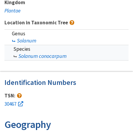
Kingdom
Plantae
Location in Taxonomic Tree
Genus
Solanum
Species
Solanum conocarpum
Identification Numbers
TSN:
30467
Geography