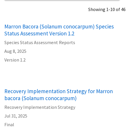
Showing 1-10 of 46
Marron Bacora (Solanum conocarpum) Species
Status Assessment Version 1.2
Species Status Assessment Reports
Aug 8, 2025
Version 1.2
Recovery Implementation Strategy for Marron
bacora (Solanum conocarpum)
Recovery Implementation Strategy
Jul 31, 2025
Final