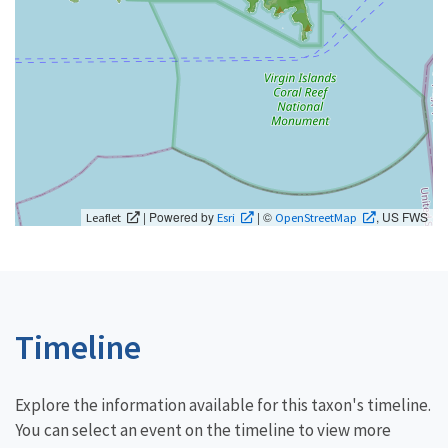
| Powered by
| ©
, US FWS
Leaflet
Esri
OpenStreetMap
Timeline
Explore the information available for this taxon's timeline.
You can select an event on the timeline to view more