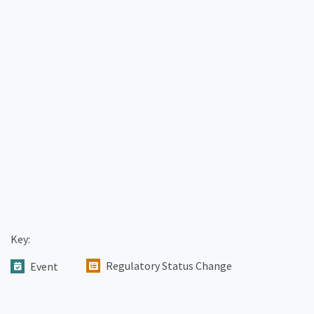
Key:
Regulatory Status Change
Event