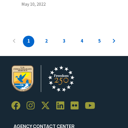
May 10, 2022
1
2
3
4
5
AGENCY CONTACT CENTER