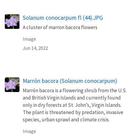
Solanum conocarpum fl (44).JPG
A cluster of marron bacora flowers
Image
Jun 14, 2022
Marrón bacora (Solanum conocarpum)
Marrón bacora is a flowering shrub from the U.S.
and British Virgin Islands and currently found
only in dry forests at St. John’s, Virgin Islands.
The plant is threatened by predation, invasive
species, urban sprawl and climate crisis.
Image