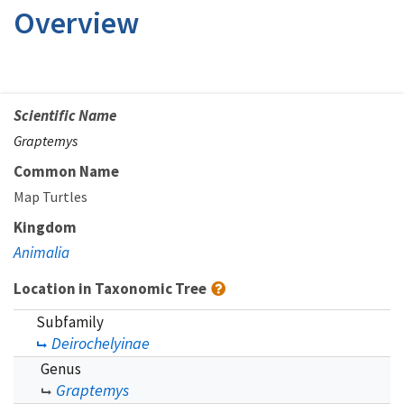
Overview
Scientific Name
Graptemys
Common Name
Map Turtles
Kingdom
Animalia
Location in Taxonomic Tree
Subfamily
Deirochelyinae
Genus
Graptemys