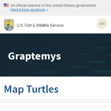
Skip
An official website of the United States government
to
Here’s how you know
main
content
U.S. Fish & Wildlife Service
Toggl
Graptemys
Map Turtles