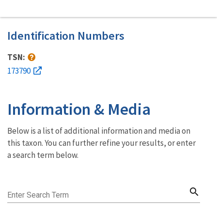
Identification Numbers
TSN:
173790
Information & Media
Below is a list of additional information and media on
this taxon. You can further refine your results, or enter
a search term below.
search
Enter Search Term