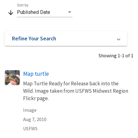
Sort by
arrow_downward
Published Date
Refine Your Search
Showing 1-1 of 1
Map turtle
Map Turtle Ready for Release back into the
Wild. Image taken from USFWS Midwest Region
Flickr page.
Image
Aug 7, 2010
USFWS