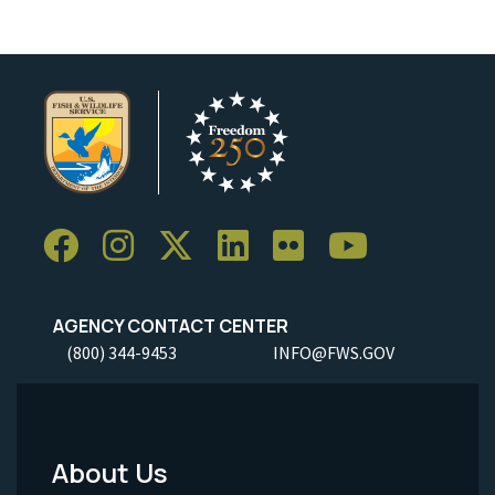
AGENCY CONTACT CENTER
(800) 344-9453
INFO@FWS.GOV
About Us
Footer