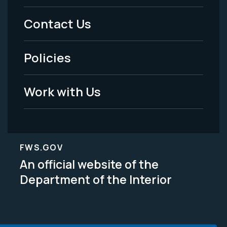
Menu
Contact Us
-
Policies
Legal
Work with Us
FWS.GOV
An official website of the
Department of the Interior