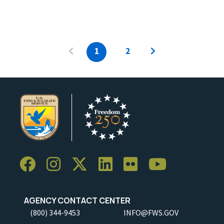
1
2
AGENCY CONTACT CENTER
(800) 344-9453
INFO@FWS.GOV