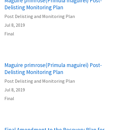
Maguire primrose(Primula maguirei) Post-
Delisting Monitoring Plan
Post Delisting and Monitoring Plan
Jul 8, 2019
Final
Maguire primrose(Primula maguirei) Post-
Delisting Monitoring Plan
Post Delisting and Monitoring Plan
Jul 8, 2019
Final
Final Amendment to the Recovery Plan for