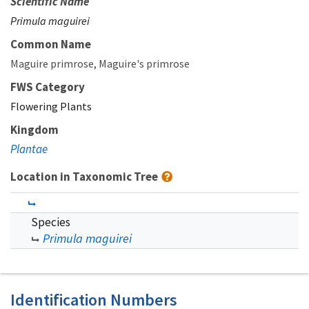
Scientific Name
Primula maguirei
Common Name
Maguire primrose
Maguire's primrose
FWS Category
Flowering Plants
Kingdom
Plantae
Location in Taxonomic Tree
Species
Primula maguirei
Identification Numbers