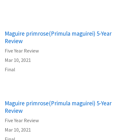
Maguire primrose(Primula maguirei) 5-Year
Review
Five Year Review
Mar 10, 2021
Final
Maguire primrose(Primula maguirei) 5-Year
Review
Five Year Review
Mar 10, 2021
Final