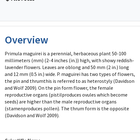
Overview
Primula maguirei is a perennial, herbaceous plant 50-100
millimeters (mm) (2-4 inches (in.)) high, with showy reddish-
lavender flowers. Leaves are oblong and 50 mm (2 in.) long
and 12 mm (0.5 in.) wide. P. maguirei has two types of flowers,
the pin and thrumthis is referred to as heterostyly (Davidson
and Wolf 2009). On the pin form flower, the female
reproductive organs (pistilproduces ovules which become
seeds) are higher than the male reproductive organs
(stamenproduces pollen). The thrum form is the opposite
(Davidson and Wolf 2009).