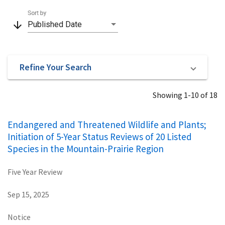
Sort by
arrow_downward
Published Date
Refine Your Search
Showing 1-10 of 18
Endangered and Threatened Wildlife and Plants;
Initiation of 5-Year Status Reviews of 20 Listed
Species in the Mountain-Prairie Region
Five Year Review
Sep 15, 2025
Notice