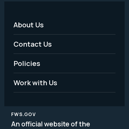
About Us
Footer
Menu
Contact Us
-
Policies
Legal
Work with Us
FWS.GOV
An official website of the