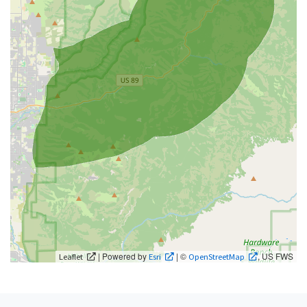
| Powered by
| ©
, US FWS
Leaflet
Esri
OpenStreetMap