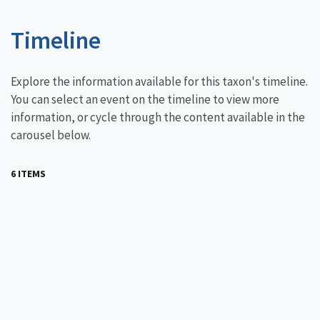
Timeline
Explore the information available for this taxon's timeline.
You can select an event on the timeline to view more
information, or cycle through the content available in the
carousel below.
6 ITEMS