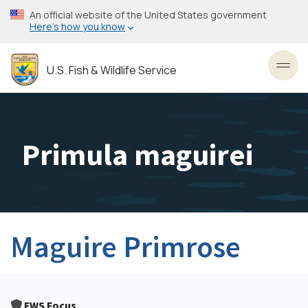
Skip
An official website of the United States government
to
Here’s how you know
main
content
U.S. Fish & Wildlife Service
Toggl
Primula maguirei
Maguire Primrose
FWS Focus