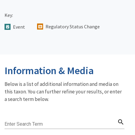
Key:
Regulatory Status Change
Event
Information & Media
Below is a list of additional information and media on
this taxon. You can further refine your results, or enter
a search term below.
search
Enter Search Term