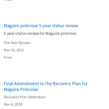
Maguire primrose 5-year status review
5-year status review for Maguire primrose
Five Year Review
Mar 10, 2021
Final
Final Amendment to the Recovery Plan for
Maguire Primrose
Recovery Plan Addendum
Nov 6, 2019