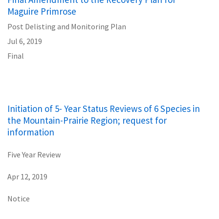
Maguire Primrose
Post Delisting and Monitoring Plan
Jul 6, 2019
Final
Initiation of 5- Year Status Reviews of 6 Species in
the Mountain-Prairie Region; request for
information
Five Year Review
Apr 12, 2019
Notice