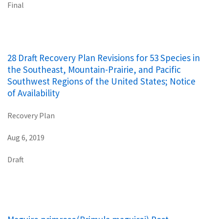
Final
28 Draft Recovery Plan Revisions for 53 Species in
the Southeast, Mountain-Prairie, and Pacific
Southwest Regions of the United States; Notice
of Availability
Recovery Plan
Aug 6, 2019
Draft