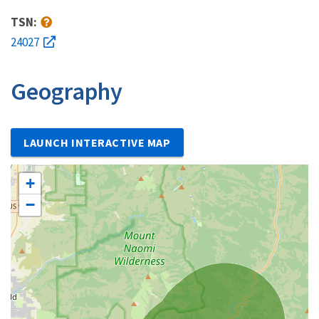
TSN:
24027
Geography
LAUNCH INTERACTIVE MAP
+
−