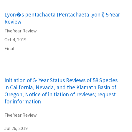
Lyon�s pentachaeta (Pentachaeta lyonii) 5-Year
Review
Five Year Review
Oct 4, 2019
Final
Initiation of 5- Year Status Reviews of 58 Species
in California, Nevada, and the Klamath Basin of
Oregon; Notice of initiation of reviews; request
for information
Five Year Review
Jul 26, 2019