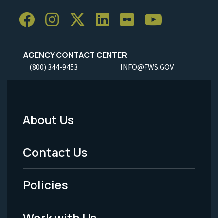
AGENCY CONTACT CENTER
(800) 344-9453
INFO@FWS.GOV
About Us
Footer
Menu
Contact Us
-
Policies
Legal
Work with Us