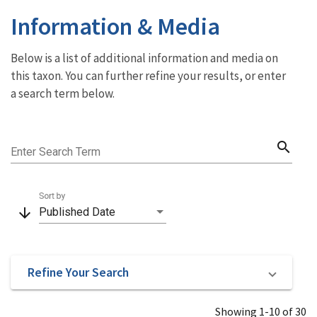
Information & Media
Below is a list of additional information and media on
this taxon. You can further refine your results, or enter
a search term below.
search
Enter Search Term
Sort by
arrow_downward
Published Date
Refine Your Search
Showing 1-10 of 30