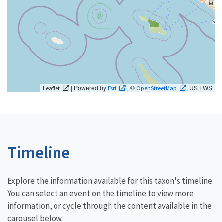
| Powered by
| ©
, US FWS
Leaflet
Esri
OpenStreetMap
Timeline
Explore the information available for this taxon's timeline.
You can select an event on the timeline to view more
information, or cycle through the content available in the
carousel below.