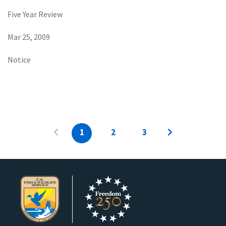
Five Year Review
Mar 25, 2009
Notice
1
2
3