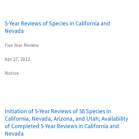
5-Year Reviews of Species in California and
Nevada
Five Year Review
Apr 27, 2012
Notice
Initiation of 5-Year Reviews of 58 Species in
California, Nevada, Arizona, and Utah; Availability
of Completed 5-Year Reviews in California and
Nevada