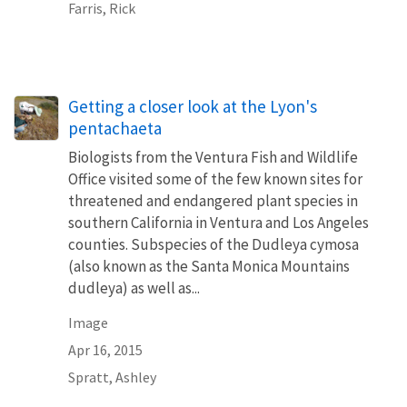
Farris, Rick
Getting a closer look at the Lyon's
pentachaeta
Biologists from the Ventura Fish and Wildlife
Office visited some of the few known sites for
threatened and endangered plant species in
southern California in Ventura and Los Angeles
counties. Subspecies of the Dudleya cymosa
(also known as the Santa Monica Mountains
dudleya) as well as...
Image
Apr 16, 2015
Spratt, Ashley