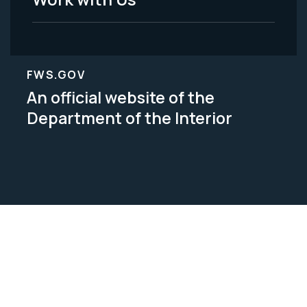
FWS.GOV
An official website of the
Department of the Interior