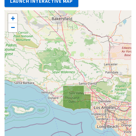
LAUNCH INTERACTIVE MAP
+
−