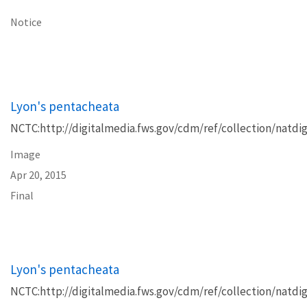
Notice
Lyon's pentacheata
NCTC:http://digitalmedia.fws.gov/cdm/ref/collection/natdig
Image
Apr 20, 2015
Final
Lyon's pentacheata
NCTC:http://digitalmedia.fws.gov/cdm/ref/collection/natdig