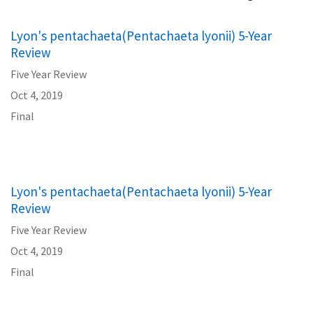
Lyon's pentachaeta(Pentachaeta lyonii) 5-Year
Review
Five Year Review
Oct 4, 2019
Final
Lyon's pentachaeta(Pentachaeta lyonii) 5-Year
Review
Five Year Review
Oct 4, 2019
Final