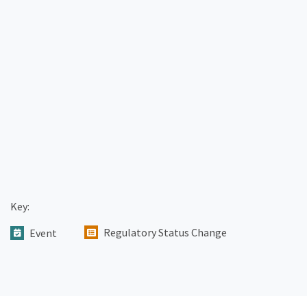
Key:
Regulatory Status Change
Event