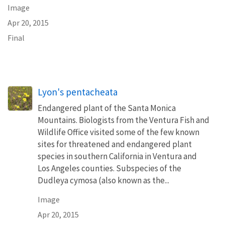
Image
Apr 20, 2015
Final
Lyon's pentacheata
Endangered plant of the Santa Monica
Mountains. Biologists from the Ventura Fish and
Wildlife Office visited some of the few known
sites for threatened and endangered plant
species in southern California in Ventura and
Los Angeles counties. Subspecies of the
Dudleya cymosa (also known as the...
Image
Apr 20, 2015