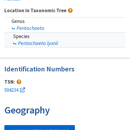
Location in Taxonomic Tree
Genus
Pentachaeta
Species
Pentachaeta lyonii
Identification Numbers
TSN:
504234
Geography