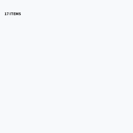
17 ITEMS