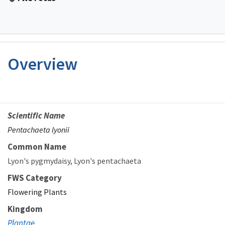
Overview
Scientific Name
Pentachaeta lyonii
Common Name
Lyon's pygmydaisy
Lyon's pentachaeta
FWS Category
Flowering Plants
Kingdom
Plantae