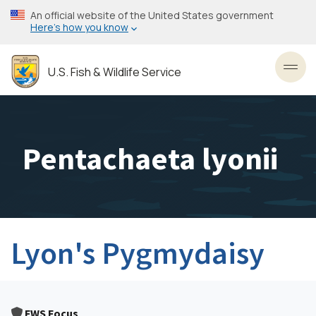
Skip
An official website of the United States government
to
Here’s how you know
main
content
U.S. Fish & Wildlife Service
Toggl
Pentachaeta lyonii
Lyon's Pygmydaisy
FWS Focus