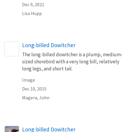
Dec 9, 2021
Lisa Hupp
Long-billed Dowitcher
The long-billed dowitcher is a plump, medium-
sized shorebird with a very long bill, relatively
long legs, and short tail.
Image
Dec 10, 2015
Magera, John
Long-billed Dowitcher