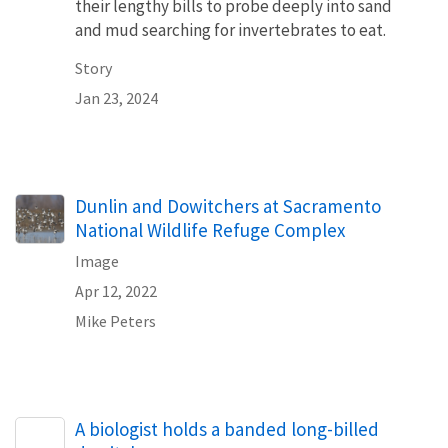
their lengthy bills to probe deeply into sand
and mud searching for invertebrates to eat.
Story
Jan 23, 2024
Dunlin and Dowitchers at Sacramento
National Wildlife Refuge Complex
Image
Apr 12, 2022
Mike Peters
A biologist holds a banded long-billed