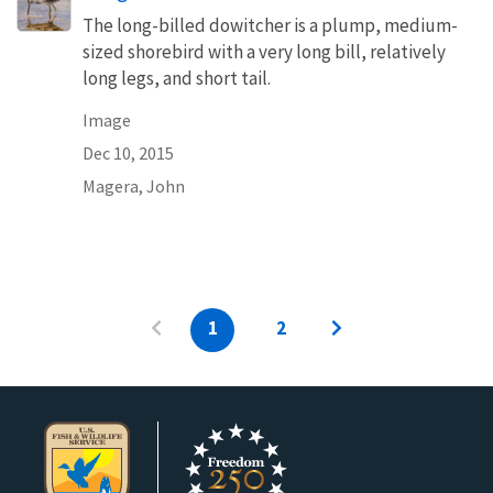
The long-billed dowitcher is a plump, medium-
sized shorebird with a very long bill, relatively
long legs, and short tail.
Image
Dec 10, 2015
Magera, John
1
2