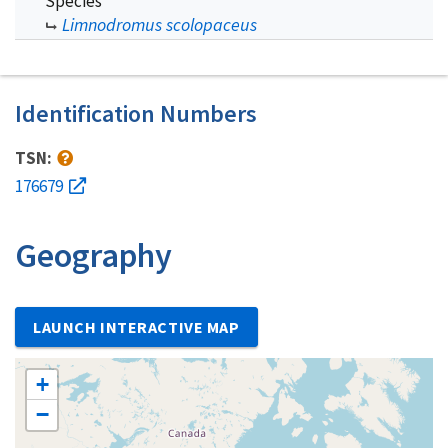
Species
Limnodromus scolopaceus
Identification Numbers
TSN:
176679
Geography
LAUNCH INTERACTIVE MAP
+
−