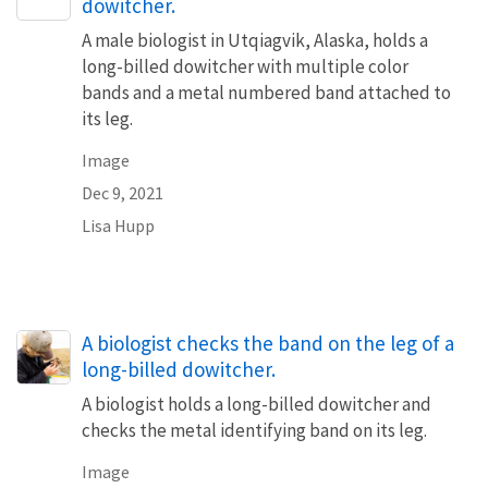
dowitcher.
A male biologist in Utqiagvik, Alaska, holds a
long-billed dowitcher with multiple color
bands and a metal numbered band attached to
its leg.
Image
Dec 9, 2021
Lisa Hupp
A biologist checks the band on the leg of a
long-billed dowitcher.
A biologist holds a long-billed dowitcher and
checks the metal identifying band on its leg.
Image