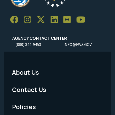
AGENCY CONTACT CENTER
(800) 344-9453
INFO@FWS.GOV
About Us
Footer
Menu
Contact Us
-
Policies
Legal