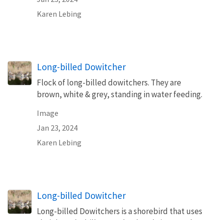
Karen Lebing
Long-billed Dowitcher
Flock of long-billed dowitchers. They are
brown, white & grey, standing in water feeding.
Image
Jan 23, 2024
Karen Lebing
Long-billed Dowitcher
Long-billed Dowitchers is a shorebird that uses