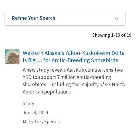
Refine Your Search
Showing 1-10 of 19
Western Alaska’s Yukon-Kuskokwim Delta
Is Big … for Arctic-Breeding Shorebirds
A new study reveals Alaska’s climate-sensitive
YKD to support 7 million Arctic-breeding
shorebirds—including the majority of six North
American populations.
Story
Jun 24, 2024
Migratory Species