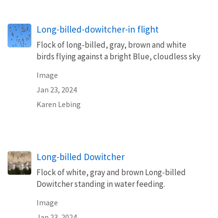
Long-billed-dowitcher-in flight
Flock of long-billed, gray, brown and white
birds flying against a bright Blue, cloudless sky
Image
Jan 23, 2024
Karen Lebing
Long-billed Dowitcher
Flock of white, gray and brown Long-billed
Dowitcher standing in water feeding.
Image
Jan 23, 2024