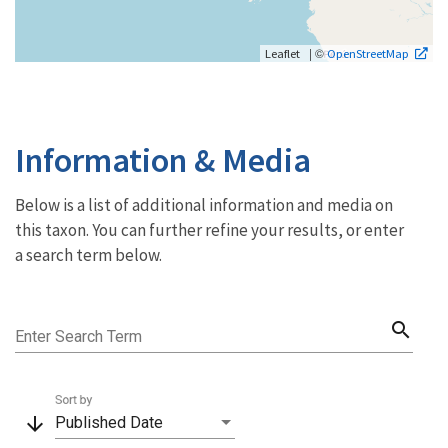
| ©
Leaflet
OpenStreetMap
Information & Media
Below is a list of additional information and media on
this taxon. You can further refine your results, or enter
a search term below.
search
Enter Search Term
Sort by
arrow_downward
Published Date