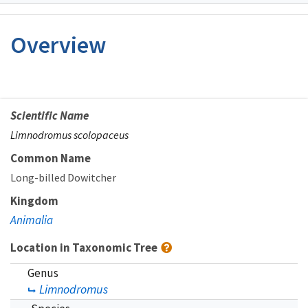
Image Details
Overview
Scientific Name
Limnodromus scolopaceus
Common Name
Long-billed Dowitcher
Kingdom
Animalia
Location in Taxonomic Tree
Genus
Limnodromus