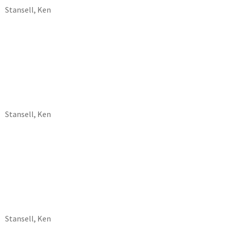
Stansell, Ken
Stansell, Ken
Stansell, Ken