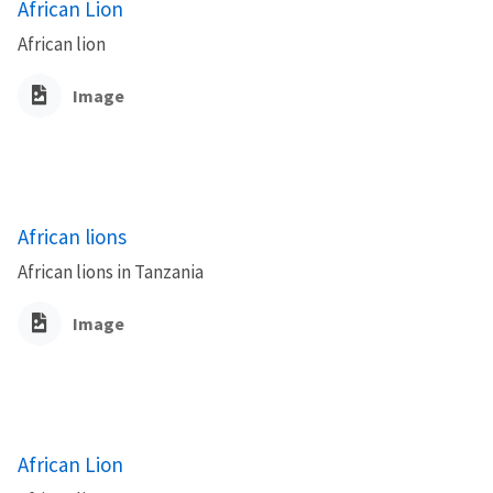
African Lion
African lion
Image
African lions
African lions in Tanzania
Image
African Lion