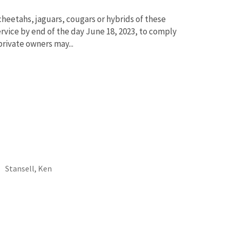
 cheetahs, jaguars, cougars or hybrids of these
ervice by end of the day June 18, 2023, to comply
private owners may...
Stansell, Ken