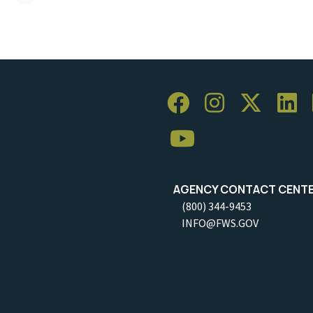
AGENCY CONTACT CENT
(800) 344-9453
INFO@FWS.GOV