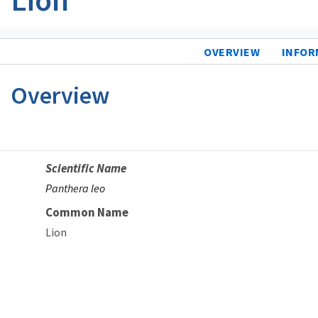
OVERVIEW
INFOR
Overview
Scientific Name
Panthera leo
Common Name
Lion