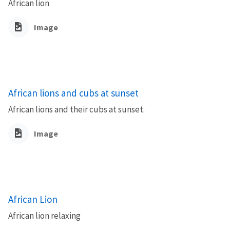
African lion
Image
African lions and cubs at sunset
African lions and their cubs at sunset.
Image
African Lion
African lion relaxing