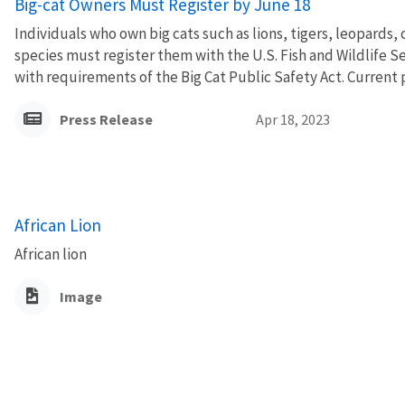
Big-cat Owners Must Register by June 18
Individuals who own big cats such as lions, tigers, leopards,
species must register them with the U.S. Fish and Wildlife S
with requirements of the Big Cat Public Safety Act. Current 
Press Release
Apr 18, 2023
African Lion
African lion
Image