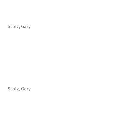
Stolz, Gary
Stolz, Gary