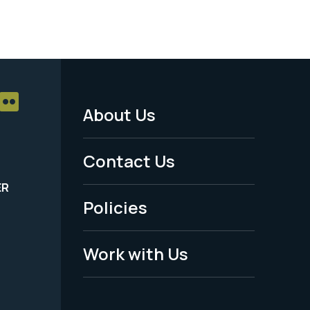
About Us
Footer
Menu
Contact Us
-
ER
Policies
Legal
Work with Us