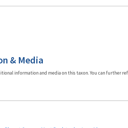
on & Media
dditional information and media on this taxon. You can further re