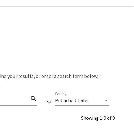
fine your results, or enter a search term below.
Sort by
search
arrow_downward
Published Date
Showing 1-9 of 9