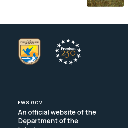
FWS.GOV
An official website of the
Department of the