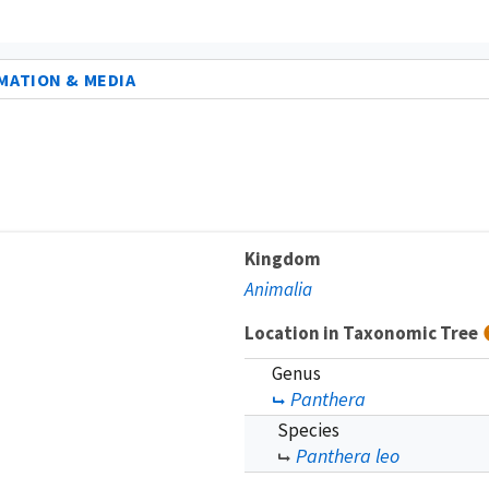
MATION & MEDIA
Kingdom
Animalia
Location in Taxonomic Tree
Genus
Panthera
Species
Panthera leo