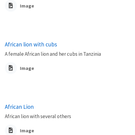
Image
African lion with cubs
A female African lion and her cubs in Tanzinia
Image
African Lion
African lion with several others
Image