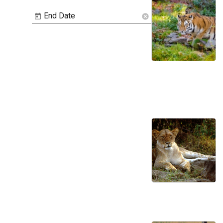
End Date
cancel