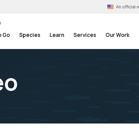
An officia
e
o Go
Species
Learn
Services
Our Work
eo