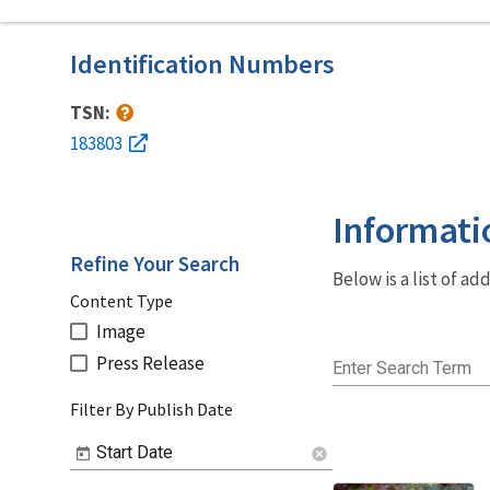
Identification Numbers
TSN:
183803
Informati
Refine Your Search
Below is a list of a
Content Type
Image
Press Release
Enter Search Term
Filter By Publish Date
Start Date
cancel