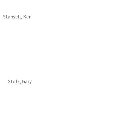
Stansell, Ken
Stolz, Gary