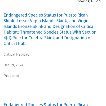
Showing 1-8 of 8
Endangered Species Status for Puerto Rican
Skink, Lesser Virgin Islands Skink, and Virgin
Islands Bronze Skink and Designation of Critical
Habitat; Threatened Species Status With Section
4(d) Rule for Culebra Skink and Designation of
Critical Habi...
Critical Habitat
Dec 19, 2024
Proposed
Endangered Species Status for Puerto Rican