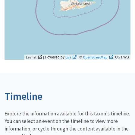
| Powered by
| ©
, US FWS
Leaflet
Esri
OpenStreetMap
Timeline
Explore the information available for this taxon's timeline.
You can select an event on the timeline to view more
information, or cycle through the content available in the