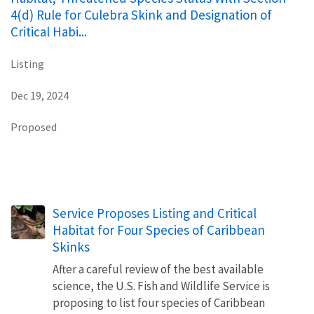
4(d) Rule for Culebra Skink and Designation of
Critical Habi...
Listing
Dec 19, 2024
Proposed
Service Proposes Listing and Critical
Habitat for Four Species of Caribbean
Skinks
After a careful review of the best available
science, the U.S. Fish and Wildlife Service is
proposing to list four species of Caribbean