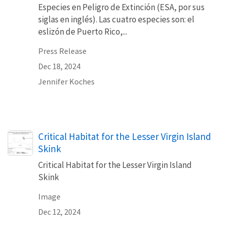
Especies en Peligro de Extinción (ESA, por sus
siglas en inglés). Las cuatro especies son: el
eslizón de Puerto Rico,...
Press Release
Dec 18, 2024
Jennifer Koches
Critical Habitat for the Lesser Virgin Island
Skink
Critical Habitat for the Lesser Virgin Island
Skink
Image
Dec 12, 2024