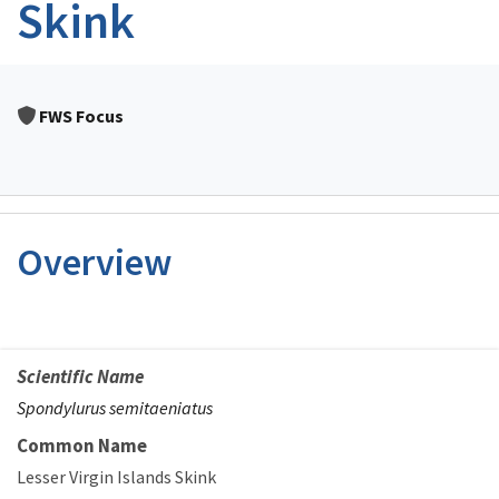
Skink
FWS Focus
Overview
Scientific Name
Spondylurus semitaeniatus
Common Name
Lesser Virgin Islands Skink