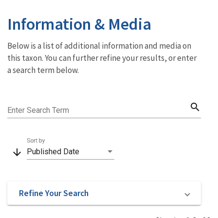
Information & Media
Below is a list of additional information and media on
this taxon. You can further refine your results, or enter
a search term below.
search
Enter Search Term
Sort by
arrow_downward
Published Date
Refine Your Search