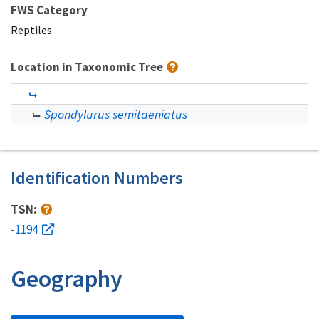
FWS Category
Reptiles
Location in Taxonomic Tree
Spondylurus semitaeniatus
Identification Numbers
TSN:
-1194
Geography