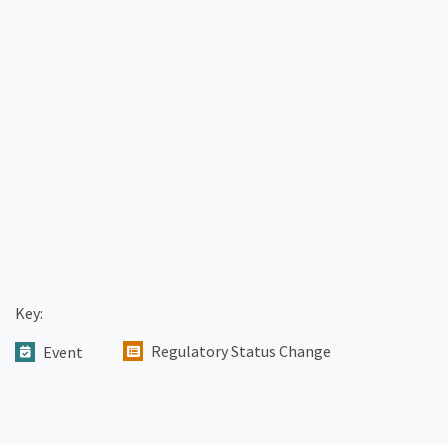
Key:
Regulatory Status Change
Event