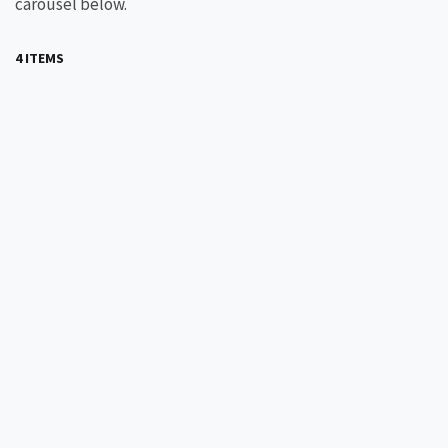
carousel below.
4 ITEMS