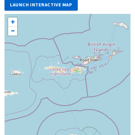
LAUNCH INTERACTIVE MAP
+
−