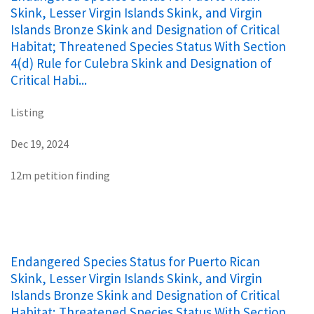
Skink, Lesser Virgin Islands Skink, and Virgin
Islands Bronze Skink and Designation of Critical
Habitat; Threatened Species Status With Section
4(d) Rule for Culebra Skink and Designation of
Critical Habi...
Listing
Dec 19, 2024
12m petition finding
Endangered Species Status for Puerto Rican
Skink, Lesser Virgin Islands Skink, and Virgin
Islands Bronze Skink and Designation of Critical
Habitat; Threatened Species Status With Section