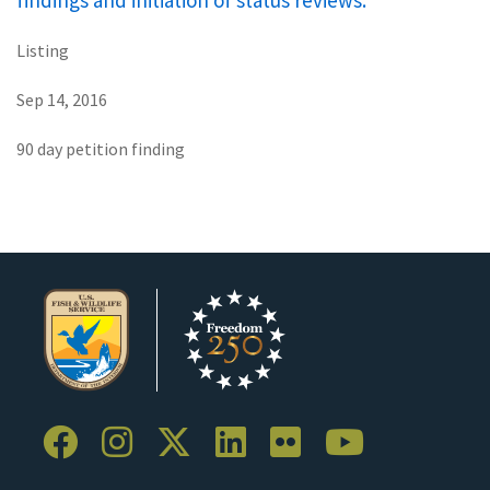
findings and initiation of status reviews.
Listing
Sep 14, 2016
90 day petition finding