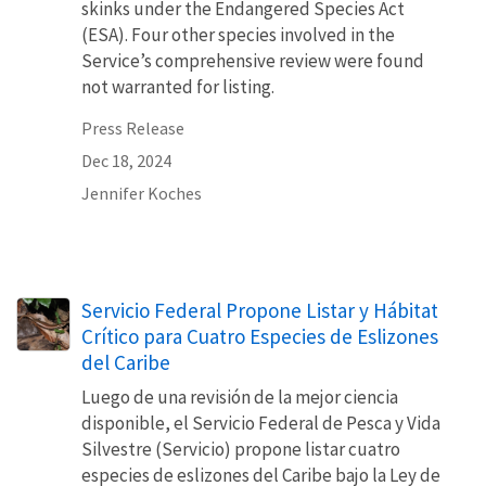
skinks under the Endangered Species Act
(ESA). Four other species involved in the
Service’s comprehensive review were found
not warranted for listing.
Press Release
Dec 18, 2024
Jennifer Koches
Servicio Federal Propone Listar y Hábitat
Crítico para Cuatro Especies de Eslizones
del Caribe
Luego de una revisión de la mejor ciencia
disponible, el Servicio Federal de Pesca y Vida
Silvestre (Servicio) propone listar cuatro
especies de eslizones del Caribe bajo la Ley de