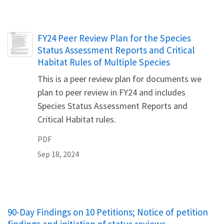
Name
FY24 Peer Review Plan for the Species
Status Assessment Reports and Critical
Habitat Rules of Multiple Species
This is a peer review plan for documents we
plan to peer review in FY24 and includes
Species Status Assessment Reports and
Critical Habitat rules.
PDF
Sep 18, 2024
90-Day Findings on 10 Petitions; Notice of petition