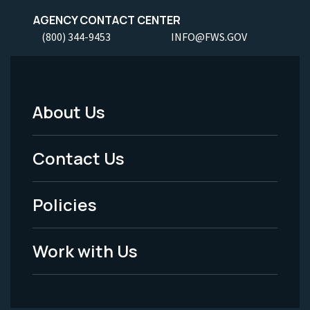
AGENCY CONTACT CENTER
(800) 344-9453
INFO@FWS.GOV
About Us
Footer
Menu
Contact Us
-
Policies
Legal
Work with Us