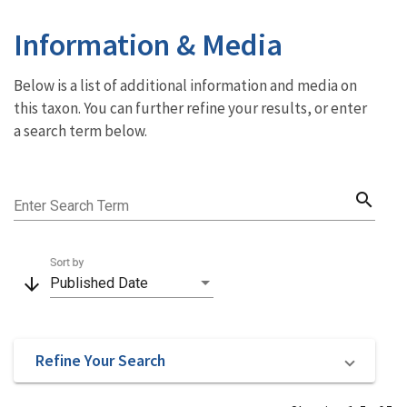
Information & Media
Below is a list of additional information and media on
this taxon. You can further refine your results, or enter
a search term below.
search
Enter Search Term
Sort by
arrow_downward
Published Date
Refine Your Search