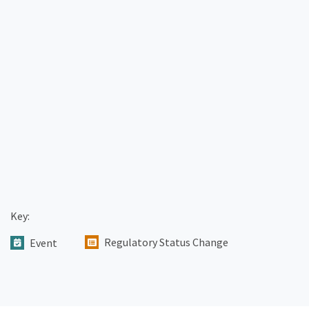
Key:
Regulatory Status Change
Event