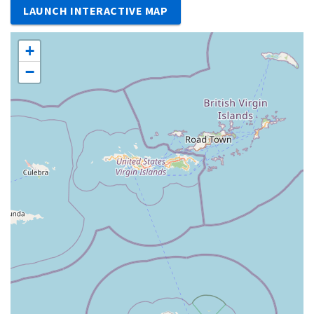
LAUNCH INTERACTIVE MAP
+
−