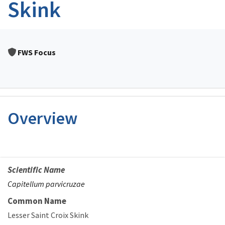
Skink
FWS Focus
Overview
Scientific Name
Capitellum parvicruzae
Common Name
Lesser Saint Croix Skink