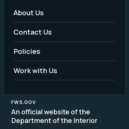
About Us
Footer
Menu
Contact Us
-
Policies
Legal
Work with Us
FWS.GOV
An official website of the
Department of the Interior