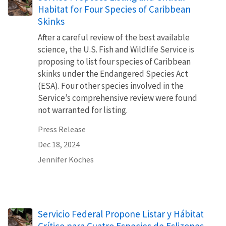
Habitat for Four Species of Caribbean
Skinks
After a careful review of the best available
science, the U.S. Fish and Wildlife Service is
proposing to list four species of Caribbean
skinks under the Endangered Species Act
(ESA). Four other species involved in the
Service’s comprehensive review were found
not warranted for listing.
Press Release
Dec 18, 2024
Jennifer Koches
Servicio Federal Propone Listar y Hábitat