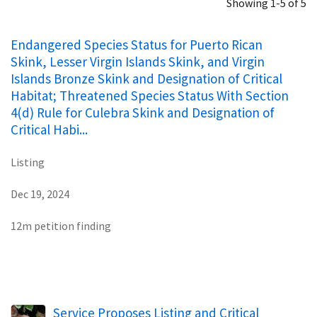
Showing 1-5 of 5
Endangered Species Status for Puerto Rican
Skink, Lesser Virgin Islands Skink, and Virgin
Islands Bronze Skink and Designation of Critical
Habitat; Threatened Species Status With Section
4(d) Rule for Culebra Skink and Designation of
Critical Habi...
Listing
Dec 19, 2024
12m petition finding
Service Proposes Listing and Critical