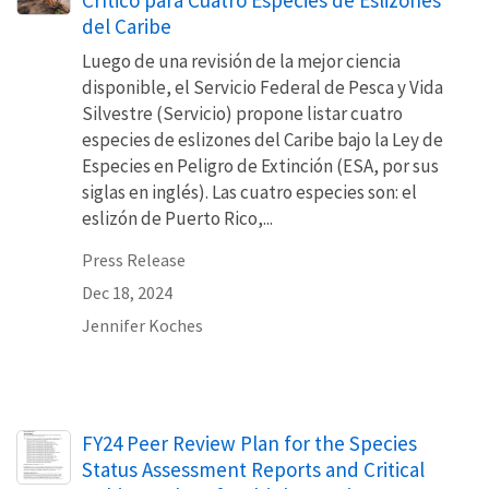
Crítico para Cuatro Especies de Eslizones
del Caribe
Luego de una revisión de la mejor ciencia
disponible, el Servicio Federal de Pesca y Vida
Silvestre (Servicio) propone listar cuatro
especies de eslizones del Caribe bajo la Ley de
Especies en Peligro de Extinción (ESA, por sus
siglas en inglés). Las cuatro especies son: el
eslizón de Puerto Rico,...
Press Release
Dec 18, 2024
Jennifer Koches
Name
FY24 Peer Review Plan for the Species
Status Assessment Reports and Critical