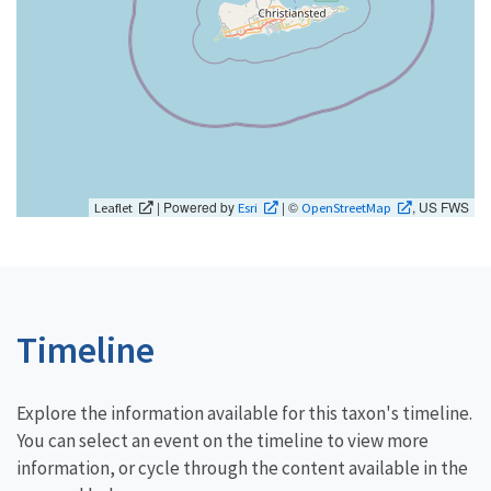
| Powered by
| ©
, US FWS
Leaflet
Esri
OpenStreetMap
Timeline
Explore the information available for this taxon's timeline.
You can select an event on the timeline to view more
information, or cycle through the content available in the