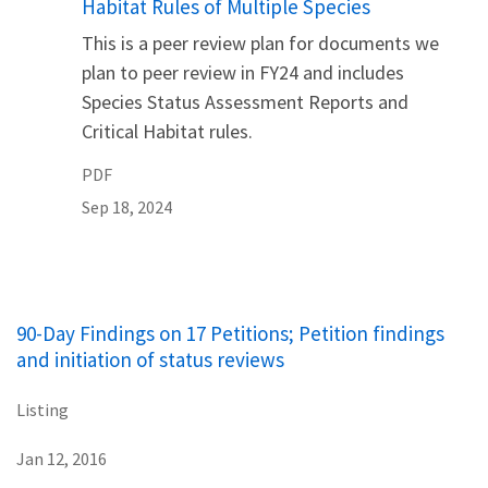
Habitat Rules of Multiple Species
This is a peer review plan for documents we
plan to peer review in FY24 and includes
Species Status Assessment Reports and
Critical Habitat rules.
PDF
Sep 18, 2024
90-Day Findings on 17 Petitions; Petition findings
and initiation of status reviews
Listing
Jan 12, 2016