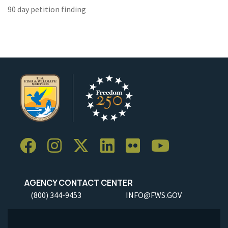
90 day petition finding
AGENCY CONTACT CENTER
(800) 344-9453
INFO@FWS.GOV