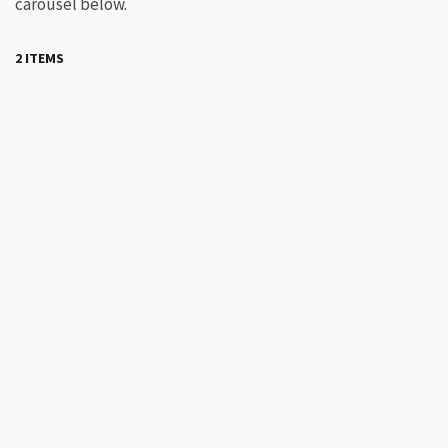
carousel below.
2 ITEMS