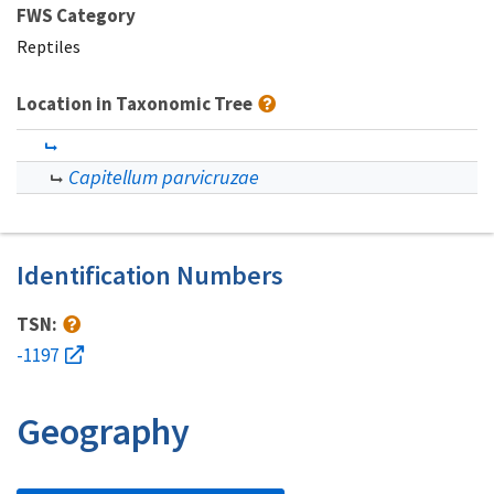
FWS Category
Reptiles
Location in Taxonomic Tree
Capitellum parvicruzae
Identification Numbers
TSN:
-1197
Geography