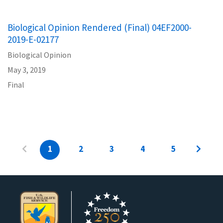
Biological Opinion Rendered (Final) 04EF2000-
2019-E-02177
Biological Opinion
May 3, 2019
Final
1
2
3
4
5