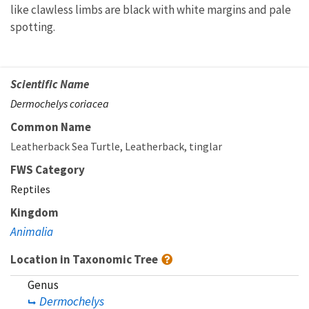
like clawless limbs are black with white margins and pale
spotting.
Scientific Name
Dermochelys coriacea
Common Name
Leatherback Sea Turtle
Leatherback
tinglar
FWS Category
Reptiles
Kingdom
Animalia
Location in Taxonomic Tree
Genus
Dermochelys