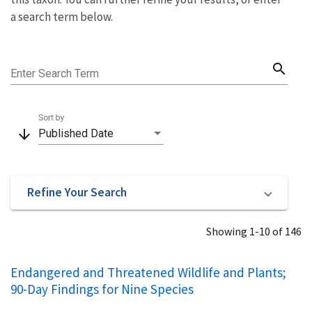
a search term below.
search
Enter Search Term
Sort by
arrow_downward
Published Date
Refine Your Search
Showing 1-10 of 146
Endangered and Threatened Wildlife and Plants;
90-Day Findings for Nine Species