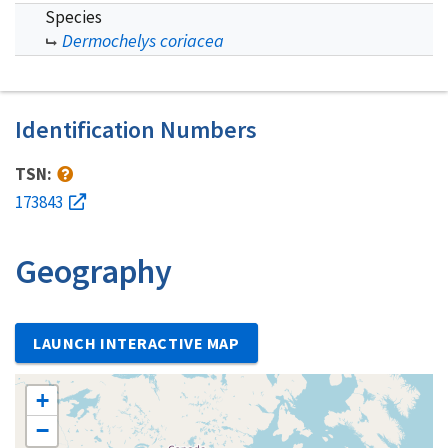
Species
Dermochelys coriacea
Identification Numbers
TSN:
173843
Geography
LAUNCH INTERACTIVE MAP
+
−