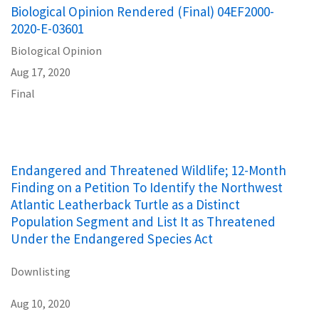
Biological Opinion Rendered (Final) 04EF2000-
2020-E-03601
Biological Opinion
Aug 17, 2020
Final
Endangered and Threatened Wildlife; 12-Month
Finding on a Petition To Identify the Northwest
Atlantic Leatherback Turtle as a Distinct
Population Segment and List It as Threatened
Under the Endangered Species Act
Downlisting
Aug 10, 2020