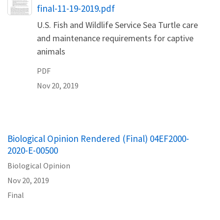
final-11-19-2019.pdf
U.S. Fish and Wildlife Service Sea Turtle care
and maintenance requirements for captive
animals
PDF
Nov 20, 2019
Biological Opinion Rendered (Final) 04EF2000-
2020-E-00500
Biological Opinion
Nov 20, 2019
Final