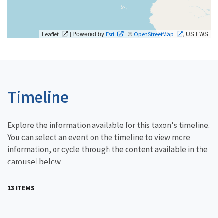
| Powered by
| ©
, US FWS
Leaflet
Esri
OpenStreetMap
Timeline
Explore the information available for this taxon's timeline.
You can select an event on the timeline to view more
information, or cycle through the content available in the
carousel below.
13 ITEMS