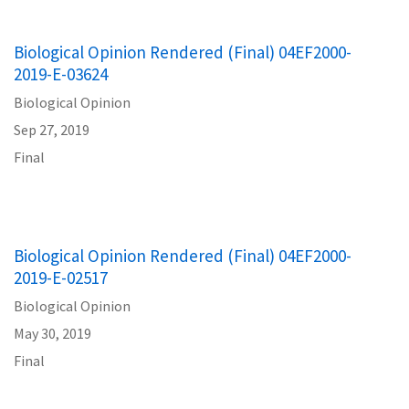
Biological Opinion Rendered (Final) 04EF2000-
2019-E-03624
Biological Opinion
Sep 27, 2019
Final
Biological Opinion Rendered (Final) 04EF2000-
2019-E-02517
Biological Opinion
May 30, 2019
Final