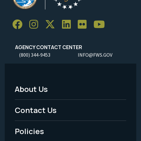
AGENCY CONTACT CENTER
(800) 344-9453
INFO@FWS.GOV
About Us
Footer
Menu
Contact Us
-
Policies
Legal