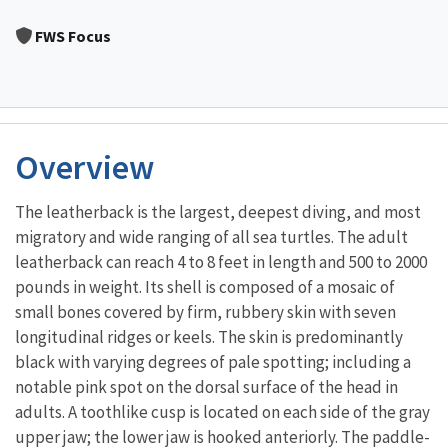
Image Details
FWS Focus
Overview
The leatherback is the largest, deepest diving, and most
migratory and wide ranging of all sea turtles. The adult
leatherback can reach 4 to 8 feet in length and 500 to 2000
pounds in weight. Its shell is composed of a mosaic of
small bones covered by firm, rubbery skin with seven
longitudinal ridges or keels. The skin is predominantly
black with varying degrees of pale spotting; including a
notable pink spot on the dorsal surface of the head in
adults. A toothlike cusp is located on each side of the gray
upper jaw; the lower jaw is hooked anteriorly. The paddle-