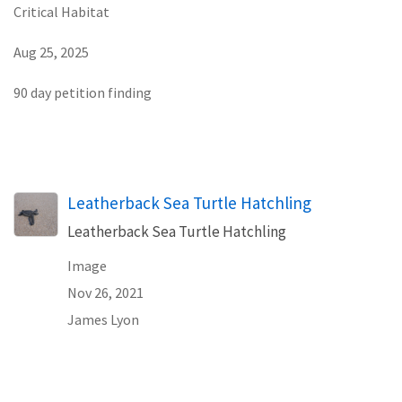
Critical Habitat
Aug 25, 2025
90 day petition finding
Leatherback Sea Turtle Hatchling
Leatherback Sea Turtle Hatchling
Image
Nov 26, 2021
James Lyon