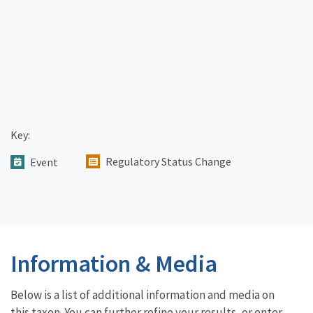
Key:
Regulatory Status Change
Event
Information & Media
Below is a list of additional information and media on
this taxon. You can further refine your results, or enter