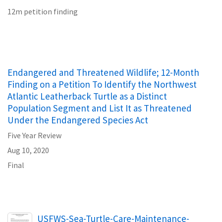
12m petition finding
Endangered and Threatened Wildlife; 12-Month
Finding on a Petition To Identify the Northwest
Atlantic Leatherback Turtle as a Distinct
Population Segment and List It as Threatened
Under the Endangered Species Act
Five Year Review
Aug 10, 2020
Final
Name
USFWS-Sea-Turtle-Care-Maintenance-