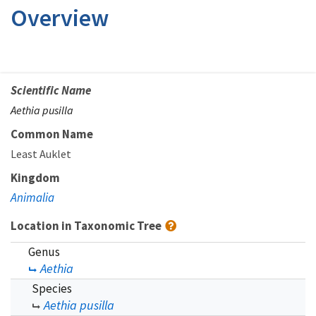
Overview
Scientific Name
Aethia pusilla
Common Name
Least Auklet
Kingdom
Animalia
Location in Taxonomic Tree
Genus
Aethia
Species
Aethia pusilla