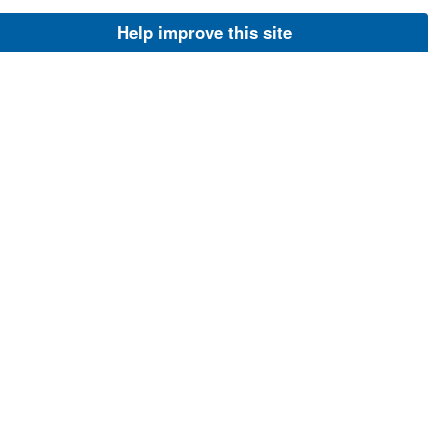
Image
Help improve this site
Jun 27, 2013
Thompson, Greg
Least auklets
Least auklets pair
Image
Jul 9, 2001
USFWS
Least suklets