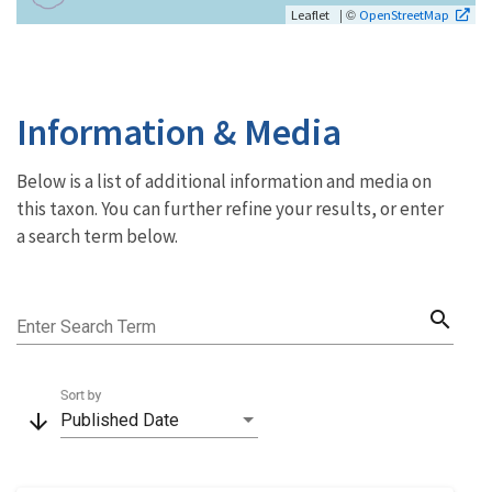
| ©
Leaflet
OpenStreetMap
Information & Media
Below is a list of additional information and media on
this taxon. You can further refine your results, or enter
a search term below.
search
Enter Search Term
Sort by
arrow_downward
Published Date