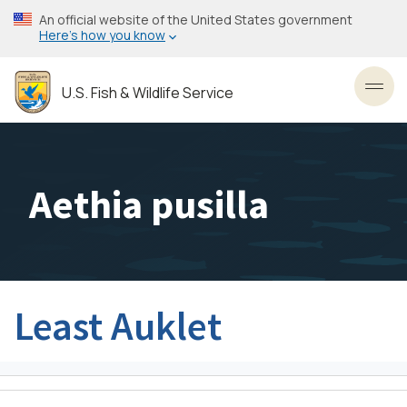
Skip
An official website of the United States government
to
Here’s how you know
main
content
U.S. Fish & Wildlife Service
Toggl
Aethia pusilla
Least Auklet