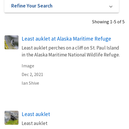
Refine Your Search
Showing 1-5 of 5
Least auklet at Alaska Maritime Refuge
Least auklet perches on a cliff on St. Paul Island
in the Alaska Maritime National Wildlife Refuge.
Image
Dec 2, 2021
Ian Shive
Least auklet
Least auklet