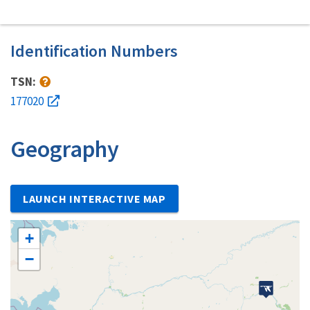
Identification Numbers
TSN:
177020
Geography
LAUNCH INTERACTIVE MAP
+
−