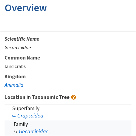
Overview
Scientific Name
Gecarcinidae
Common Name
land crabs
Kingdom
Animalia
Location in Taxonomic Tree
Superfamily
Grapsoidea
Family
Gecarcinidae