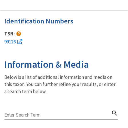
Identification Numbers
TSN:
99126
Information & Media
Below is a list of additional information and media on
this taxon. You can further refine your results, or enter
a search term below.
search
Enter Search Term