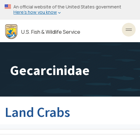
Skip
An official website of the United States government
to
Here’s how you know
main
content
U.S. Fish & Wildlife Service
Toggl
Gecarcinidae
Land Crabs