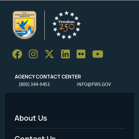
AGENCY CONTACT CENTER
(800) 344-9453
INFO@FWS.GOV
About Us
Footer
Menu
Contact Us