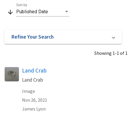
Sort by
arrow_downward
Published Date
Refine Your Search
Showing 1-1 of 1
Land Crab
Land Crab
Image
Nov 26, 2021
James Lyon