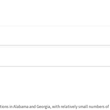
ations in Alabama and Georgia, with relatively small numbers of