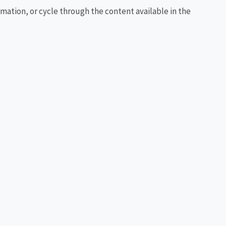
rmation, or cycle through the content available in the