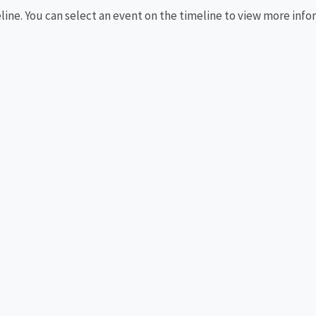
eline. You can select an event on the timeline to view more info