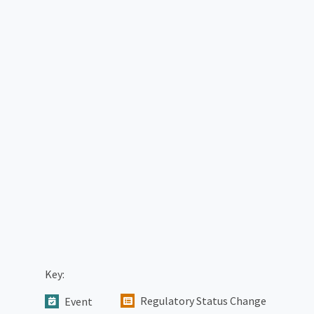
Key:
Regulatory Status Change
Event