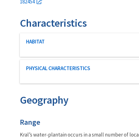
182454
Characteristics
Characteristic category
HABITAT
Characteristic category
PHYSICAL CHARACTERISTICS
Geography
Characteristics
Range
Kral’s water-plantain occurs in a small number of loc