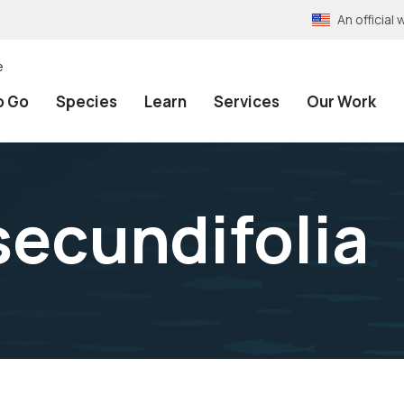
An officia
e
o Go
Species
Learn
Services
Our Work
secundifolia