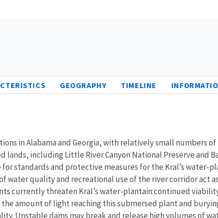
CTERISTICS
GEOGRAPHY
TIMELINE
INFORMATIO
tions in Alabama and Georgia, with relatively small numbers of 
d lands, including Little River Canyon National Preserve and
for standards and protective measures for the Kral’s water-plan
 water quality and recreational use of the river corridor act as 
urrently threaten Kral’s water-plantain continued viability. A
 the amount of light reaching this submersed plant and burying 
ality. Unstable dams may break and release high volumes of wa