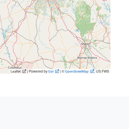
| Powered by
| ©
, US FWS
Leaflet
Esri
OpenStreetMap