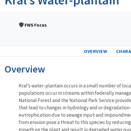
FWS Focus
OVERVIEW
CHARA
Overview
Characteristics
Kral’s water-plantain occurs in a small number of loca
populations occur in streams within federally manage
National Forest and the National Park Service provide 
that lead to changes in hydrology and or degradation of
eutrophication due to sewage input and impoundments c
from erosion pose a threat to this species by reducing
growth on the plant and result in degraded water qu