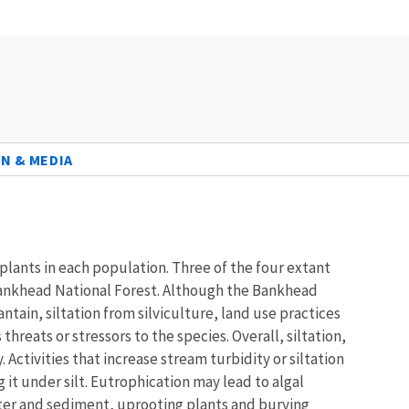
N & MEDIA
plants in each population. Three of the four extant
 Bankhead National Forest. Although the Bankhead
tain, siltation from silviculture, land use practices
threats or stressors to the species. Overall, siltation,
ctivities that increase stream turbidity or siltation
it under silt. Eutrophication may lead to algal
ter and sediment, uprooting plants and burying