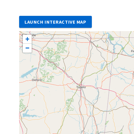
LAUNCH INTERACTIVE MAP
+
−