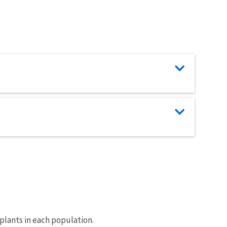
 plants in each population.