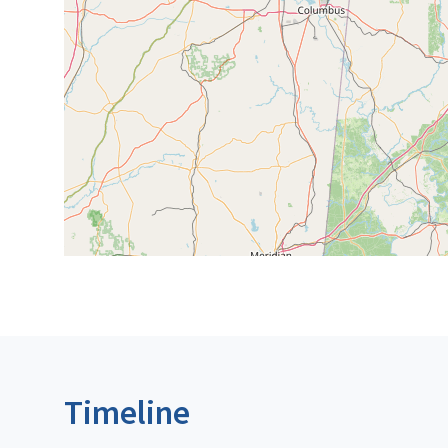
Timeline