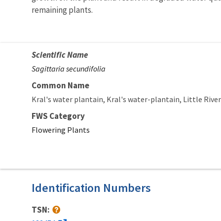
remaining plants.
Scientific Name
Sagittaria secundifolia
Common Name
Kral's water plantain
Kral's water-plantain
Little Rive
FWS Category
Flowering Plants
Identification Numbers
TSN: