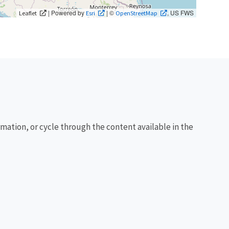
| Powered by
| ©
, US FWS
Leaflet
Esri
OpenStreetMap
rmation, or cycle through the content available in the