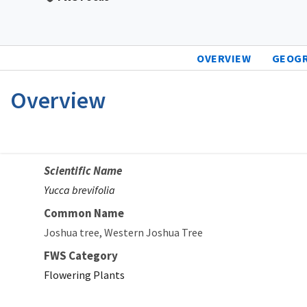
OVERVIEW
GEOG
Overview
Scientific Name
Yucca brevifolia
Common Name
Joshua tree
Western Joshua Tree
FWS Category
Flowering Plants