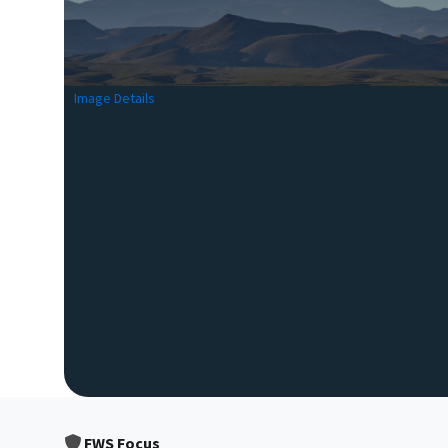
Image Details
FWS Focus