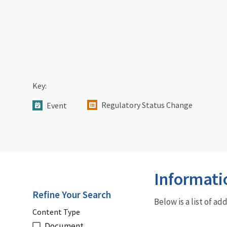
Key:
Regulatory Status Change
Event
Informati
Refine Your Search
Below is a list of a
Content Type
Document