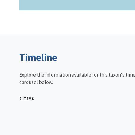
Timeline
Explore the information available for this taxon's tim
carousel below.
2 ITEMS