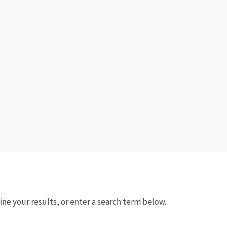
fine your results, or enter a search term below.