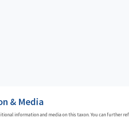
on & Media
dditional information and media on this taxon. You can further re