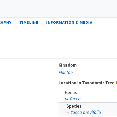
RAPHY
TIMELINE
INFORMATION & MEDIA
Kingdom
Plantae
Location in Taxonomic Tree
Genus
Yucca
Species
Yucca brevifolia