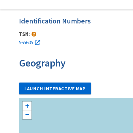
Identification Numbers
TSN:
565605
Geography
LAUNCH INTERACTIVE MAP
+
−