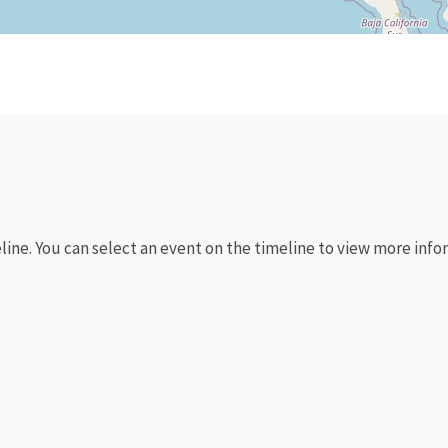
eline. You can select an event on the timeline to view more info