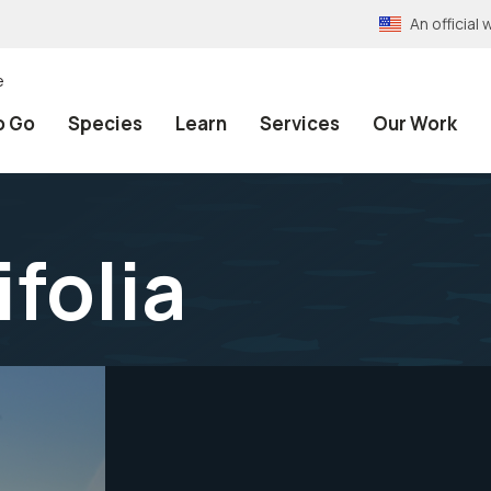
An officia
e
o Go
Species
Learn
Services
Our Work
folia