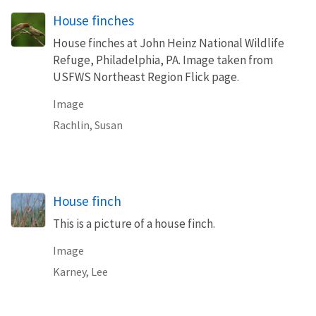
House finches
House finches at John Heinz National Wildlife
Refuge, Philadelphia, PA. Image taken from
USFWS Northeast Region Flick page.
Image
Rachlin, Susan
House finch
This is a picture of a house finch.
Image
Karney, Lee