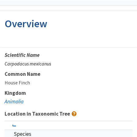
Overview
Scientific Name
Carpodacus mexicanus
Common Name
House Finch
Kingdom
Animalia
Location in Taxonomic Tree
Species