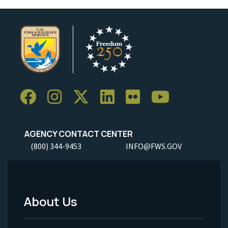
AGENCY CONTACT CENTER
(800) 344-9453
INFO@FWS.GOV
About Us
Footer