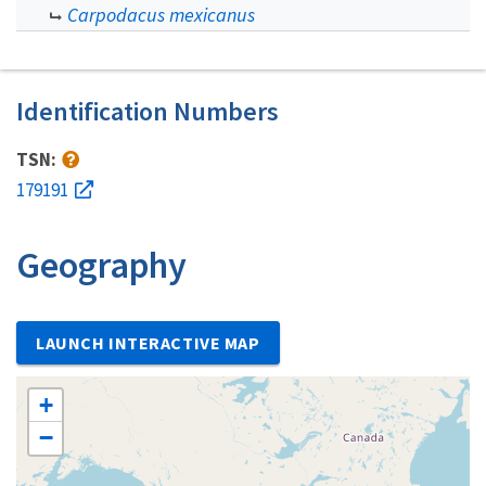
Carpodacus mexicanus
Identification Numbers
TSN:
179191
Geography
LAUNCH INTERACTIVE MAP
+
−