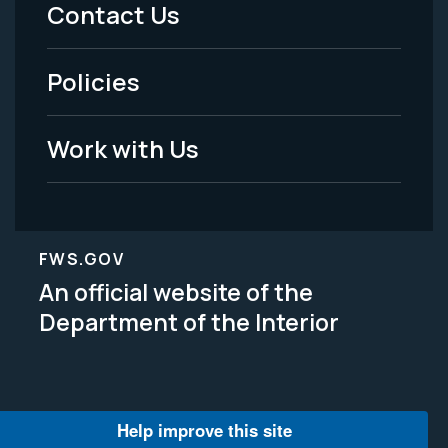
Menu
Contact Us
-
Policies
Legal
Work with Us
FWS.GOV
An official website of the
Department of the Interior
Help improve this site