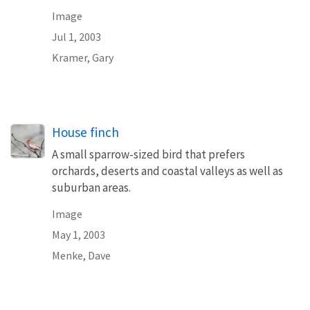
Image
Jul 1, 2003
Kramer, Gary
House finch
A small sparrow-sized bird that prefers
orchards, deserts and coastal valleys as well as
suburban areas.
Image
May 1, 2003
Menke, Dave