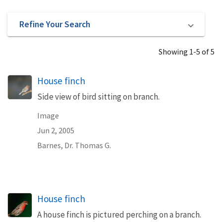
Refine Your Search
Showing 1-5 of 5
House finch
Side view of bird sitting on branch.
Image
Jun 2, 2005
Barnes, Dr. Thomas G.
House finch
A house finch is pictured perching on a branch.