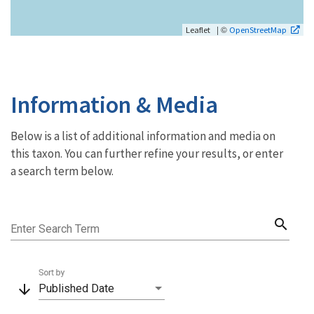
| ©
Leaflet
OpenStreetMap
Information & Media
Below is a list of additional information and media on
this taxon. You can further refine your results, or enter
a search term below.
search
Enter Search Term
Sort by
arrow_downward
Published Date