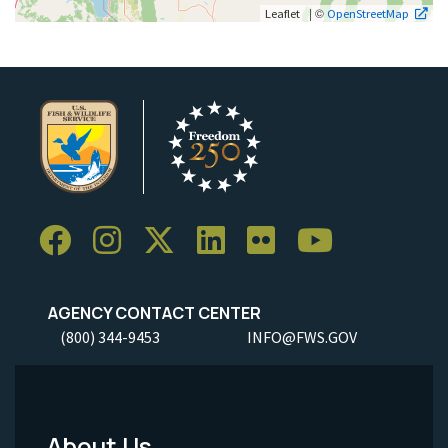
| ©
Leaflet
OpenStreetMap
AGENCY CONTACT CENTER
(800) 344-9453
INFO@FWS.GOV
About Us