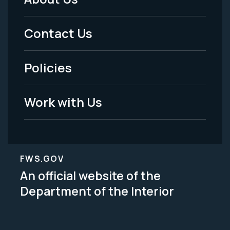
Footer
Menu
Contact Us
-
Policies
Legal
Work with Us
FWS.GOV
An official website of the
Department of the Interior