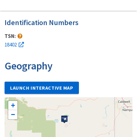
Identification Numbers
TSN:
18402
Geography
LAUNCH INTERACTIVE MAP
+
−