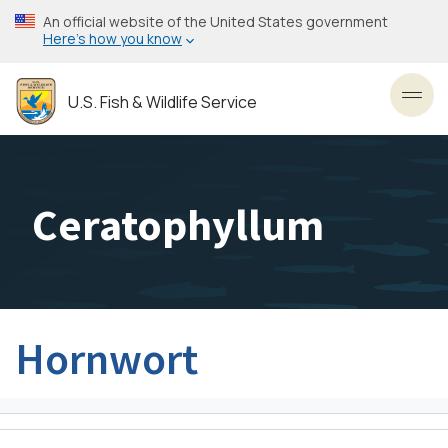
Skip
An official website of the United States government
to
Here’s how you know
main
content
U.S. Fish & Wildlife Service
Toggl
Ceratophyllum
Hornwort