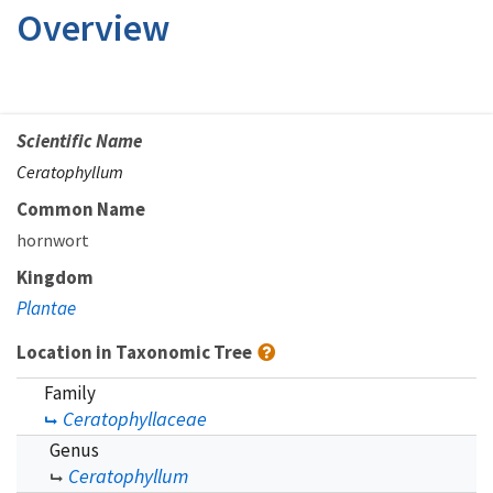
Overview
Scientific Name
Ceratophyllum
Common Name
hornwort
Kingdom
Plantae
Location in Taxonomic Tree
Family
Ceratophyllaceae
Genus
Ceratophyllum