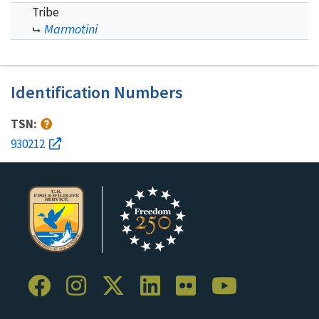
Tribe
Marmotini
Identification Numbers
TSN:
930212