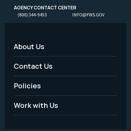
AGENCY CONTACT CENTER
(800) 344-9453
INFO@FWS.GOV
About Us
Footer
Menu
Contact Us
-
Policies
Legal
Work with Us