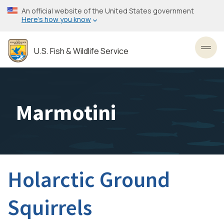
Skip
An official website of the United States government
to
Here’s how you know
main
content
U.S. Fish & Wildlife Service
Toggl
Marmotini
Holarctic Ground
Squirrels