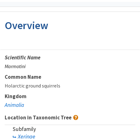
Overview
Scientific Name
Marmotini
Common Name
Holarctic ground squirrels
Kingdom
Animalia
Location in Taxonomic Tree
Subfamily
Xerinae