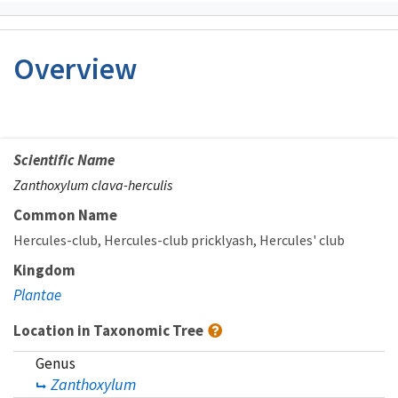
Overview
Scientific Name
Zanthoxylum clava-herculis
Common Name
Hercules-club
Hercules-club pricklyash
Hercules' club
Kingdom
Plantae
Location in Taxonomic Tree
Genus
Zanthoxylum