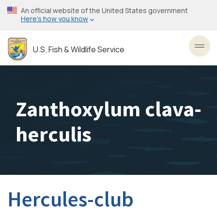
Skip
An official website of the United States government
to
Here’s how you know
main
content
U.S. Fish & Wildlife Service
Toggl
Zanthoxylum clava-
herculis
Hercules-club