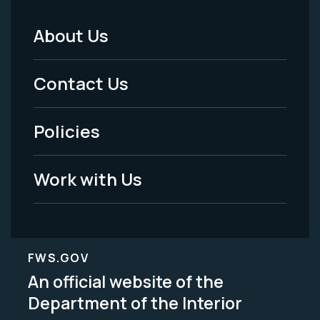
About Us
Footer
Menu
Contact Us
-
Policies
Legal
Work with Us
FWS.GOV
An official website of the
Department of the Interior