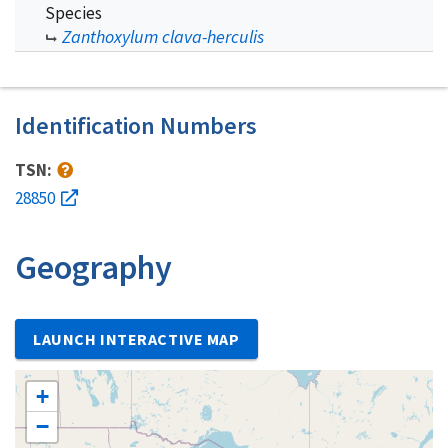
Species
Zanthoxylum clava-herculis
Identification Numbers
TSN:
28850
Geography
LAUNCH INTERACTIVE MAP
+
−