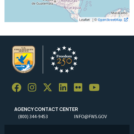
| ©
Leaflet
OpenStreetMap
AGENCY CONTACT CENTER
(800) 344-9453
INFO@FWS.GOV