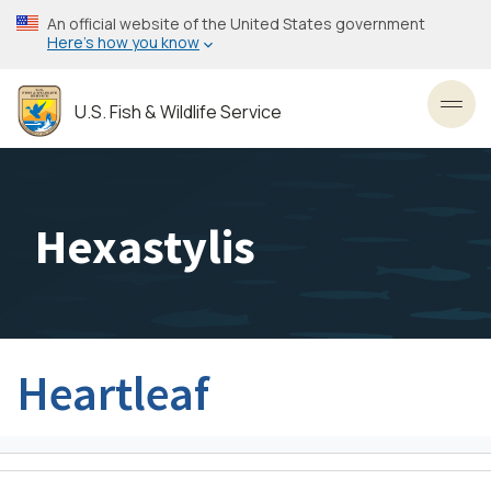
Skip
An official website of the United States government
to
Here’s how you know
main
content
U.S. Fish & Wildlife Service
Toggl
Hexastylis
Heartleaf