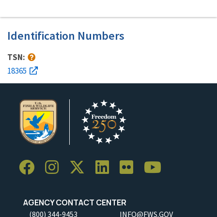
Identification Numbers
TSN:
18365
AGENCY CONTACT CENTER
(800) 344-9453
INFO@FWS.GOV