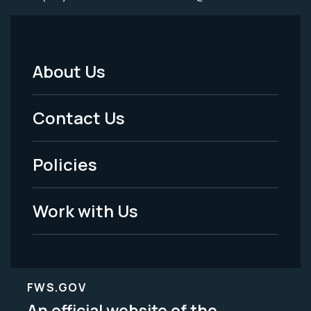
About Us
Footer
Menu
Contact Us
-
Policies
Legal
Work with Us
FWS.GOV
An official website of the