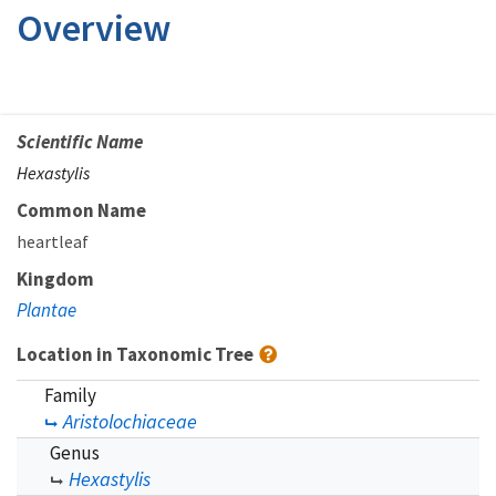
Overview
Scientific Name
Hexastylis
Common Name
heartleaf
Kingdom
Plantae
Location in Taxonomic Tree
Family
Aristolochiaceae
Genus
Hexastylis