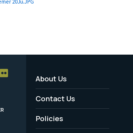
remer 20Ju.JPG
About Us
Footer
Menu
Contact Us
-
ER
Policies
Legal