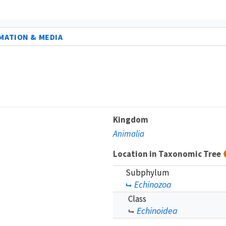
MATION & MEDIA
Kingdom
Animalia
Location in Taxonomic Tree
Subphylum
Echinozoa
Class
Echinoidea