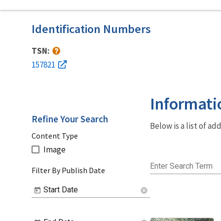
Identification Numbers
TSN:
157821
Informati
Refine Your Search
Below is a list of a
Content Type
Image
Enter Search Term
Filter By Publish Date
Start Date
cancel