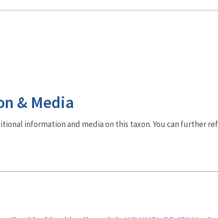
on & Media
dditional information and media on this taxon. You can further re