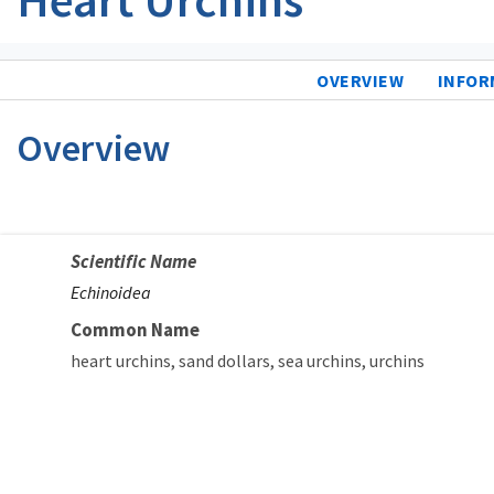
OVERVIEW
INFOR
Overview
Scientific Name
Echinoidea
Common Name
heart urchins
sand dollars
sea urchins
urchins