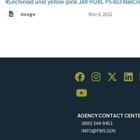
45.echinoid unid yellow-pink JAR HURL P5-653 MaxC
Image
Nov 4, 2021
AGENCY CONTACT CENT
(800) 344-9453
INFO@FWS.GOV