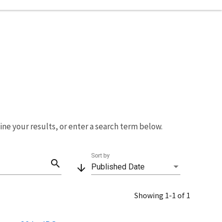
fine your results, or enter a search term below.
Sort by
search
arrow_downward
Published Date
Showing 1-1 of 1