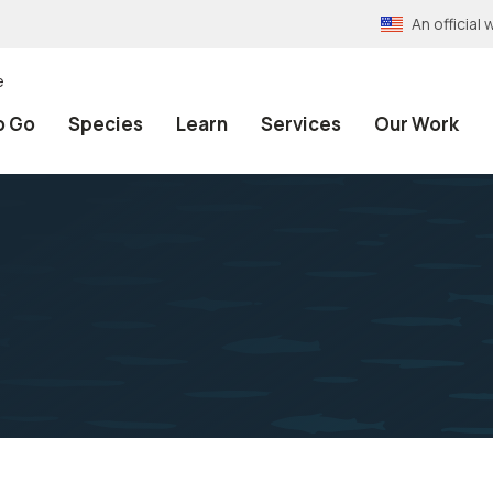
An officia
e
o Go
Species
Learn
Services
Our Work
a