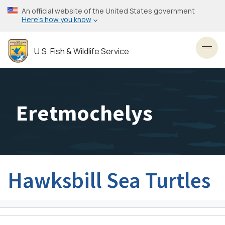
Skip
An official website of the United States government
to
Here’s how you know
main
content
U.S. Fish & Wildlife Service
Toggl
Eretmochelys
Hawksbill Sea Turtles