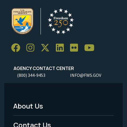
AGENCY CONTACT CENTER
(800) 344-9453
INFO@FWS.GOV
About Us
Footer
Menu
Contact Us