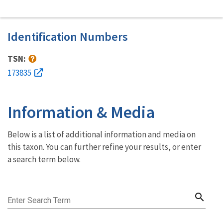
Identification Numbers
TSN:
173835
Information & Media
Below is a list of additional information and media on
this taxon. You can further refine your results, or enter
a search term below.
search
Enter Search Term