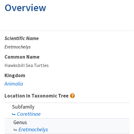
Overview
Scientific Name
Eretmochelys
Common Name
Hawksbill Sea Turtles
Kingdom
Animalia
Location in Taxonomic Tree
Subfamily
Carettinae
Genus
Eretmochelys