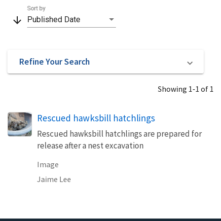
Sort by
arrow_downward
Published Date
Refine Your Search
Showing 1-1 of 1
Rescued hawksbill hatchlings
Rescued hawksbill hatchlings are prepared for
release after a nest excavation
Image
Jaime Lee