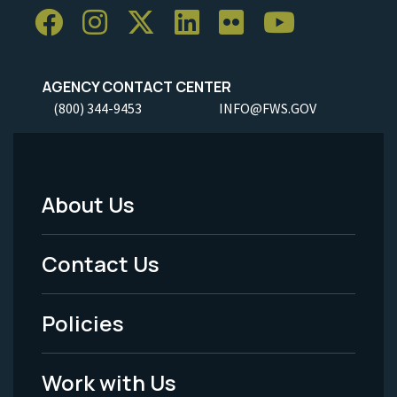
AGENCY CONTACT CENTER
(800) 344-9453
INFO@FWS.GOV
About Us
Footer
Menu
Contact Us
-
Policies
Legal
Work with Us