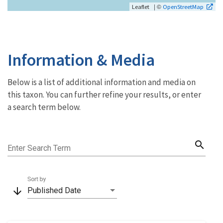
| ©
Leaflet
OpenStreetMap
Information & Media
Below is a list of additional information and media on
this taxon. You can further refine your results, or enter
a search term below.
search
Enter Search Term
Sort by
arrow_downward
Published Date