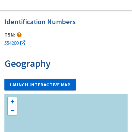
Identification Numbers
TSN:
554260
Geography
LAUNCH INTERACTIVE MAP
+
−