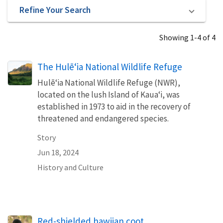
Refine Your Search
Showing 1-4 of 4
The Hulē‘ia National Wildlife Refuge
Hulē‘ia National Wildlife Refuge (NWR),
located on the lush Island of Kaua‘i, was
established in 1973 to aid in the recovery of
threatened and endangered species.
Story
Jun 18, 2024
History and Culture
Red-shielded hawiian coot