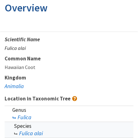
Overview
Scientific Name
Fulica alai
Common Name
Hawaiian Coot
Kingdom
Animalia
Location in Taxonomic Tree
Genus
Fulica
Species
Fulica alai