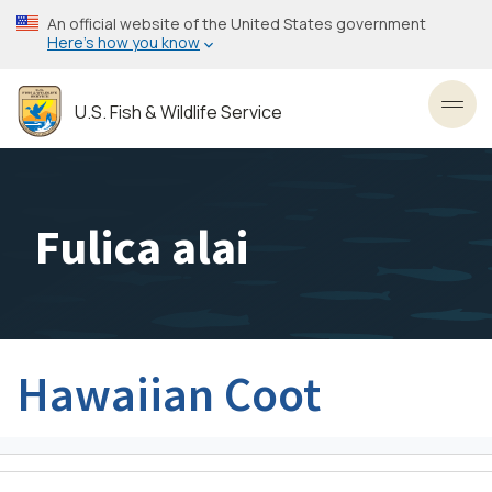
Skip
An official website of the United States government
to
Here’s how you know
main
content
U.S. Fish & Wildlife Service
Toggl
Fulica alai
Hawaiian Coot