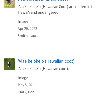
‘Alae ke‘oke‘o (Hawaiian Coot) are endemic to
Hawai‘i and endangered.
Image
Apr 20, 2022
Smith, Laura
‘Alae ke‘oke‘o (Hawaiian coot)
‘Alae ke‘oke‘o (Hawaiian coot).
Image
May 5, 2011
Clark, Dan