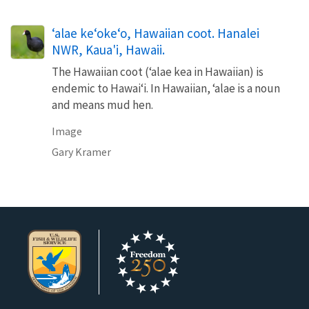
‘alae ke‘oke‘o, Hawaiian coot. Hanalei
NWR, Kaua'i, Hawaii.
The Hawaiian coot (ʻalae kea in Hawaiian) is
endemic to Hawaiʻi. In Hawaiian, ʻalae is a noun
and means mud hen.
Image
Gary Kramer