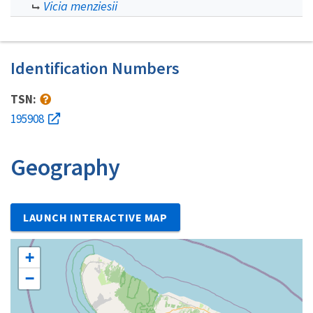
Vicia menziesii
Identification Numbers
TSN:
195908
Geography
LAUNCH INTERACTIVE MAP
+
−