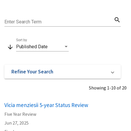
search
Enter Search Term
Sort by
arrow_downward
Published Date
Refine Your Search
Showing 1-10 of 20
Vicia menziesii 5-year Status Review
Five Year Review
Jun 27, 2025