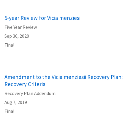
5-year Review for Vicia menziesii
Five Year Review
Sep 30, 2020
Final
Amendment to the Vicia menziesii Recovery Plan:
Recovery Criteria
Recovery Plan Addendum
Aug 7, 2019
Final