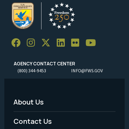
AGENCY CONTACT CENTER
(800) 344-9453
INFO@FWS.GOV
About Us
Footer
Menu
Contact Us