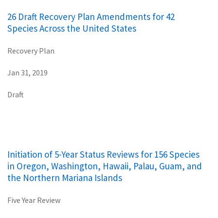
26 Draft Recovery Plan Amendments for 42
Species Across the United States
Recovery Plan
Jan 31, 2019
Draft
Initiation of 5-Year Status Reviews for 156 Species
in Oregon, Washington, Hawaii, Palau, Guam, and
the Northern Mariana Islands
Five Year Review