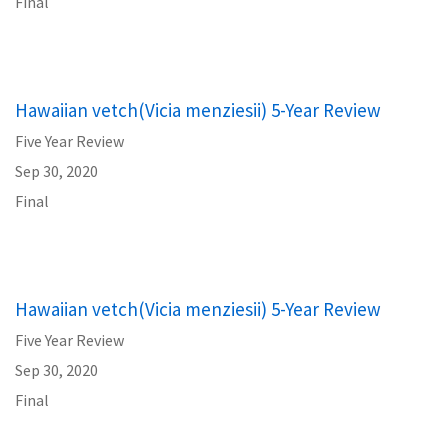
Final
Hawaiian vetch(Vicia menziesii) 5-Year Review
Five Year Review
Sep 30, 2020
Final
Hawaiian vetch(Vicia menziesii) 5-Year Review
Five Year Review
Sep 30, 2020
Final