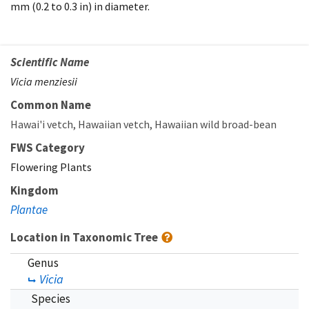
mm (0.2 to 0.3 in) in diameter.
Scientific Name
Vicia menziesii
Common Name
Hawai'i vetch
Hawaiian vetch
Hawaiian wild broad-bean
FWS Category
Flowering Plants
Kingdom
Plantae
Location in Taxonomic Tree
Genus
Vicia
Species