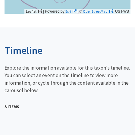
| Powered by
| ©
, US FWS
Leaflet
Esri
OpenStreetMap
Timeline
Explore the information available for this taxon's timeline.
You can select an event on the timeline to view more
information, or cycle through the content available in the
carousel below.
5 ITEMS