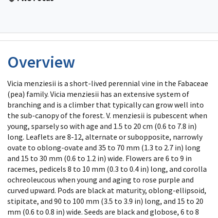
Overview
Vicia menziesii is a short-lived perennial vine in the Fabaceae
(pea) family. Vicia menziesii has an extensive system of
branching and is a climber that typically can grow well into
the sub-canopy of the forest. V. menziesii is pubescent when
young, sparsely so with age and 1.5 to 20 cm (0.6 to 7.8 in)
long. Leaflets are 8-12, alternate or subopposite, narrowly
ovate to oblong-ovate and 35 to 70 mm (1.3 to 2.7 in) long
and 15 to 30 mm (0.6 to 1.2 in) wide. Flowers are 6 to 9 in
racemes, pedicels 8 to 10 mm (0.3 to 0.4 in) long, and corolla
ochreoleucous when young and aging to rose purple and
curved upward. Pods are black at maturity, oblong-ellipsoid,
stipitate, and 90 to 100 mm (3.5 to 3.9 in) long, and 15 to 20
mm (0.6 to 0.8 in) wide. Seeds are black and globose, 6 to 8