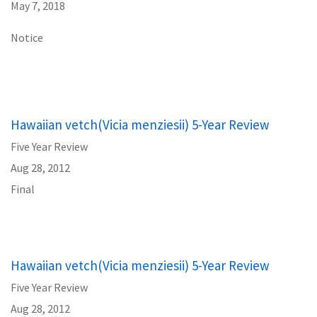
May 7, 2018
Notice
Hawaiian vetch(Vicia menziesii) 5-Year Review
Five Year Review
Aug 28, 2012
Final
Hawaiian vetch(Vicia menziesii) 5-Year Review
Five Year Review
Aug 28, 2012