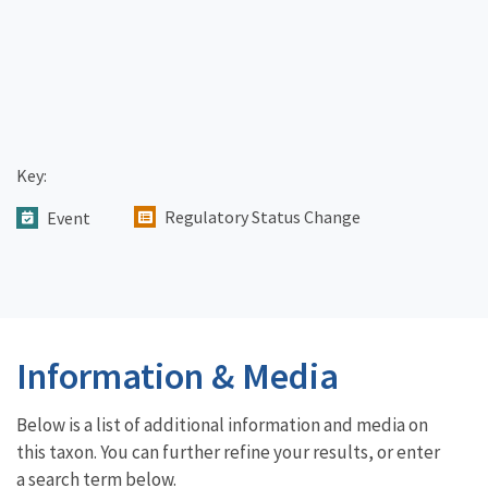
Key:
Regulatory Status Change
Event
Information & Media
Below is a list of additional information and media on
this taxon. You can further refine your results, or enter
a search term below.