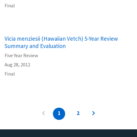
Final
Vicia menziesii (Hawaiian Vetch) 5-Year Review
Summary and Evaluation
Five Year Review
Aug 28, 2012
Final
1
2