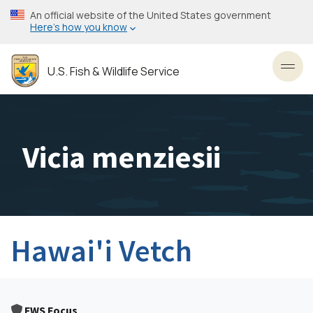
Skip
An official website of the United States government
to
Here’s how you know
main
content
U.S. Fish & Wildlife Service
Toggl
Vicia menziesii
Hawai'i Vetch
FWS Focus