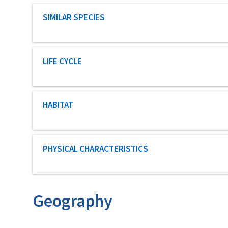
Characteristic category
SIMILAR SPECIES
Characteristic category
LIFE CYCLE
Characteristic category
HABITAT
Characteristic category
PHYSICAL CHARACTERISTICS
Geography