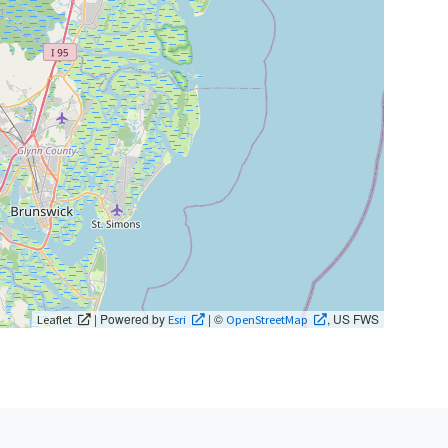
| Powered by
| ©
, US FWS
Leaflet
Esri
OpenStreetMap