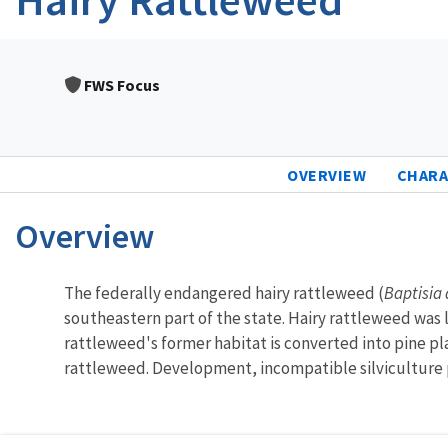
FWS Focus
OVERVIEW
CHARA
Overview
Characteristics
The federally endangered hairy rattleweed (
Baptisia 
southeastern part of the state. Hairy rattleweed was l
rattleweed's former habitat is converted into pine pla
rattleweed. Development, incompatible silviculture pr