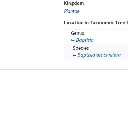
Kingdom
Plantae
Location in Taxonomic Tree
Genus
Baptisia
Species
Baptisia arachnifera