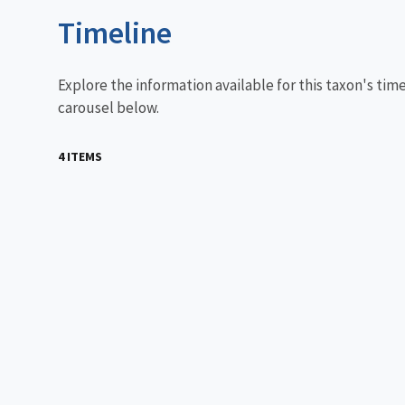
Timeline
Explore the information available for this taxon's tim
carousel below.
4 ITEMS