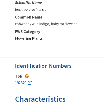
Scientific Name
Baptisia arachnifera
Common Name
cobwebby wild indigo
hairy rattleweed
FWS Category
Flowering Plants
Identification Numbers
TSN:
192870
Characteristics