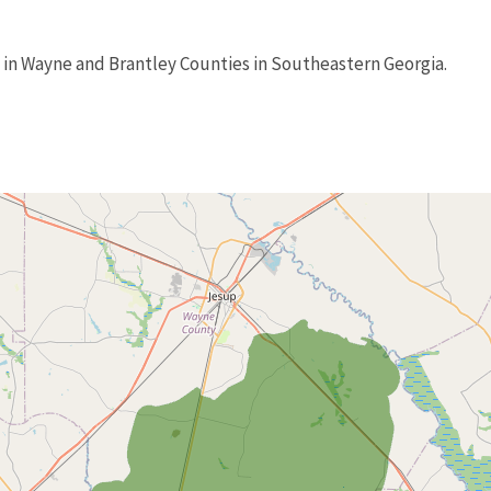
 in Wayne and Brantley Counties in Southeastern Georgia.