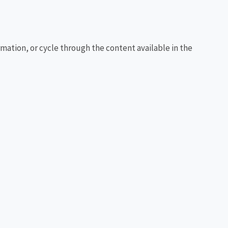
rmation, or cycle through the content available in the