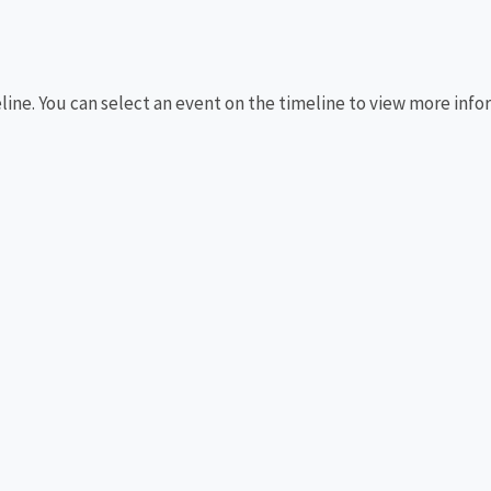
eline. You can select an event on the timeline to view more info