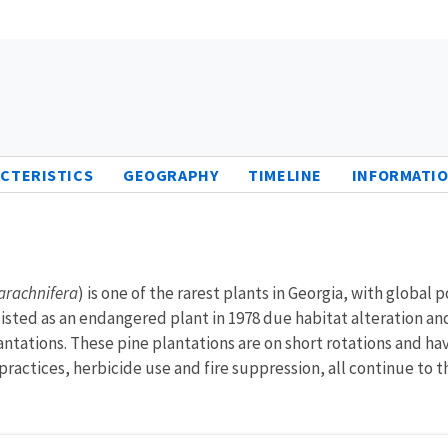
CTERISTICS
GEOGRAPHY
TIMELINE
INFORMATIO
arachnifera
) is one of the rarest plants in Georgia, with global
isted as an endangered plant in 1978 due habitat alteration and
ntations. These pine plantations are on short rotations and hav
actices, herbicide use and fire suppression, all continue to th