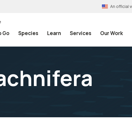
An officia
e
o Go
Species
Learn
Services
Our Work
rachnifera