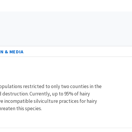
N & MEDIA
 populations restricted to only two counties in the
 destruction. Currently, up to 95% of hairy
e incompatible silviculture practices for hairy
reaten this species.