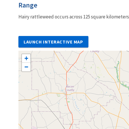
Characteristics
Range
Hairy rattleweed occurs across 125 square kilometers
LAUNCH INTERACTIVE MAP
+
−