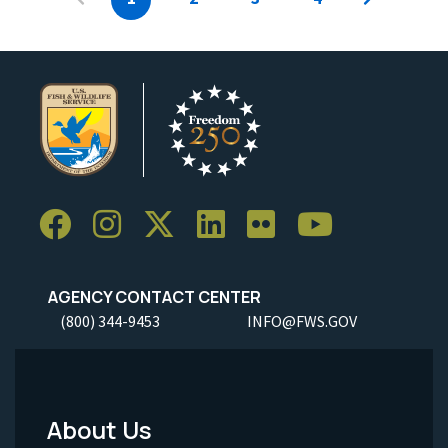
AGENCY CONTACT CENTER
(800) 344-9453
INFO@FWS.GOV
About Us
Footer