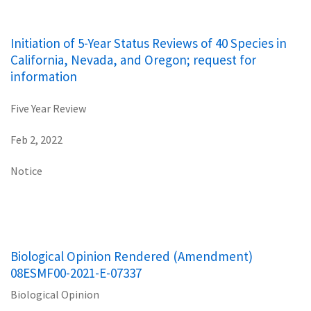
Initiation of 5-Year Status Reviews of 40 Species in
California, Nevada, and Oregon; request for
information
Five Year Review
Feb 2, 2022
Notice
Biological Opinion Rendered (Amendment)
08ESMF00-2021-E-07337
Biological Opinion