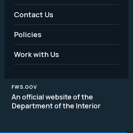
Menu
Contact Us
-
Policies
Legal
Work with Us
FWS.GOV
An official website of the
Department of the Interior