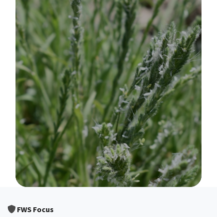
Image Details
FWS Focus