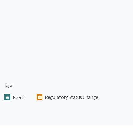
Key:
Regulatory Status Change
Event