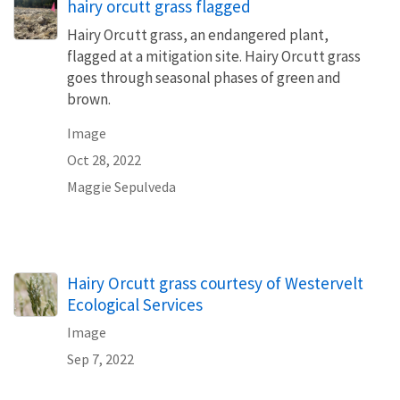
hairy orcutt grass flagged
Hairy Orcutt grass, an endangered plant,
flagged at a mitigation site. Hairy Orcutt grass
goes through seasonal phases of green and
brown.
Image
Oct 28, 2022
Maggie Sepulveda
Hairy Orcutt grass courtesy of Westervelt
Ecological Services
Image
Sep 7, 2022