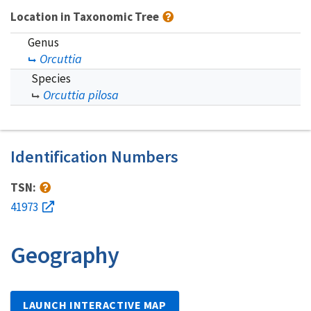
Location in Taxonomic Tree
Genus
Orcuttia
Species
Orcuttia pilosa
Identification Numbers
TSN:
41973
Geography
LAUNCH INTERACTIVE MAP