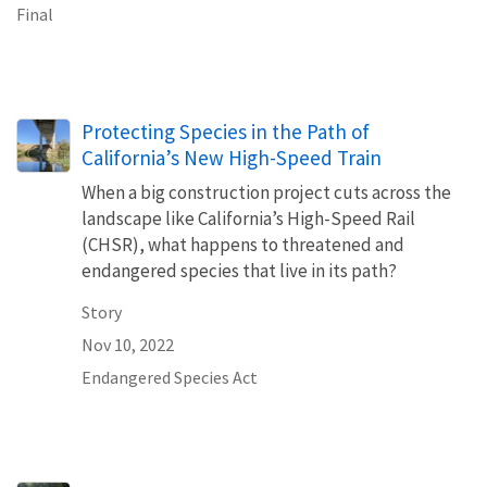
Final
Protecting Species in the Path of
California’s New High-Speed Train
When a big construction project cuts across the
landscape like California’s High-Speed Rail
(CHSR), what happens to threatened and
endangered species that live in its path?
Story
Nov 10, 2022
Endangered Species Act