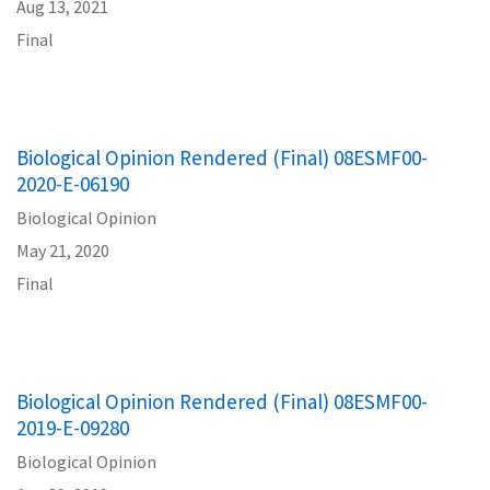
Aug 13, 2021
Final
Biological Opinion Rendered (Final) 08ESMF00-
2020-E-06190
Biological Opinion
May 21, 2020
Final
Biological Opinion Rendered (Final) 08ESMF00-
2019-E-09280
Biological Opinion