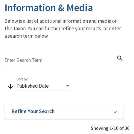
Information & Media
Below is a list of additional information and media on
this taxon. You can further refine your results, or enter
a search term below.
search
Enter Search Term
Sort by
arrow_downward
Published Date
Refine Your Search
Showing 1-10 of 36