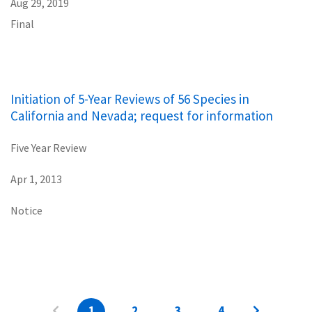
Aug 29, 2019
Final
Initiation of 5-Year Reviews of 56 Species in
California and Nevada; request for information
Five Year Review
Apr 1, 2013
Notice
1
2
3
4