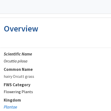
Overview
Scientific Name
Orcuttia pilosa
Common Name
hairy Orcutt grass
FWS Category
Flowering Plants
Kingdom
Plantae