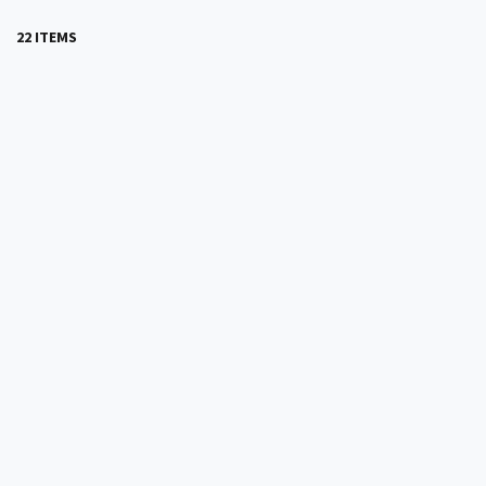
22 ITEMS