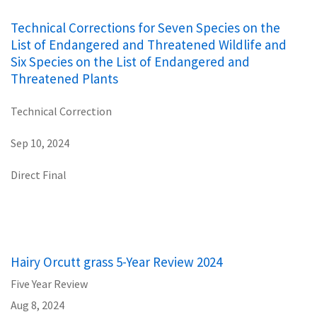
Technical Corrections for Seven Species on the
List of Endangered and Threatened Wildlife and
Six Species on the List of Endangered and
Threatened Plants
Technical Correction
Sep 10, 2024
Direct Final
Hairy Orcutt grass 5-Year Review 2024
Five Year Review
Aug 8, 2024