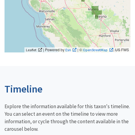
| Powered by
| ©
, US FWS
Leaflet
Esri
OpenStreetMap
Timeline
Explore the information available for this taxon's timeline.
You can select an event on the timeline to view more
information, or cycle through the content available in the
carousel below.