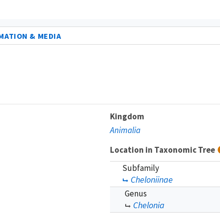
MATION & MEDIA
Kingdom
Animalia
Location in Taxonomic Tree
Subfamily
Cheloniinae
Genus
Chelonia