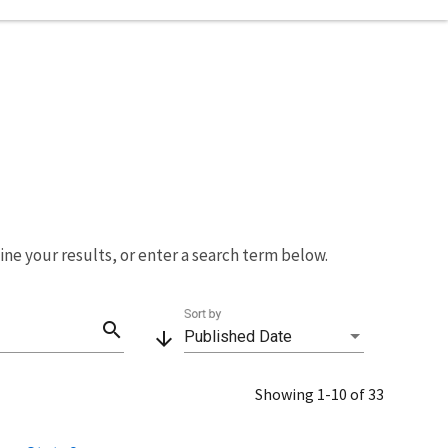
fine your results, or enter a search term below.
Sort by
search
arrow_downward
Published Date
Showing 1-10 of 33