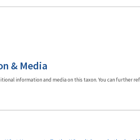
on & Media
dditional information and media on this taxon. You can further re