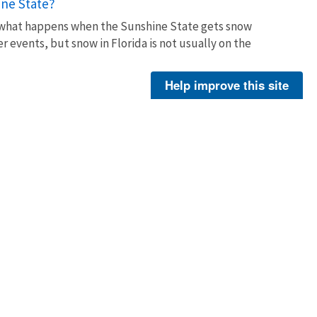
ine State?
t what happens when the Sunshine State gets snow
events, but snow in Florida is not usually on the
Help improve this site
ity officials, conservationists, and volunteers to