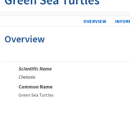
OVERVIEW
INFOR
Overview
Scientific Name
Chelonia
Common Name
Green Sea Turtles