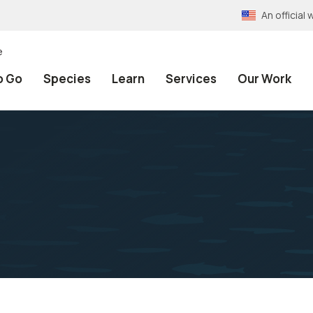
An officia
e
o Go
Species
Learn
Services
Our Work