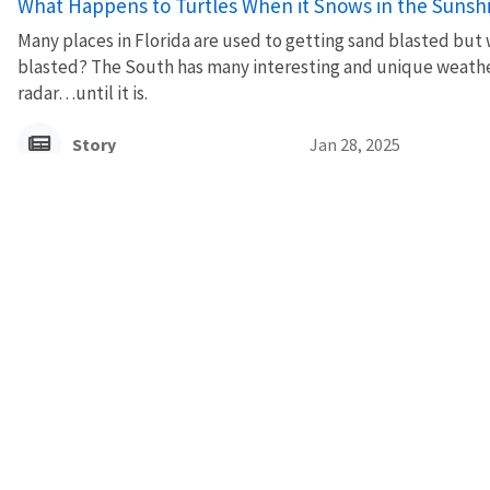
What Happens to Turtles When it Snows in the Sunsh
Many places in Florida are used to getting sand blasted bu
blasted? The South has many interesting and unique weather 
radar…until it is.
Story
Jan 28, 2025
A Shining Light
A U.S. Fish and Wildlife Service biologist is teaming up with c
keep beaches dark for sea turtles.
Story
Sep 3, 2024