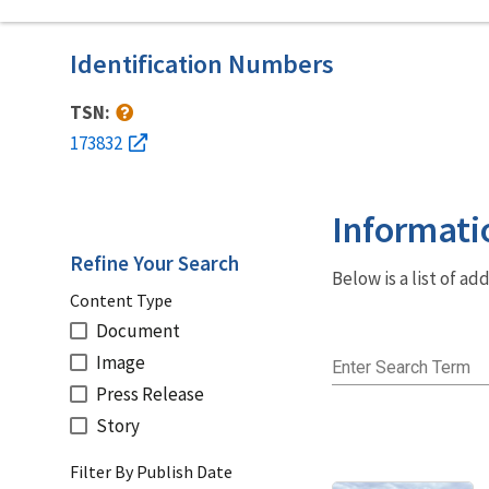
Identification Numbers
TSN:
173832
Informati
Refine Your Search
Below is a list of a
Content Type
Document
Image
Enter Search Term
Press Release
Story
Filter By Publish Date