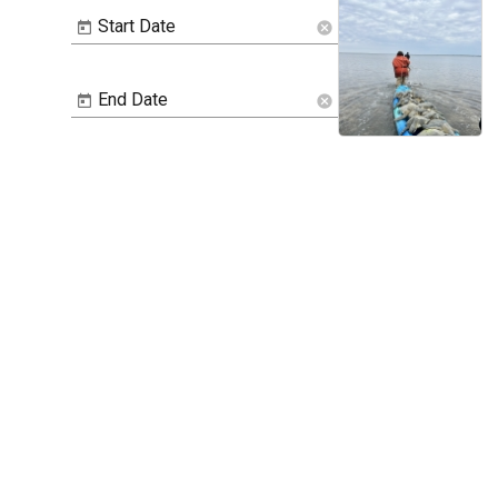
Start Date
cancel
End Date
cancel