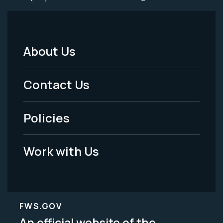
About Us
Footer
Menu
Contact Us
-
Policies
Legal
Work with Us
FWS.GOV
An official website of the