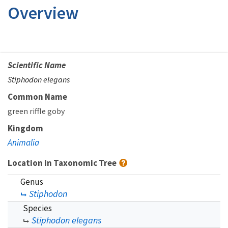
Overview
Scientific Name
Stiphodon elegans
Common Name
green riffle goby
Kingdom
Animalia
Location in Taxonomic Tree
Genus
Stiphodon
Species
Stiphodon elegans