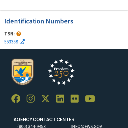
Identification Numbers
TSN:
553358
AGENCY CONTACT CENTER
(800) 344-9453
INFO@FWS.GOV