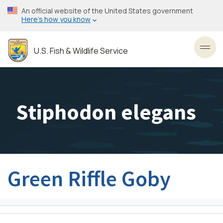
Skip
An official website of the United States government
to
Here’s how you know
main
content
U.S. Fish & Wildlife Service
Toggl
Stiphodon elegans
Green Riffle Goby