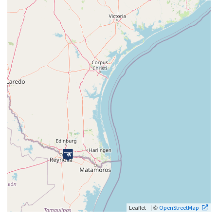
| ©
Leaflet
OpenStreetMap