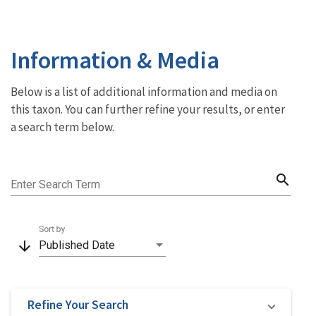
Information & Media
Below is a list of additional information and media on
this taxon. You can further refine your results, or enter
a search term below.
search
Enter Search Term
Sort by
arrow_downward
Published Date
Refine Your Search