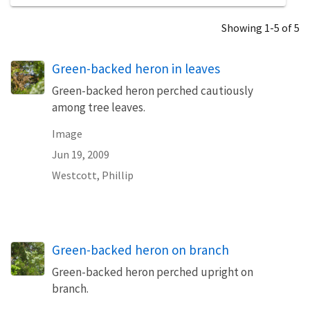
Showing 1-5 of 5
Green-backed heron in leaves
Green-backed heron perched cautiously
among tree leaves.
Image
Jun 19, 2009
Westcott, Phillip
Green-backed heron on branch
Green-backed heron perched upright on
branch.