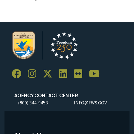
AGENCY CONTACT CENTER
(800) 344-9453
INFO@FWS.GOV