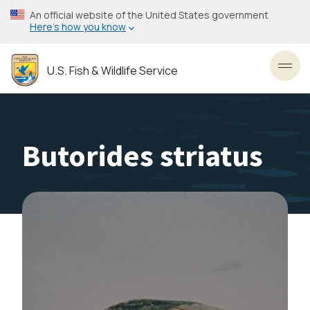
Skip
An official website of the United States government
to
Here’s how you know
main
content
U.S. Fish & Wildlife Service
Toggl
Butorides striatus