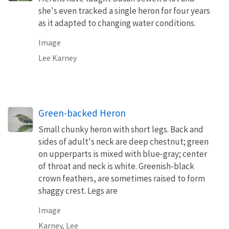
she's even tracked a single heron for four years
as it adapted to changing water conditions.
Image
Lee Karney
Green-backed Heron
Small chunky heron with short legs. Back and
sides of adult's neck are deep chestnut; green
on upperparts is mixed with blue-gray; center
of throat and neck is white. Greenish-black
crown feathers, are sometimes raised to form
shaggy crest. Legs are
Image
Karney, Lee