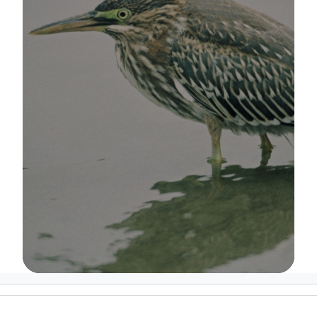
Image Details