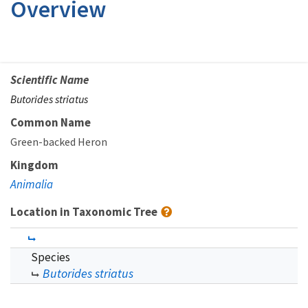
Overview
Scientific Name
Butorides striatus
Common Name
Green-backed Heron
Kingdom
Animalia
Location in Taxonomic Tree
Species
Butorides striatus