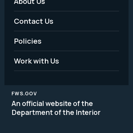
About Us
Footer
Menu
Contact Us
-
Policies
Legal
Work with Us
FWS.GOV
An official website of the
Department of the Interior