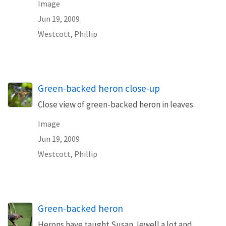
Image
Jun 19, 2009
Westcott, Phillip
Green-backed heron close-up
Close view of green-backed heron in leaves.
Image
Jun 19, 2009
Westcott, Phillip
Green-backed heron
Herons have taught Susan Jewell a lot and