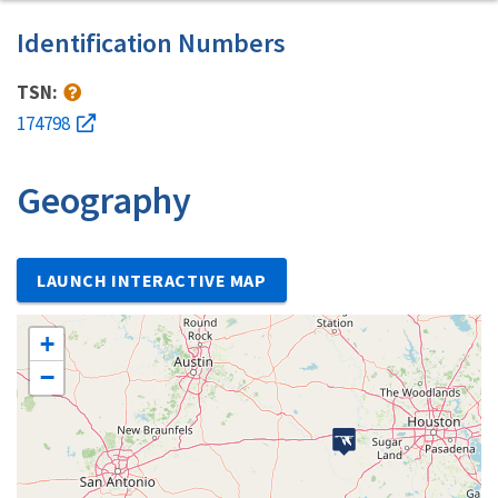
Identification Numbers
TSN:
174798
Geography
LAUNCH INTERACTIVE MAP
+
−