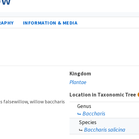
RAPHY
INFORMATION & MEDIA
Kingdom
Plantae
Location in Taxonomic Tree
s falsewillow
willow baccharis
Genus
Baccharis
Species
Baccharis salicina