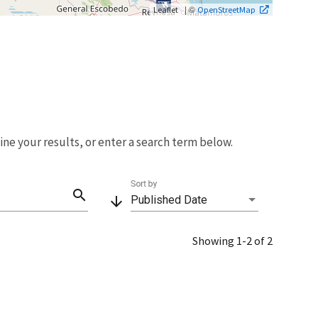
| ©
Leaflet
OpenStreetMap
fine your results, or enter a search term below.
Sort by
search
arrow_downward
Published Date
Showing 1-2 of 2