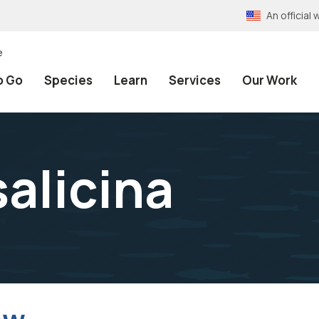
An officia
e
o Go
Species
Learn
Services
Our Work
alicina
ow