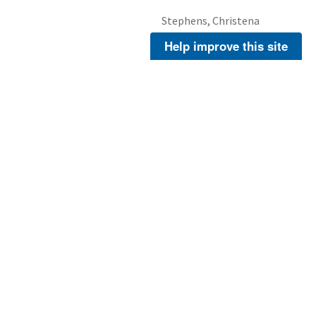
Stephens, Christena
Help improve this site
Stephens, Christena
About Us
Footer