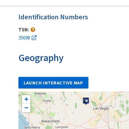
Identification Numbers
TSN:
35698
Geography
LAUNCH INTERACTIVE MAP
+
−