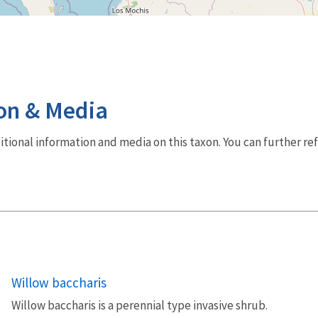
on & Media
dditional information and media on this taxon. You can further re
Willow baccharis
Willow baccharis is a perennial type invasive shrub.