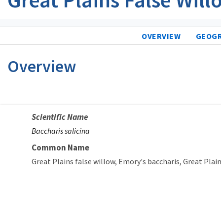
OVERVIEW
GEOG
Overview
Scientific Name
Baccharis salicina
Common Name
Great Plains false willow
Emory's baccharis
Great Plain