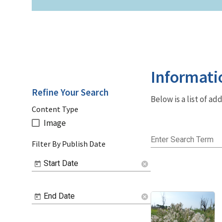
Informati
Refine Your Search
Below is a list of a
Content Type
Image
Enter Search Term
Filter By Publish Date
Start Date
cancel
End Date
cancel