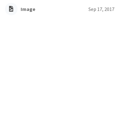
Image
Sep 17, 2017
Willow baccharis
Willow Baccharis is an invasive perennial shrub
Image
Sep 12, 2017