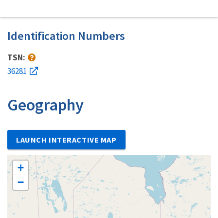
Identification Numbers
TSN:
36281
Geography
LAUNCH INTERACTIVE MAP
+
−