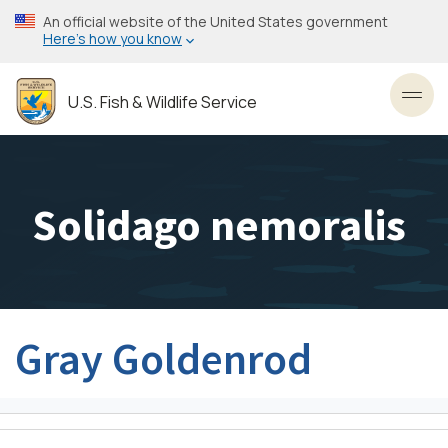
Skip
An official website of the United States government
to
Here’s how you know
main
content
U.S. Fish & Wildlife Service
Toggl
Solidago nemoralis
Gray Goldenrod