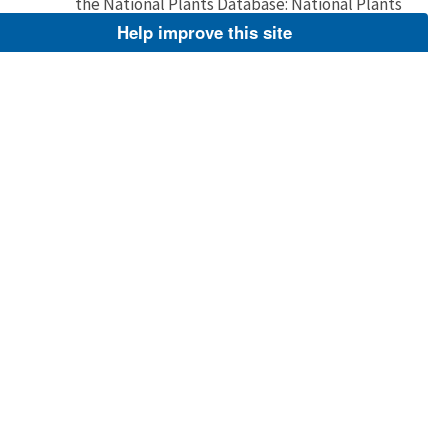
the National Plants Database: National Plants
Database http://plants.usda.gov/.
Help improve this site
Image
Jun 2, 2005
Barnes, Dr. Thomas G.
Prairie gentian and Grey goldenrod
Close view of dark blue gentian blossoms and
bright yellow goldenrod growing together. For
additional resources about wildflowers visit
the National Plants Database: National Plants
Database http://plants.usda.gov/.
Image
Jun 2, 2005