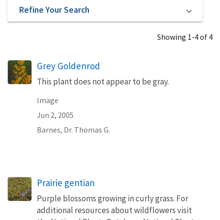
Refine Your Search
Showing 1-4 of 4
Grey Goldenrod
This plant does not appear to be gray.
Image
Jun 2, 2005
Barnes, Dr. Thomas G.
Prairie gentian
Purple blossoms growing in curly grass. For
additional resources about wildflowers visit