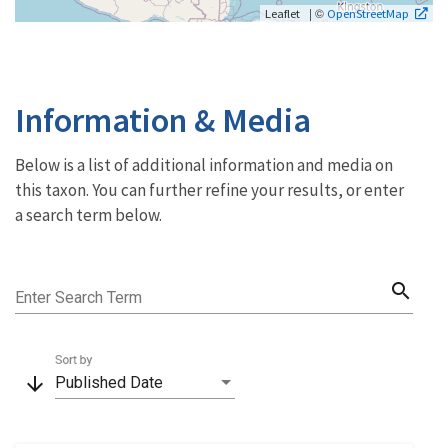
| ©
Leaflet
OpenStreetMap
Information & Media
Below is a list of additional information and media on
this taxon. You can further refine your results, or enter
a search term below.
search
Enter Search Term
Sort by
arrow_downward
Published Date