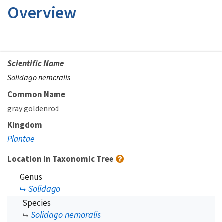
Overview
Scientific Name
Solidago nemoralis
Common Name
gray goldenrod
Kingdom
Plantae
Location in Taxonomic Tree
Genus
Solidago
Species
Solidago nemoralis